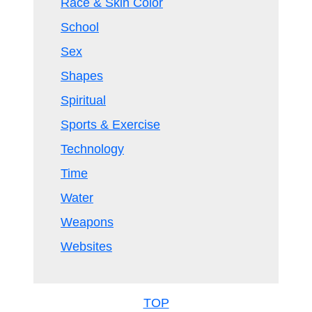
Race & Skin Color
School
Sex
Shapes
Spiritual
Sports & Exercise
Technology
Time
Water
Weapons
Websites
TOP