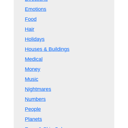
Emotions
Food
Hair
Holidays
Houses & Buildings
Medical
Money
Music
Nightmares
Numbers
People
Planets