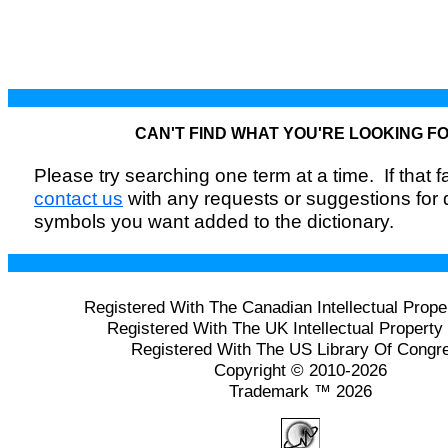
CAN'T FIND WHAT YOU'RE LOOKING F
Please try searching one term at a time. If that fai
contact us
with any requests or suggestions for
symbols you want added to the dictionary.
Registered With The Canadian Intellectual Prope
Registered With The UK Intellectual Property 
Registered With The US Library Of Congr
Copyright © 2010-2026
Trademark ™ 2026