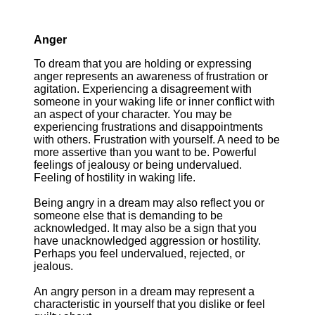
Anger
To dream that you are holding or expressing
anger represents an awareness of frustration or
agitation. Experiencing a disagreement with
someone in your waking life or inner conflict with
an aspect of your character. You may be
experiencing frustrations and disappointments
with others. Frustration with yourself. A need to be
more assertive than you want to be. Powerful
feelings of jealousy or being undervalued.
Feeling of hostility in waking life.
Being angry in a dream may also reflect you or
someone else that is demanding to be
acknowledged. It may also be a sign that you
have unacknowledged aggression or hostility.
Perhaps you feel undervalued, rejected, or
jealous.
An angry person in a dream may represent a
characteristic in yourself that you dislike or feel