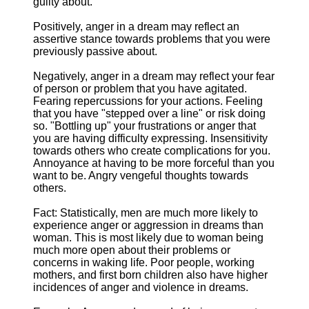
guilty about.
Positively, anger in a dream may reflect an
assertive stance towards problems that you were
previously passive about.
Negatively, anger in a dream may reflect your fear
of person or problem that you have agitated.
Fearing repercussions for your actions. Feeling
that you have "stepped over a line" or risk doing
so. "Bottling up" your frustrations or anger that
you are having difficulty expressing. Insensitivity
towards others who create complications for you.
Annoyance at having to be more forceful than you
want to be. Angry vengeful thoughts towards
others.
Fact: Statistically, men are much more likely to
experience anger or aggression in dreams than
woman. This is most likely due to woman being
much more open about their problems or
concerns in waking life. Poor people, working
mothers, and first born children also have higher
incidences of anger and violence in dreams.