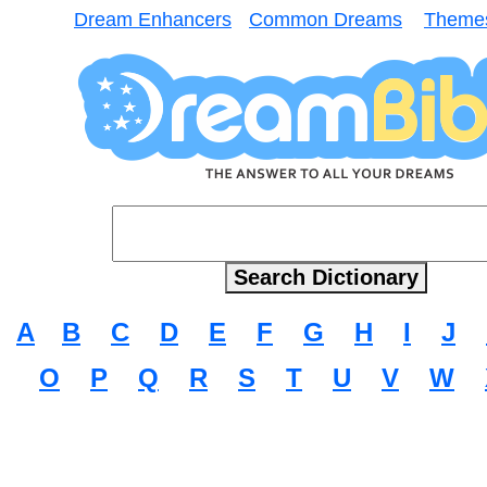
Dream Enhancers
Common Dreams
Theme
A
B
C
D
E
F
G
H
I
J
O
P
Q
R
S
T
U
V
W