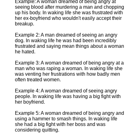
Example: A woman dreamed of being angry at
seeing blood after murdering a man and chopping
up his body. In waking life she was frustrated with
her ex-boyfriend who wouldn't easily accept their
breakup.
Example 2: A man dreamed of seeing an angry
dog. In waking life he was had been incredibly
frustrated and saying mean things about a woman
he hated.
Example 3: A woman dreamed of being angry at a
man who was raping a woman. In waking life she
was venting her frustrations with how badly men
often treated women.
Example 4: A woman dreamed of seeing angry
people. In waking life was having a big fight with
her boyfriend.
Example 5: A woman dreamed of being angry and
using a hammer to smash things. In waking life
she had a big fight with her boss and was
considering quitting.