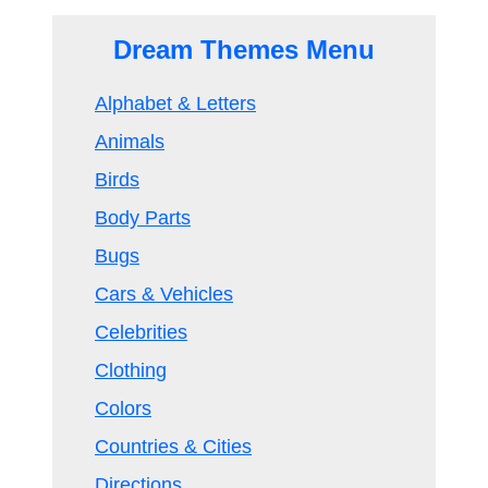
Dream Themes Menu
Alphabet & Letters
Animals
Birds
Body Parts
Bugs
Cars & Vehicles
Celebrities
Clothing
Colors
Countries & Cities
Directions