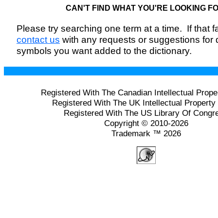
CAN'T FIND WHAT YOU'RE LOOKING F
Please try searching one term at a time. If that fai
contact us
with any requests or suggestions for
symbols you want added to the dictionary.
Registered With The Canadian Intellectual Prope
Registered With The UK Intellectual Property 
Registered With The US Library Of Congr
Copyright © 2010-2026
Trademark ™ 2026