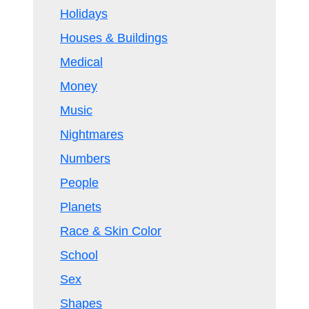
Holidays
Houses & Buildings
Medical
Money
Music
Nightmares
Numbers
People
Planets
Race & Skin Color
School
Sex
Shapes