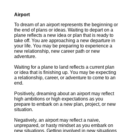
Airport
To dream of an airport represents the beginning or
the end of plans or ideas. Waiting to depart on a
plane reflects a new idea or plan that is ready to
take off. You are approaching a new departure in
your life. You may be preparing to experience a
new relationship, new career path or new
adventure.
Waiting for a plane to land reflects a current plan
or idea that is finishing up. You may be expecting
a relationship, career, or adventure to come to an
end.
Positively, dreaming about an airport may reflect
high ambitions or high expectations as you
prepare to embark on a new plan, project, or new
situation.
Negatively, an airport may reflect a naive,
unprepared, or hasty mindset as you embark on
new situations. Getting involved in new situations