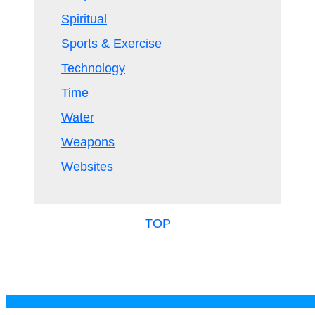
Spiritual
Sports & Exercise
Technology
Time
Water
Weapons
Websites
TOP