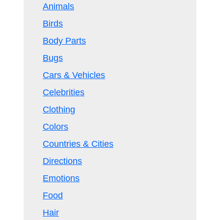
Animals
Birds
Body Parts
Bugs
Cars & Vehicles
Celebrities
Clothing
Colors
Countries & Cities
Directions
Emotions
Food
Hair