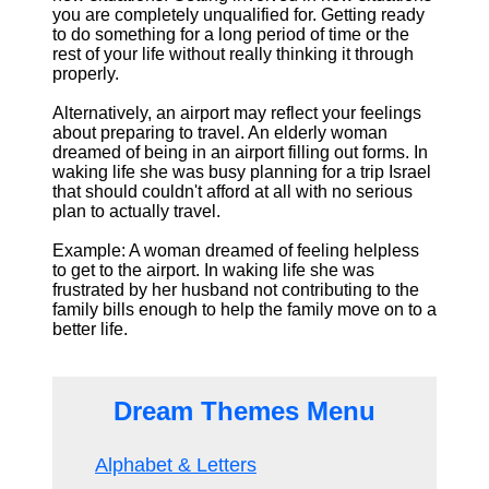
you are completely unqualified for. Getting ready
to do something for a long period of time or the
rest of your life without really thinking it through
properly.
Alternatively, an airport may reflect your feelings
about preparing to travel. An elderly woman
dreamed of being in an airport filling out forms. In
waking life she was busy planning for a trip Israel
that should couldn't afford at all with no serious
plan to actually travel.
Example: A woman dreamed of feeling helpless
to get to the airport. In waking life she was
frustrated by her husband not contributing to the
family bills enough to help the family move on to a
better life.
Dream Themes Menu
Alphabet & Letters