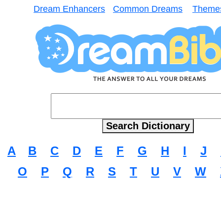
Dream Enhancers
Common Dreams
Theme
A
B
C
D
E
F
G
H
I
J
O
P
Q
R
S
T
U
V
W