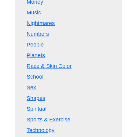
Money
Music
Nightmares
Numbers
People
Planets
Race & Skin Color
School
Sex
Shapes
Spiritual
Sports & Exercise
Technology