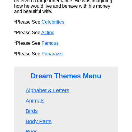
received a large inheritance. He was imagining
how he would live and behave with his money
and beautiful wife.
*Please See
Celebrities
*Please See
Acting
*Please See
Famous
*Please See
Paparazzi
Dream Themes Menu
Alphabet & Letters
Animals
Birds
Body Parts
Bugs