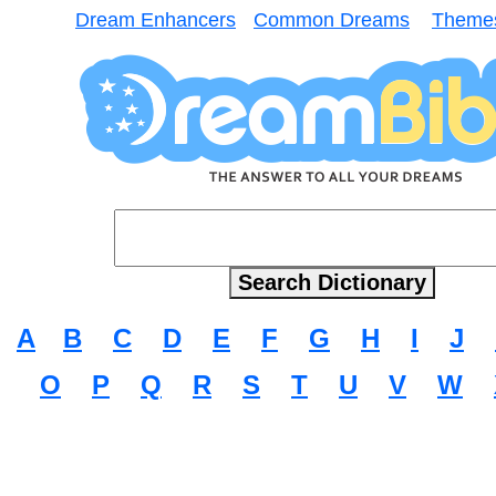
Dream Enhancers
Common Dreams
Theme
A
B
C
D
E
F
G
H
I
J
O
P
Q
R
S
T
U
V
W