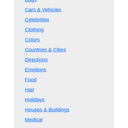
Cars & Vehicles
Celebrities
Clothing
Colors
Countries & Cities
Directions
Emotions
Food
Hair
Holidays
Houses & Buildings
Medical