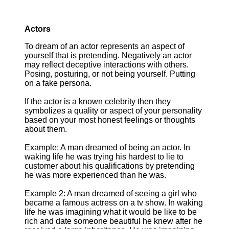
Actors
To dream of an actor represents an aspect of
yourself that is pretending. Negatively an actor
may reflect deceptive interactions with others.
Posing, posturing, or not being yourself. Putting
on a fake persona.
If the actor is a known celebrity then they
symbolizes a quality or aspect of your personality
based on your most honest feelings or thoughts
about them.
Example: A man dreamed of being an actor. In
waking life he was trying his hardest to lie to
customer about his qualifications by pretending
he was more experienced than he was.
Example 2: A man dreamed of seeing a girl who
became a famous actress on a tv show. In waking
life he was imagining what it would be like to be
rich and date someone beautiful he knew after he