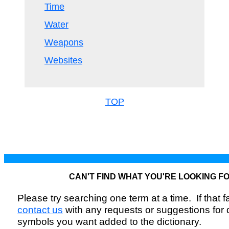
Time
Water
Weapons
Websites
TOP
CAN'T FIND WHAT YOU'RE LOOKING F
Please try searching one term at a time. If that fai
contact us
with any requests or suggestions for
symbols you want added to the dictionary.