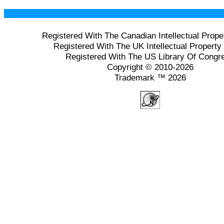
Registered With The Canadian Intellectual Prope
Registered With The UK Intellectual Property 
Registered With The US Library Of Congr
Copyright © 2010-2026
Trademark ™ 2026