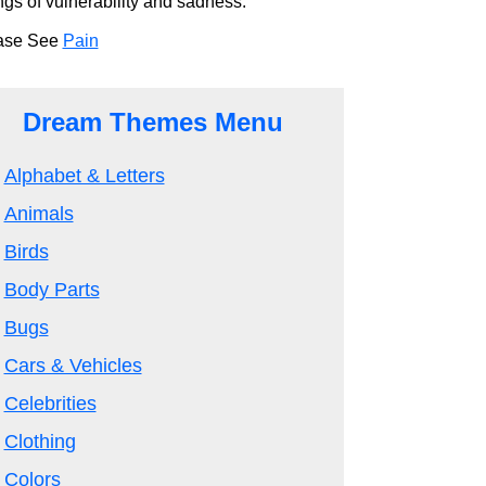
ngs of vulnerability and sadness.
ase See
Pain
Dream Themes Menu
Alphabet & Letters
Animals
Birds
Body Parts
Bugs
Cars & Vehicles
Celebrities
Clothing
Colors