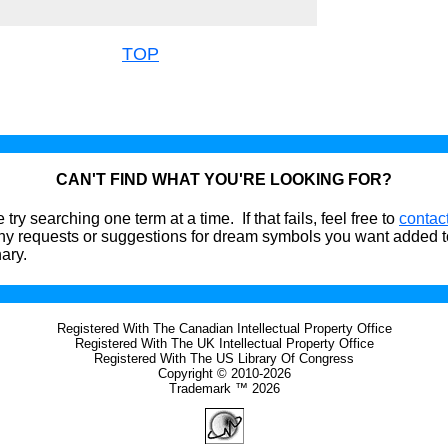
TOP
CAN'T FIND WHAT YOU'RE LOOKING FOR?
 try searching one term at a time. If that fails, feel free to
contac
ny requests or suggestions for dream symbols you want added t
nary.
Registered With The Canadian Intellectual Property Office
Registered With The UK Intellectual Property Office
Registered With The US Library Of Congress
Copyright © 2010-2026
Trademark ™ 2026