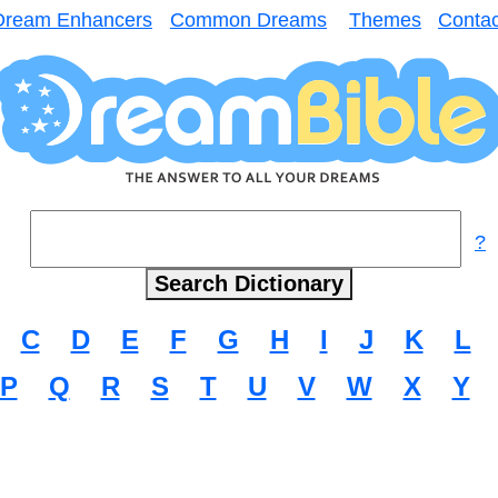
Dream Enhancers
Common Dreams
Themes
Contac
?
C
D
E
F
G
H
I
J
K
L
P
Q
R
S
T
U
V
W
X
Y