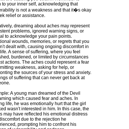
n to your inner self, acknowledging that
rability is not a weakness and that it�s okay
ek relief or assistance.
tively, dreaming about aches may represent
stent problems, ignored warning signs, or
sal to acknowledge your pain points.
ional wounds, memories, or regrets that you
't dealt with, causing ongoing discomfort in
life. A sense of suffering, where you feel
shed, burdened, or limited by circumstances
st actions. The aches could represent a fear
mitting weakness, asking for help, or
onting the sources of your stress and anxiety.
ngs of suffering that can never get back at
one.
ple: A young man dreamed of the Devil
aming which caused fear and aches. In
g life, he was emotionally hurt that the girl
ked wasn't interested in him. In this case, the
s may have reflected his emotional distress
iscomfort due to the rejection he
rienced, prompting him to confront his