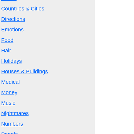
Countries & Cities
Directions
Emotions
Food
Hair
Holidays
Houses & Buildings
Medical
Money
Music
Nightmares
Numbers