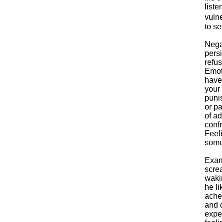
liste
vulne
to se
Nega
persi
refu
Emot
haven
your 
puni
or pa
of ad
confr
Feeli
some
Exam
scre
wakin
he li
ache
and d
expe