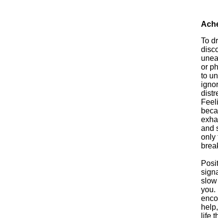
Ach
To d
disco
uneas
or ph
to un
igno
distr
Feel
becau
exha
and s
only 
break
Posi
sign
slow
you. 
enco
help,
life 