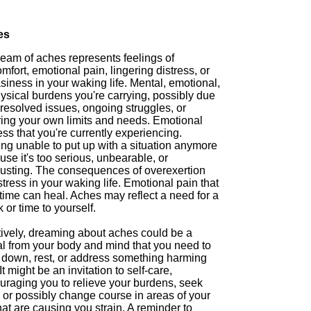
es
ream of aches represents feelings of
mfort, emotional pain, lingering distress, or
iness in your waking life. Mental, emotional,
ysical burdens you're carrying, possibly due
resolved issues, ongoing struggles, or
ring your own limits and needs. Emotional
ess that you're currently experiencing.
ing unable to put up with a situation anymore
se it's too serious, unbearable, or
usting. The consequences of overexertion
tress in your waking life. Emotional pain that
time can heal. Aches may reflect a need for a
 or time to yourself.
tively, dreaming about aches could be a
al from your body and mind that you need to
 down, rest, or address something harming
It might be an invitation to self-care,
uraging you to relieve your burdens, seek
 or possibly change course in areas of your
that are causing you strain. A reminder to