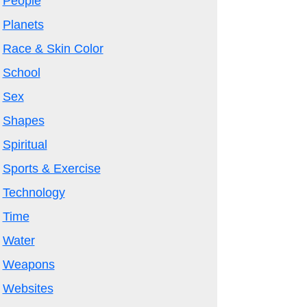
People
Planets
Race & Skin Color
School
Sex
Shapes
Spiritual
Sports & Exercise
Technology
Time
Water
Weapons
Websites