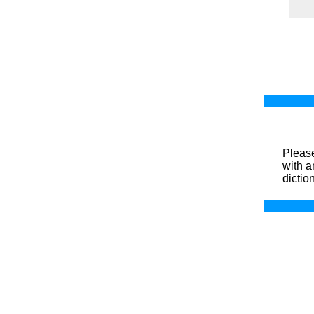
Please
with a
dictio