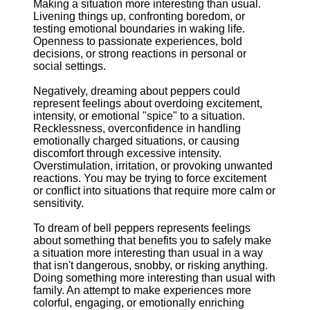
Making a situation more interesting than usual.
Livening things up, confronting boredom, or
testing emotional boundaries in waking life.
Openness to passionate experiences, bold
decisions, or strong reactions in personal or
social settings.
Negatively, dreaming about peppers could
represent feelings about overdoing excitement,
intensity, or emotional "spice" to a situation.
Recklessness, overconfidence in handling
emotionally charged situations, or causing
discomfort through excessive intensity.
Overstimulation, irritation, or provoking unwanted
reactions. You may be trying to force excitement
or conflict into situations that require more calm or
sensitivity.
To dream of bell peppers represents feelings
about something that benefits you to safely make
a situation more interesting than usual in a way
that isn't dangerous, snobby, or risking anything.
Doing something more interesting than usual with
family. An attempt to make experiences more
colorful, engaging, or emotionally enriching