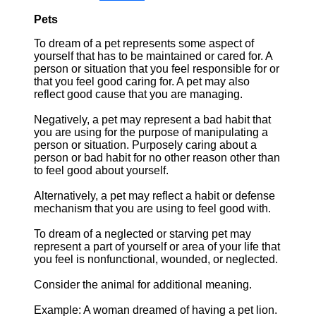
Pets
To dream of a pet represents some aspect of
yourself that has to be maintained or cared for. A
person or situation that you feel responsible for or
that you feel good caring for. A pet may also
reflect good cause that you are managing.
Negatively, a pet may represent a bad habit that
you are using for the purpose of manipulating a
person or situation. Purposely caring about a
person or bad habit for no other reason other than
to feel good about yourself.
Alternatively, a pet may reflect a habit or defense
mechanism that you are using to feel good with.
To dream of a neglected or starving pet may
represent a part of yourself or area of your life that
you feel is nonfunctional, wounded, or neglected.
Consider the animal for additional meaning.
Example: A woman dreamed of having a pet lion.