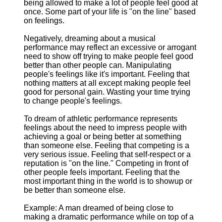
being allowed to make a lot of people feel good at
once. Some part of your life is "on the line" based
on feelings.
Negatively, dreaming about a musical
performance may reflect an excessive or arrogant
need to show off trying to make people feel good
better than other people can. Manipulating
people's feelings like it's important. Feeling that
nothing matters at all except making people feel
good for personal gain. Wasting your time trying
to change people's feelings.
To dream of athletic performance represents
feelings about the need to impress people with
achieving a goal or being better at something
than someone else. Feeling that competing is a
very serious issue. Feeling that self-respect or a
reputation is "on the line." Competing in front of
other people feels important. Feeling that the
most important thing in the world is to showup or
be better than someone else.
Example: A man dreamed of being close to
making a dramatic performance while on top of a