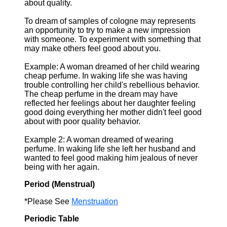
about quality.
To dream of samples of cologne may represents
an opportunity to try to make a new impression
with someone. To experiment with something that
may make others feel good about you.
Example: A woman dreamed of her child wearing
cheap perfume. In waking life she was having
trouble controlling her child's rebellious behavior.
The cheap perfume in the dream may have
reflected her feelings about her daughter feeling
good doing everything her mother didn't feel good
about with poor quality behavior.
Example 2: A woman dreamed of wearing
perfume. In waking life she left her husband and
wanted to feel good making him jealous of never
being with her again.
Period (Menstrual)
*Please See
Menstruation
Periodic Table