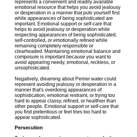
represents a convenient and readily available
emotional resource that helps you avoid jealousy
or desperation in a manner that puts yourself first
while appearances of being sophisticated are
important. Emotional support or self-care that
helps to avoid jealousy or desperation while
respecting appearances of being sophisticated,
self-controlled, or emotionally refined while
remaining completely responsible or
clearheaded. Maintaining emotional balance and
composure is important because you want to
avoid appearing needy, emotional, reckless, or
unsophisticated.
Negatively, dreaming about Perrier water could
represent avoiding jealousy or desperation in a
manner that's overdoing appearances of
sophistication, emotional restraint, or trying too
hard to appear classy, refined, or healthier than
other people. Emotional support or self-care that
you find pretentious or feel tries too hard to
appear sophisticated.
Persecution