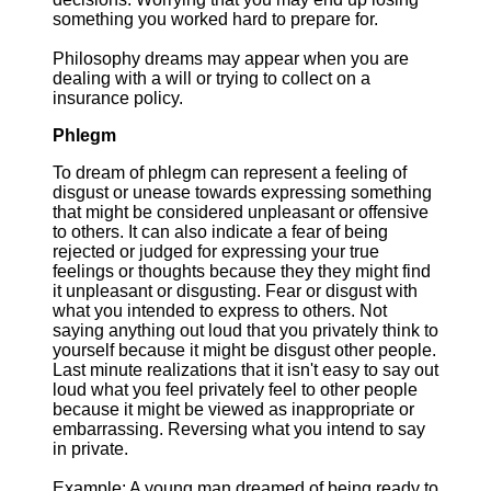
something you worked hard to prepare for.
Philosophy dreams may appear when you are
dealing with a will or trying to collect on a
insurance policy.
Phlegm
To dream of phlegm can represent a feeling of
disgust or unease towards expressing something
that might be considered unpleasant or offensive
to others. It can also indicate a fear of being
rejected or judged for expressing your true
feelings or thoughts because they they might find
it unpleasant or disgusting. Fear or disgust with
what you intended to express to others. Not
saying anything out loud that you privately think to
yourself because it might be disgust other people.
Last minute realizations that it isn't easy to say out
loud what you feel privately feel to other people
because it might be viewed as inappropriate or
embarrassing. Reversing what you intend to say
in private.
Example: A young man dreamed of being ready to