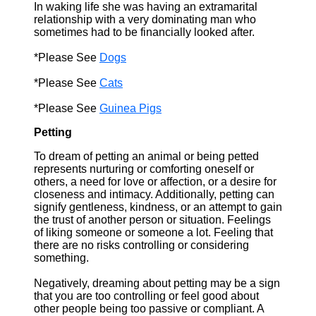
In waking life she was having an extramarital
relationship with a very dominating man who
sometimes had to be financially looked after.
*Please See
Dogs
*Please See
Cats
*Please See
Guinea Pigs
Petting
To dream of petting an animal or being petted
represents nurturing or comforting oneself or
others, a need for love or affection, or a desire for
closeness and intimacy. Additionally, petting can
signify gentleness, kindness, or an attempt to gain
the trust of another person or situation. Feelings
of liking someone or someone a lot. Feeling that
there are no risks controlling or considering
something.
Negatively, dreaming about petting may be a sign
that you are too controlling or feel good about
other people being too passive or compliant. A