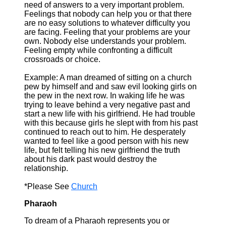
need of answers to a very important problem.
Feelings that nobody can help you or that there
are no easy solutions to whatever difficulty you
are facing. Feeling that your problems are your
own. Nobody else understands your problem.
Feeling empty while confronting a difficult
crossroads or choice.
Example: A man dreamed of sitting on a church
pew by himself and and saw evil looking girls on
the pew in the next row. In waking life he was
trying to leave behind a very negative past and
start a new life with his girlfriend. He had trouble
with this because girls he slept with from his past
continued to reach out to him. He desperately
wanted to feel like a good person with his new
life, but felt telling his new girlfriend the truth
about his dark past would destroy the
relationship.
*Please See
Church
Pharaoh
To dream of a Pharaoh represents you or