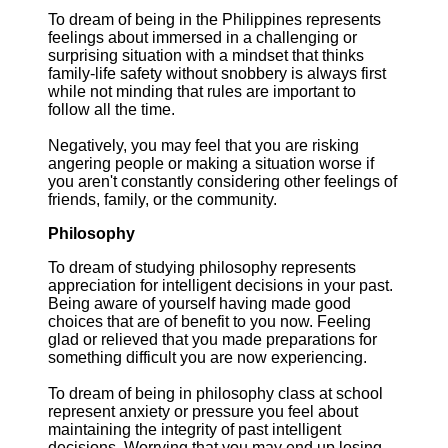
To dream of being in the Philippines represents
feelings about immersed in a challenging or
surprising situation with a mindset that thinks
family-life safety without snobbery is always first
while not minding that rules are important to
follow all the time.
Negatively, you may feel that you are risking
angering people or making a situation worse if
you aren't constantly considering other feelings of
friends, family, or the community.
Philosophy
To dream of studying philosophy represents
appreciation for intelligent decisions in your past.
Being aware of yourself having made good
choices that are of benefit to you now. Feeling
glad or relieved that you made preparations for
something difficult you are now experiencing.
To dream of being in philosophy class at school
represent anxiety or pressure you feel about
maintaining the integrity of past intelligent
decisions. Worrying that you may end up losing