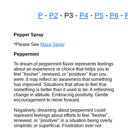
P
-
P2
- P3 -
P4
-
P5
-
P6
-
Pepper Spray
*Please See
Mace Spray
Peppermint
To dream of peppermint flavor represents feelings
about an experience or choice that helps you to
feel "fresher", renewed, or "positiver" than you
were. It may reflect an awareness that something
has improved. Situations that allow to feel that
something is better than it used to be. A refreshing
change in attitude. Embracing positivity. Gentle
encouragement to move forward.
Negatively, dreaming about peppermint could
represent feelings about efforts to feel "fresher",
renewed, or "positiver" in a situation being overly
simplistic or superficial. Frustration over not