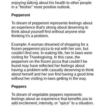
enjoying talking about his health to other people
in a "fresher" more positive outlook.
Pepperoni
To dream of pepperoni represents feelings about
an experience that's strong about deserving to
think about yourself first without anyone else
thinking it's a problem.
Example: A woman dreamed of shopping for a
frozen pepperoni pizza to eat with her son, but
couldn't find one. In waking life, her in-laws were
visiting for Thanksgiving. In this case, the
pepperoni on the frozen pizza that couldn't be
found may have reflected her feelings about
having a problem with casually deserving to think
about herself and her son first having a good time
without her visiting in-laws getting in the way.
Peppers
To dream of vegetable peppers represents
feelings about an experience that benefits you to
add excitement, intensity, or "spice" to a situation.