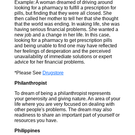
Example: A woman dreamed of driving around
looking for a pharmacy to fulfill a prescription for
pills, but finding that they were all closed. She
then called her mother to tell her that she thought
that the world was ending. In waking life, she was
having serious financial problems. She wanted a
new job and a change in her life. In this case,
looking for a pharmacy to get prescription pills
and being unable to find one may have reflected
her feelings of desperation and the perceived
unavailability of immediate solutions or expert
advice for her financial problems.
*Please See
Drugstore
Philanthropist
To dream of being a philanthropist represents
your generosity and giving nature. An area of your
life where you are very focused on dealing with
other people's problems. The dream may also
readiness to share an important part of yourself or
resources you have.
Philippines