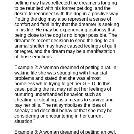
petting may have reflected the dreamer's longing
to be reunited with his former pet dog, and the
desire to reconnect with the dog in a positive way.
Petting the dog may also represent a sense of
comfort and familiarity that the dreamer is seeking
in his life. He may be experiencing jealousy that
being close to the dog is no longer possible. The
dreamer's recent decision to send the dog to an
animal shelter may have caused feelings of guilt
or regret, and the dream may be a manifestation
of those emotions.
Example 2: A woman dreamed of petting a rat. In
waking life she was struggling with financial
problems and stated that she was almost
homeless while trying to get her G.E.D. In this
case, petting the rat may reflect her feelings of
nurturing underhanded behavior, such as
cheating or stealing, as a means to survive and
pay her bills. The rat symbolizes the idea of
sneaky and deceitful behavior that she may be
considering or encountering in her current
situation."
Example 3: A woman dreamed of petting an owl.