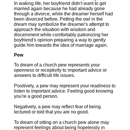
In waking life, her boyfriend didn't want to get
married again because he had already gone
through a divorce, while the dreamer herself had
been divorced before. Petting the owl in the
dream may symbolize the dreamer's attempt to
approach the situation with wisdom and
discernment while comfortably patronizing her
boyfriend's opinion preparing a way to gently
guide him towards the idea of marriage again.
Pew
To dream of a church pew represents your
openness or receptivity to important advice or
answers to difficult life issues.
Positively, a pew may represent your readiness to
listen to important advice. Feeling good knowing
you're a good person.
Negatively, a pew may reflect fear of being
lectured or told that you are no good.
To dream of sitting on a church pew alone may
represent feelings about being hopelessly in