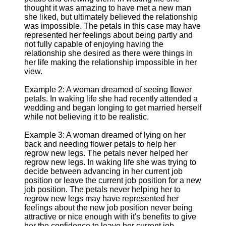
thought it was amazing to have met a new man
she liked, but ultimately believed the relationship
was impossible. The petals in this case may have
represented her feelings about being partly and
not fully capable of enjoying having the
relationship she desired as there were things in
her life making the relationship impossible in her
view.
Example 2: A woman dreamed of seeing flower
petals. In waking life she had recently attended a
wedding and began longing to get married herself
while not believing it to be realistic.
Example 3: A woman dreamed of lying on her
back and needing flower petals to help her
regrow new legs. The petals never helped her
regrow new legs. In waking life she was trying to
decide between advancing in her current job
position or leave the current job position for a new
job position. The petals never helping her to
regrow new legs may have represented her
feelings about the new job position never being
attractive or nice enough with it's benefits to give
her the confidence to leave her current job