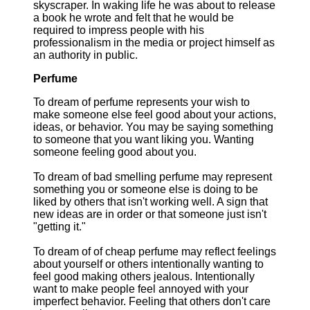
skyscraper. In waking life he was about to release
a book he wrote and felt that he would be
required to impress people with his
professionalism in the media or project himself as
an authority in public.
Perfume
To dream of perfume represents your wish to
make someone else feel good about your actions,
ideas, or behavior. You may be saying something
to someone that you want liking you. Wanting
someone feeling good about you.
To dream of bad smelling perfume may represent
something you or someone else is doing to be
liked by others that isn't working well. A sign that
new ideas are in order or that someone just isn't
"getting it."
To dream of of cheap perfume may reflect feelings
about yourself or others intentionally wanting to
feel good making others jealous. Intentionally
want to make people feel annoyed with your
imperfect behavior. Feeling that others don't care