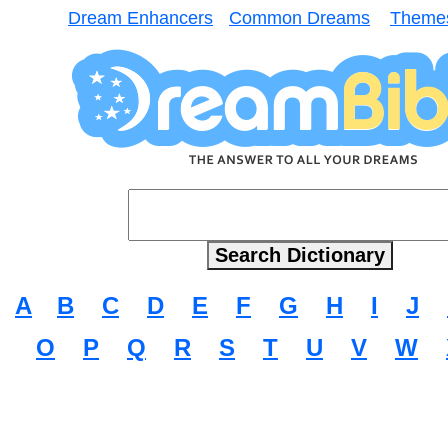
Dream Enhancers
Common Dreams
Theme
A
B
C
D
E
F
G
H
I
J
O
P
Q
R
S
T
U
V
W