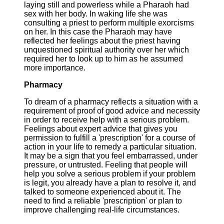
laying still and powerless while a Pharaoh had
sex with her body. In waking life she was
consulting a priest to perform multiple exorcisms
on her. In this case the Pharaoh may have
reflected her feelings about the priest having
unquestioned spiritual authority over her which
required her to look up to him as he assumed
more importance.
Pharmacy
To dream of a pharmacy reflects a situation with a
requirement of proof of good advice and necessity
in order to receive help with a serious problem.
Feelings about expert advice that gives you
permission to fulfill a 'prescription' for a course of
action in your life to remedy a particular situation.
It may be a sign that you feel embarrassed, under
pressure, or untrusted. Feeling that people will
help you solve a serious problem if your problem
is legit, you already have a plan to resolve it, and
talked to someone experienced about it. The
need to find a reliable 'prescription' or plan to
improve challenging real-life circumstances.