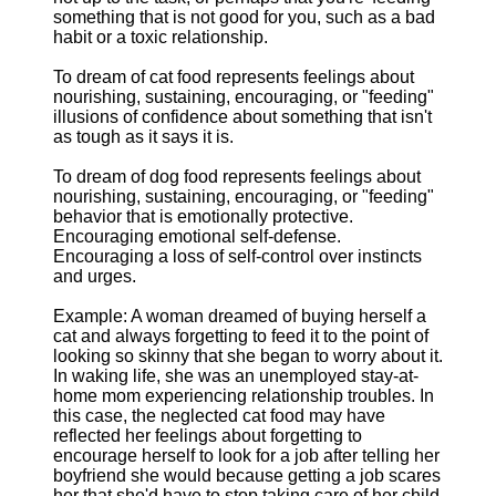
something that is not good for you, such as a bad
habit or a toxic relationship.
To dream of cat food represents feelings about
nourishing, sustaining, encouraging, or "feeding"
illusions of confidence about something that isn't
as tough as it says it is.
To dream of dog food represents feelings about
nourishing, sustaining, encouraging, or "feeding"
behavior that is emotionally protective.
Encouraging emotional self-defense.
Encouraging a loss of self-control over instincts
and urges.
Example: A woman dreamed of buying herself a
cat and always forgetting to feed it to the point of
looking so skinny that she began to worry about it.
In waking life, she was an unemployed stay-at-
home mom experiencing relationship troubles. In
this case, the neglected cat food may have
reflected her feelings about forgetting to
encourage herself to look for a job after telling her
boyfriend she would because getting a job scares
her that she'd have to stop taking care of her child