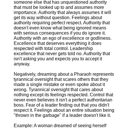
someone else that has unquestioned authority
that must be looked up to and assumes more
importance. Authority that always assumes it will
get its way without question. Feelings about
authority requiring perfect respect. Authority that
doesn't even know what being ignored means
with serious consequences if you do ignore it.
Authority with an ego of excellence or godliness.
Excellence that deserves everything it does
respected with total control. Leadership
excellence that never gets told no. Authority that
isn't asking you and expects you to accept it
anyway.
Negatively, dreaming about a Pharaoh represents
tyrannical oversight that scares others that they
made a single mistake or even spoke about it
wrong. Tyrannical oversight that cares about
nothing except its feelings respected. Control that
never even believes it isn't a perfect authoritarian
boss. Fear of a leader finding out that you didn't
respect it. Feelings about an entire situation being
"thrown in the garbage" if a leader doesn't like it.
Example: A woman dreamed of seeing herself