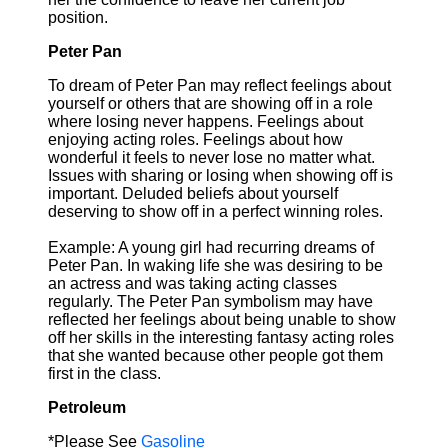
position.
Peter Pan
To dream of Peter Pan may reflect feelings about
yourself or others that are showing off in a role
where losing never happens. Feelings about
enjoying acting roles. Feelings about how
wonderful it feels to never lose no matter what.
Issues with sharing or losing when showing off is
important. Deluded beliefs about yourself
deserving to show off in a perfect winning roles.
Example: A young girl had recurring dreams of
Peter Pan. In waking life she was desiring to be
an actress and was taking acting classes
regularly. The Peter Pan symbolism may have
reflected her feelings about being unable to show
off her skills in the interesting fantasy acting roles
that she wanted because other people got them
first in the class.
Petroleum
*Please See
Gasoline