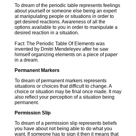
To dream of the periodic table represents feelings
about yourself or someone else being an expert
at manipulating people or situations in order to
get desired reactions. Awareness of all the
options available to you in order to manipulate a
desired reaction in a situation.
Fact: The Periodic Table Of Elements was
invented by Dmitri Mendeleyev after he saw
himself organizing elements on a piece of paper
in a dream.
Permanent Markers
To dream of permanent markers represents
situations or choices that difficult to change. A
choice or situation may be final once made. It may
also reflect your perception of a situation being
permanent.
Permission Slip
To dream of a permission slip represents beliefs
you have about not being able to do what you
want. If someone has to sign it then it means that