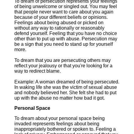
To dream of persecution represents your feelings
of being unwelcome or singled out. You may feel
that people never want to care about you again
because of your different beliefs or opinions.
Feelings about being abused or picked on
without any way to rationally or reasonably
defend yourself. Feeling that you have no choice
other than to put up with abuse. Persecution may
be a sign that you need to stand up for yourself
more.
To dream that you are persecuting others may
reflect your jealousy or that you're looking for a
way to redirect blame.
Example: A woman dreamed of being persecuted.
In waking life she was the victim of sexual abuse
and nobody believed her. She felt she had to put
up with the abuse no matter how bad it got.
Personal Space
To dream about your personal space being
invaded represents feelings about being
inappropriately bothered or spoken to. Feeling a