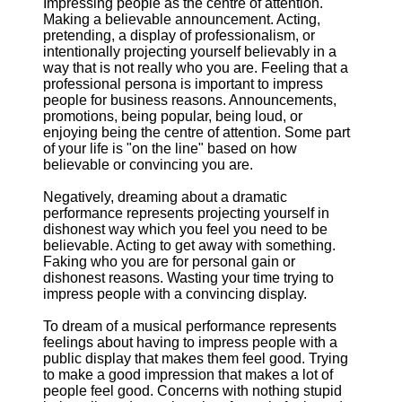
Impressing people as the centre of attention.
Making a believable announcement. Acting,
pretending, a display of professionalism, or
intentionally projecting yourself believably in a
way that is not really who you are. Feeling that a
professional persona is important to impress
people for business reasons. Announcements,
promotions, being popular, being loud, or
enjoying being the centre of attention. Some part
of your life is "on the line" based on how
believable or convincing you are.
Negatively, dreaming about a dramatic
performance represents projecting yourself in
dishonest way which you feel you need to be
believable. Acting to get away with something.
Faking who you are for personal gain or
dishonest reasons. Wasting your time trying to
impress people with a convincing display.
To dream of a musical performance represents
feelings about having to impress people with a
public display that makes them feel good. Trying
to make a good impression that makes a lot of
people feel good. Concerns with nothing stupid