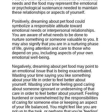
needs and the food may represent the emotional
or psychological sustenance needed to maintain
these relationships or aspects of yourself.
Positively, dreaming about pet food could
symbolize a responsible attitude toward
emotional needs or interpersonal relationships.
You are aware of what needs to be done to
nurture something or someone valuable to you. It
may also signify that you are in a nurturing phase
of life, giving attention and care to those who
depend on you, including aspects of your own
emotional well-being.
Negatively, dreaming about pet food may point to
an emotional issue that is being exacerbated.
Wasting your time saying you like something
about your life in order to feel better about
yourself. Wasting your time feeling good caring
about someone ignorant or undeserving of that
care in order to feel better about yourself. Feeling
burdened or overwhelmed by the responsibilities
of caring for someone else or keeping an aspect
of your life balanced. You might feel like you are
not up to the task, or perhaps that you're 'feeding'