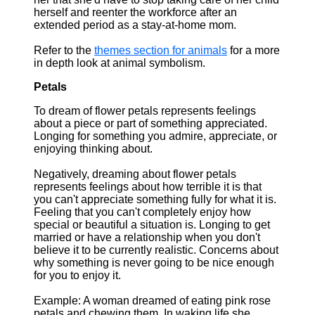
herself and reenter the workforce after an
extended period as a stay-at-home mom.
Refer to the
themes section for animals
for a more
in depth look at animal symbolism.
Petals
To dream of flower petals represents feelings
about a piece or part of something appreciated.
Longing for something you admire, appreciate, or
enjoying thinking about.
Negatively, dreaming about flower petals
represents feelings about how terrible it is that
you can't appreciate something fully for what it is.
Feeling that you can't completely enjoy how
special or beautiful a situation is. Longing to get
married or have a relationship when you don't
believe it to be currently realistic. Concerns about
why something is never going to be nice enough
for you to enjoy it.
Example: A woman dreamed of eating pink rose
petals and chewing them. In waking life she