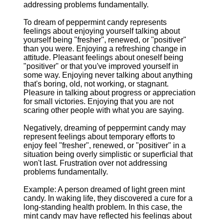
addressing problems fundamentally.
To dream of peppermint candy represents
feelings about enjoying yourself talking about
yourself being "fresher", renewed, or "positiver"
than you were. Enjoying a refreshing change in
attitude. Pleasant feelings about oneself being
"positiver" or that you've improved yourself in
some way. Enjoying never talking about anything
that's boring, old, not working, or stagnant.
Pleasure in talking about progress or appreciation
for small victories. Enjoying that you are not
scaring other people with what you are saying.
Negatively, dreaming of peppermint candy may
represent feelings about temporary efforts to
enjoy feel "fresher", renewed, or "positiver" in a
situation being overly simplistic or superficial that
won't last. Frustration over not addressing
problems fundamentally.
Example: A person dreamed of light green mint
candy. In waking life, they discovered a cure for a
long-standing health problem. In this case, the
mint candy may have reflected his feelings about