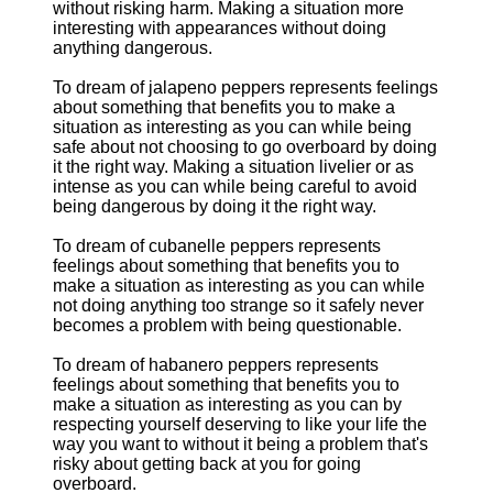
without risking harm. Making a situation more
interesting with appearances without doing
anything dangerous.
To dream of jalapeno peppers represents feelings
about something that benefits you to make a
situation as interesting as you can while being
safe about not choosing to go overboard by doing
it the right way. Making a situation livelier or as
intense as you can while being careful to avoid
being dangerous by doing it the right way.
To dream of cubanelle peppers represents
feelings about something that benefits you to
make a situation as interesting as you can while
not doing anything too strange so it safely never
becomes a problem with being questionable.
To dream of habanero peppers represents
feelings about something that benefits you to
make a situation as interesting as you can by
respecting yourself deserving to like your life the
way you want to without it being a problem that's
risky about getting back at you for going
overboard.