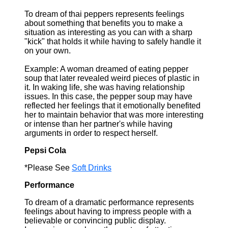
To dream of thai peppers represents feelings
about something that benefits you to make a
situation as interesting as you can with a sharp
"kick" that holds it while having to safely handle it
on your own.
Example: A woman dreamed of eating pepper
soup that later revealed weird pieces of plastic in
it. In waking life, she was having relationship
issues. In this case, the pepper soup may have
reflected her feelings that it emotionally benefited
her to maintain behavior that was more interesting
or intense than her partner's while having
arguments in order to respect herself.
Pepsi Cola
*Please See
Soft Drinks
Performance
To dream of a dramatic performance represents
feelings about having to impress people with a
believable or convincing public display.