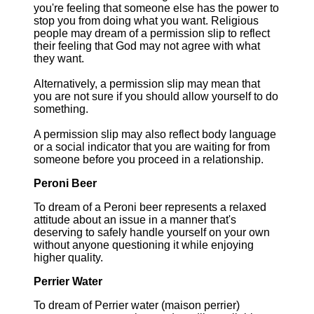
you're feeling that someone else has the power to
stop you from doing what you want. Religious
people may dream of a permission slip to reflect
their feeling that God may not agree with what
they want.
Alternatively, a permission slip may mean that
you are not sure if you should allow yourself to do
something.
A permission slip may also reflect body language
or a social indicator that you are waiting for from
someone before you proceed in a relationship.
Peroni Beer
To dream of a Peroni beer represents a relaxed
attitude about an issue in a manner that's
deserving to safely handle yourself on your own
without anyone questioning it while enjoying
higher quality.
Perrier Water
To dream of Perrier water (maison perrier)