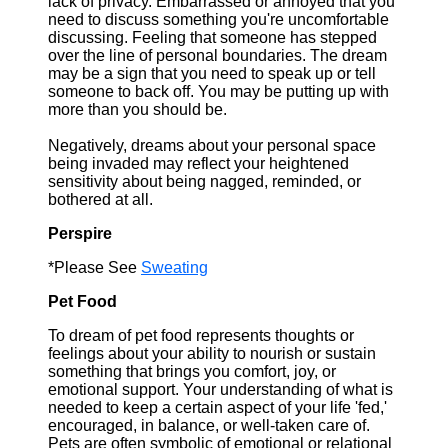
lack of privacy. Embarrassed or annoyed that you
need to discuss something you're uncomfortable
discussing. Feeling that someone has stepped
over the line of personal boundaries. The dream
may be a sign that you need to speak up or tell
someone to back off. You may be putting up with
more than you should be.
Negatively, dreams about your personal space
being invaded may reflect your heightened
sensitivity about being nagged, reminded, or
bothered at all.
Perspire
*Please See
Sweating
Pet Food
To dream of pet food represents thoughts or
feelings about your ability to nourish or sustain
something that brings you comfort, joy, or
emotional support. Your understanding of what is
needed to keep a certain aspect of your life 'fed,'
encouraged, in balance, or well-taken care of.
Pets are often symbolic of emotional or relational