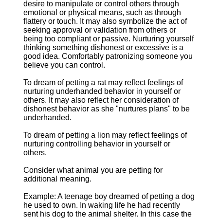
desire to manipulate or control others through
emotional or physical means, such as through
flattery or touch. It may also symbolize the act of
seeking approval or validation from others or
being too compliant or passive. Nurturing yourself
thinking something dishonest or excessive is a
good idea. Comfortably patronizing someone you
believe you can control.
To dream of petting a rat may reflect feelings of
nurturing underhanded behavior in yourself or
others. It may also reflect her consideration of
dishonest behavior as she "nurtures plans" to be
underhanded.
To dream of petting a lion may reflect feelings of
nurturing controlling behavior in yourself or
others.
Consider what animal you are petting for
additional meaning.
Example: A teenage boy dreamed of petting a dog
he used to own. In waking life he had recently
sent his dog to the animal shelter. In this case the