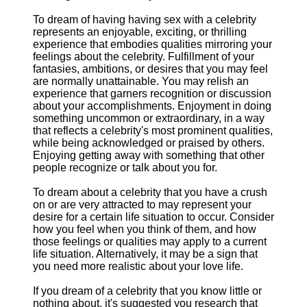
To dream of having having sex with a celebrity
represents an enjoyable, exciting, or thrilling
experience that embodies qualities mirroring your
feelings about the celebrity. Fulfillment of your
fantasies, ambitions, or desires that you may feel
are normally unattainable. You may relish an
experience that garners recognition or discussion
about your accomplishments. Enjoyment in doing
something uncommon or extraordinary, in a way
that reflects a celebrity's most prominent qualities,
while being acknowledged or praised by others.
Enjoying getting away with something that other
people recognize or talk about you for.
To dream about a celebrity that you have a crush
on or are very attracted to may represent your
desire for a certain life situation to occur. Consider
how you feel when you think of them, and how
those feelings or qualities may apply to a current
life situation. Alternatively, it may be a sign that
you need more realistic about your love life.
If you dream of a celebrity that you know little or
nothing about, it's suggested you research that