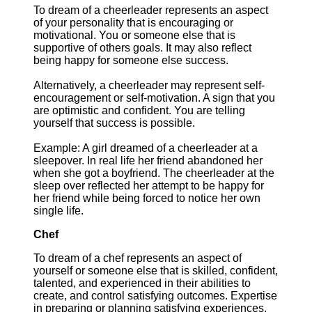
To dream of a cheerleader represents an aspect
of your personality that is encouraging or
motivational. You or someone else that is
supportive of others goals. It may also reflect
being happy for someone else success.
Alternatively, a cheerleader may represent self-
encouragement or self-motivation. A sign that you
are optimistic and confident. You are telling
yourself that success is possible.
Example: A girl dreamed of a cheerleader at a
sleepover. In real life her friend abandoned her
when she got a boyfriend. The cheerleader at the
sleep over reflected her attempt to be happy for
her friend while being forced to notice her own
single life.
Chef
To dream of a chef represents an aspect of
yourself or someone else that is skilled, confident,
talented, and experienced in their abilities to
create, and control satisfying outcomes. Expertise
in preparing or planning satisfying experiences.