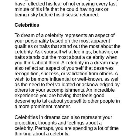
have reflected his fear of not enjoying every last
minute of his life that he could having sex or
being risky before his disease returned.
Celebrities
To dream of a celebrity represents an aspect of
your personality based on the most apparent
qualities or traits that stand out the most about the
celebrity. Ask yourself what feelings, behavior, or
traits stands out the most about a celebrity when
you think about them. A celebrity in a dream may
also reflect an aspect of yourself that deserves
recognition, success, or validation from others. A
wish to be more influential or well-known, as well
as the need to feel validated or acknowledged by
others for your accomplishments. An incredible
experience you are having that feels good
deserving to talk about yourself to other people in
a more prominent manner.
Celebrities in dreams can also represent your
projection, thoughts and feelings about a
celebrity. Perhaps, you are spending a lot of time
thinking about a celebrity.