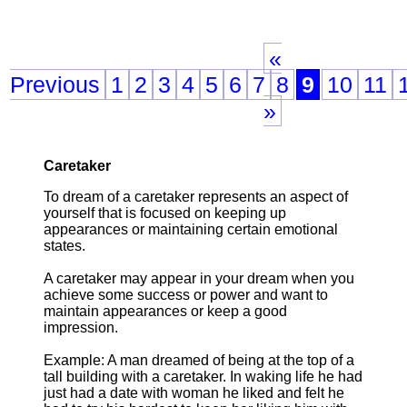
«
Previous
1
2
3
4
5
6
7
8
9
10
11
»
Caretaker
To dream of a caretaker represents an aspect of
yourself that is focused on keeping up
appearances or maintaining certain emotional
states.
A caretaker may appear in your dream when you
achieve some success or power and want to
maintain appearances or keep a good
impression.
Example: A man dreamed of being at the top of a
tall building with a caretaker. In waking life he had
just had a date with woman he liked and felt he