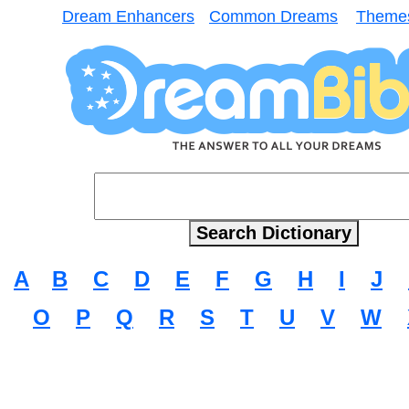
Dream Enhancers
Common Dreams
Theme
A
B
C
D
E
F
G
H
I
J
O
P
Q
R
S
T
U
V
W