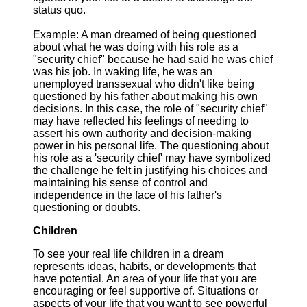
status quo.
Example: A man dreamed of being questioned
about what he was doing with his role as a
"security chief" because he had said he was chief
was his job. In waking life, he was an
unemployed transsexual who didn't like being
questioned by his father about making his own
decisions. In this case, the role of "security chief"
may have reflected his feelings of needing to
assert his own authority and decision-making
power in his personal life. The questioning about
his role as a 'security chief' may have symbolized
the challenge he felt in justifying his choices and
maintaining his sense of control and
independence in the face of his father's
questioning or doubts.
Children
To see your real life children in a dream
represents ideas, habits, or developments that
have potential. An area of your life that you are
encouraging or feel supportive of. Situations or
aspects of your life that you want to see powerful