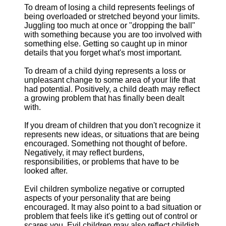
To dream of losing a child represents feelings of
being overloaded or stretched beyond your limits.
Juggling too much at once or "dropping the ball"
with something because you are too involved with
something else. Getting so caught up in minor
details that you forget what's most important.
To dream of a child dying represents a loss or
unpleasant change to some area of your life that
had potential. Positively, a child death may reflect
a growing problem that has finally been dealt
with.
If you dream of children that you don't recognize it
represents new ideas, or situations that are being
encouraged. Something not thought of before.
Negatively, it may reflect burdens,
responsibilities, or problems that have to be
looked after.
Evil children symbolize negative or corrupted
aspects of your personality that are being
encouraged. It may also point to a bad situation or
problem that feels like it's getting out of control or
scares you. Evil children may also reflect childish