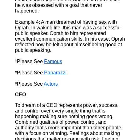
he was obsessed with a goal that never
happened.
Example 4: A man dreamed of having sex with
Oprah. In waking life, this man was a successful
public speaker. Oprah to him represented
excellent communication skills. In his case, Oprah
reflected how he felt about himself being good at
public speaking.
*Please See
Famous
*Please See
Paparazzi
*Please See
Actors
CEO
To dream of a CEO represents power, success,
and control over every single thing that is
happening making sure nothing goes wrong.
Combined qualities of power, control, and
authority that's more important than other people
with a focus on winning. Feelings about making
decisions that matter or come with risk. Feeling