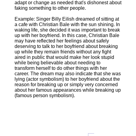
adapt or change as needed that's dishonest about
faking something to other people.
Example: Singer Billy Eilish dreamed of sitting at
a cafe with Christian Bale with the sun shining. In
waking life, she decided it was important to break
up with her boyfriend. In this case, Christian Bale
may have reflected her feelings about safely
deserving to talk to her boyfriend about breaking
up while they remain friends without any fight
aired in public that would make her look stupid
while being believable about needing to
transform herself to do other things with her
career. The dream may also indicate that she was
lying (actor symbolism) to her boyfriend about the
reason for breaking up or simply very concerned
about her famous appearances while breaking up
(famous person symbolism).