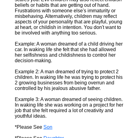
beliefs or habits that are getting out of hand.
Frustrations with someone else's immaturity or
misbehaving. Alternatively, children may reflect
aspects of your personality that are playful, young
at heart, or childish in intention. You don't want to
be involved with anything too serious.
Example: A woman dreamed of a child driving her
car. In waking life she felt that she had allowed
her selfishness and childishness to control her
decision-making.
Example 2: A man dreamed of trying to protect 2
children. In waking life he was trying to protect his
2 growing businesses from being overrun and
controlled by his jealous abusive father.
Example 3: A woman dreamed of seeing children.
In waking life she was working on a project for her
job that she felt required a lot of creativity and
youthful ideas.
*Please See
Son