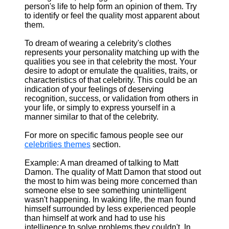
person's life to help form an opinion of them. Try
to identify or feel the quality most apparent about
them.
To dream of wearing a celebrity's clothes
represents your personality matching up with the
qualities you see in that celebrity the most. Your
desire to adopt or emulate the qualities, traits, or
characteristics of that celebrity. This could be an
indication of your feelings of deserving
recognition, success, or validation from others in
your life, or simply to express yourself in a
manner similar to that of the celebrity.
For more on specific famous people see our
celebrities themes
section.
Example: A man dreamed of talking to Matt
Damon. The quality of Matt Damon that stood out
the most to him was being more concerned than
someone else to see something unintelligent
wasn't happening. In waking life, the man found
himself surrounded by less experienced people
than himself at work and had to use his
intelligence to solve problems they couldn't. In