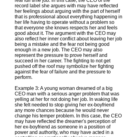
real full time job. In this case, the CEO of the
record label she argues with may have reflected
her feelings about arguing with the part of herself
that is professional about everything happening in
her life having to operate without a problem so
that everyone she knows respects her and feels
good about it. The argument with the CEO may
also reflect her inner conflict about leaving her job
being a mistake and the fear not being good
enough in a new job. The CEO may also
represent the pressure to prove herself and
succeed in her career. The fighting to not get
pushed off the roof may symbolize her fighting
against the fear of failure and the pressure to
perform.
Example 3: A young woman dreamed of a big
CEO man with a serious anger problem that was
yelling at her for not doing her job. In waking life
she felt needed to stop giving her ex-boyfriend
any more chances because he would never
change his temper problem. In this case, the CEO
may have reflected the dreamer's perception of
her ex-boyfriend as someone in a position of
power and authority, who may have acted in a