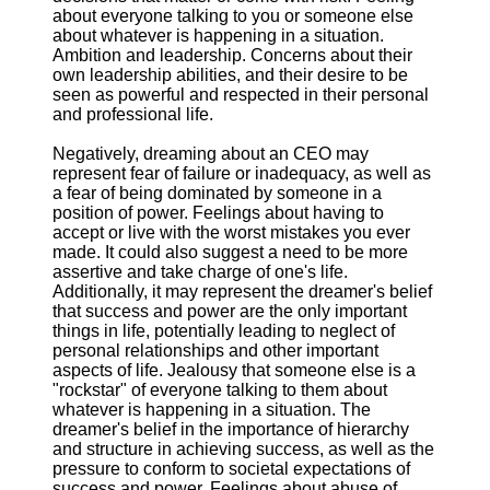
about everyone talking to you or someone else
about whatever is happening in a situation.
Ambition and leadership. Concerns about their
own leadership abilities, and their desire to be
seen as powerful and respected in their personal
and professional life.
Negatively, dreaming about an CEO may
represent fear of failure or inadequacy, as well as
a fear of being dominated by someone in a
position of power. Feelings about having to
accept or live with the worst mistakes you ever
made. It could also suggest a need to be more
assertive and take charge of one's life.
Additionally, it may represent the dreamer's belief
that success and power are the only important
things in life, potentially leading to neglect of
personal relationships and other important
aspects of life. Jealousy that someone else is a
"rockstar" of everyone talking to them about
whatever is happening in a situation. The
dreamer's belief in the importance of hierarchy
and structure in achieving success, as well as the
pressure to conform to societal expectations of
success and power. Feelings about abuse of