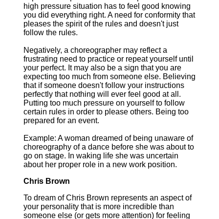
high pressure situation has to feel good knowing
you did everything right. A need for conformity that
pleases the spirit of the rules and doesn't just
follow the rules.
Negatively, a choreographer may reflect a
frustrating need to practice or repeat yourself until
your perfect. It may also be a sign that you are
expecting too much from someone else. Believing
that if someone doesn't follow your instructions
perfectly that nothing will ever feel good at all.
Putting too much pressure on yourself to follow
certain rules in order to please others. Being too
prepared for an event.
Example: A woman dreamed of being unaware of
choreography of a dance before she was about to
go on stage. In waking life she was uncertain
about her proper role in a new work position.
Chris Brown
To dream of Chris Brown represents an aspect of
your personality that is more incredible than
someone else (or gets more attention) for feeling