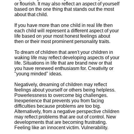
or flourish. It may also reflect an aspect of yourself
based on the one thing that stands out the most
about that child.
If you have more than one child in real life then
each child will represent a different aspect of your
life based on your most honest feelings about
then or their most prominent personality traits.
To dream of children that aren't your children in
waking life may reflect developing aspects of your
life. Situations in life that are brand new or that
you have renewed enthusiasm for. Creativity or
"young minded" ideas.
Negatively, dreaming of children may reflect
feelings about yourself or others being helpless.
Powerlessness to overcome big challenges.
Inexperience that prevents you from facing
difficulties because problems are too big.
Alternatively, from a negative perspective children
may reflect problems that are out of control. New
developments that are becoming frustrating.
Feeling like an innocent victim. Vulnerability.