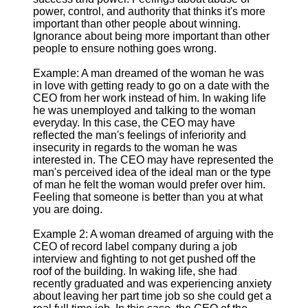
power, control, and authority that thinks it's more
important than other people about winning.
Ignorance about being more important than other
people to ensure nothing goes wrong.
Example: A man dreamed of the woman he was
in love with getting ready to go on a date with the
CEO from her work instead of him. In waking life
he was unemployed and talking to the woman
everyday. In this case, the CEO may have
reflected the man's feelings of inferiority and
insecurity in regards to the woman he was
interested in. The CEO may have represented the
man's perceived idea of the ideal man or the type
of man he felt the woman would prefer over him.
Feeling that someone is better than you at what
you are doing.
Example 2: A woman dreamed of arguing with the
CEO of record label company during a job
interview and fighting to not get pushed off the
roof of the building. In waking life, she had
recently graduated and was experiencing anxiety
about leaving her part time job so she could get a