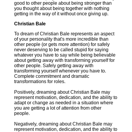
good to other people about being stronger than
you thought about being together with nothing
getting in the way of it without once giving up.
Christian Bale
To dream of Christian Bale represents an aspect
of your personality that's more incredible than
other people (or gets more attention) for safely
never deserving to be called stupid for saying
whatever you have to say while being believable
about getting away with transforming yourself for
other people. Safely getting away with
transforming yourself whenever you have to.
Complete commitment and dramatic
transformations for roles.
Positively, dreaming about Christian Bale may
represent motivation, dedication, and the ability to
adapt or change as needed in a situation where
you are getting a lot of attention from other
people.
Negatively, dreaming about Christian Bale may
represent motivation, dedication, and the ability to