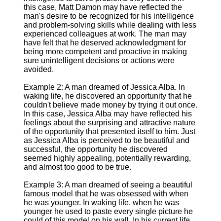
this case, Matt Damon may have reflected the
man's desire to be recognized for his intelligence
and problem-solving skills while dealing with less
experienced colleagues at work. The man may
have felt that he deserved acknowledgment for
being more competent and proactive in making
sure unintelligent decisions or actions were
avoided.
Example 2: A man dreamed of Jessica Alba. In
waking life, he discovered an opportunity that he
couldn't believe made money by trying it out once.
In this case, Jessica Alba may have reflected his
feelings about the surprising and attractive nature
of the opportunity that presented itself to him. Just
as Jessica Alba is perceived to be beautiful and
successful, the opportunity he discovered
seemed highly appealing, potentially rewarding,
and almost too good to be true.
Example 3: A man dreamed of seeing a beautiful
famous model that he was obsessed with when
he was younger. In waking life, when he was
younger he used to paste every single picture he
could of this model on his wall. In his current life