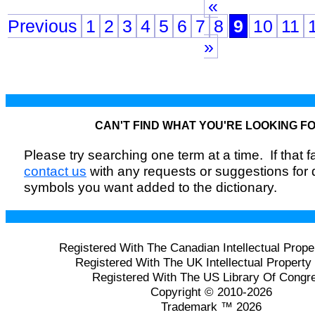
«
Previous
1
2
3
4
5
6
7
8
9
10
11
»
CAN'T FIND WHAT YOU'RE LOOKING F
Please try searching one term at a time. If that fai
contact us
with any requests or suggestions for
symbols you want added to the dictionary.
Registered With The Canadian Intellectual Prope
Registered With The UK Intellectual Property 
Registered With The US Library Of Congr
Copyright © 2010-2026
Trademark ™ 2026