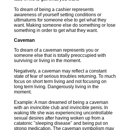
To dream of being a cashier represents
awareness of yourself setting conditions or
ultimatums for someone else to get what they
want. Making someone else do something or lose
something in order to get what they want.
Caveman
To dream of a caveman represents you or
someone else that is totally preoccupied with
surviving or living in the moment.
Negatively, a caveman may reflect a constant
state of fear of serious troubles returning. To much
focus on short term living and not focusing on
long term living. Dangerously living in the
moment.
Example: A man dreamed of being a caveman
with an invincible club and invincible penis. In
waking life she was experiencing uncontrollable
sexual desires after having woken up from a
catatonic "sleeping disease" and being put on
strong medication. The caveman symbolism may