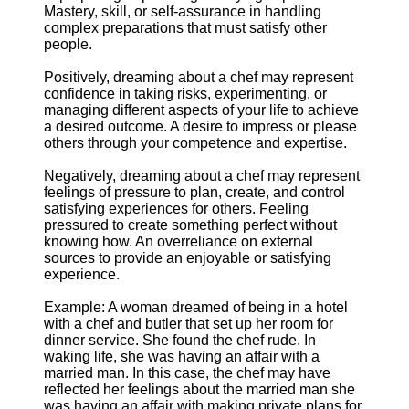
Mastery, skill, or self-assurance in handling
complex preparations that must satisfy other
people.
Positively, dreaming about a chef may represent
confidence in taking risks, experimenting, or
managing different aspects of your life to achieve
a desired outcome. A desire to impress or please
others through your competence and expertise.
Negatively, dreaming about a chef may represent
feelings of pressure to plan, create, and control
satisfying experiences for others. Feeling
pressured to create something perfect without
knowing how. An overreliance on external
sources to provide an enjoyable or satisfying
experience.
Example: A woman dreamed of being in a hotel
with a chef and butler that set up her room for
dinner service. She found the chef rude. In
waking life, she was having an affair with a
married man. In this case, the chef may have
reflected her feelings about the married man she
was having an affair with making private plans for