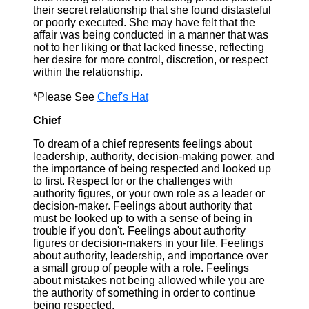
their secret relationship that she found distasteful
or poorly executed. She may have felt that the
affair was being conducted in a manner that was
not to her liking or that lacked finesse, reflecting
her desire for more control, discretion, or respect
within the relationship.
*Please See
Chef's Hat
Chief
To dream of a chief represents feelings about
leadership, authority, decision-making power, and
the importance of being respected and looked up
to first. Respect for or the challenges with
authority figures, or your own role as a leader or
decision-maker. Feelings about authority that
must be looked up to with a sense of being in
trouble if you don't. Feelings about authority
figures or decision-makers in your life. Feelings
about authority, leadership, and importance over
a small group of people with a role. Feelings
about mistakes not being allowed while you are
the authority of something in order to continue
being respected.