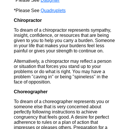
*Please See
Daughter
*Please See
Quadruplets
Chiropractor
To dream of a chiropractor represents sympathy,
insight, confidence, or resources that are being
given to you to help you carry a burden. Someone
in your life that makes your burdens feel less
painful or gives your strength to continue on.
Alternatively, a chiropractor may reflect a person
or situation that forces you stand up to your
problems or do what is right. You may have a
problem "caving in" or being "spineless" in the
face of opposition.
Choreographer
To dream of a choreographer represents you or
someone else that is very concerned about
perfectly following instructions to achieve
congruency that feels good. A desire for perfect
adherence to rules or a plan of action that
impresses or pleases others. Preparation for a