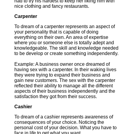
had to try his hardest to keep her liking him with
nice clothing and fancy restaurants.
Carpenter
To dream of a carpenter represents an aspect of
your personality that is capable of doing
everything on their own. An area of expertise
where you or someone else is totally adept and
knowledgeable. The skill and knowledge needed
to be develop or create something independently.
Example: A business owner once dreamed of
having sex with a carpenter. In their waking lives
they were trying to expand their business and
gain new customers. The sex with the carpenter
reflected their ability to manage all the different
aspects of their business independently and the
satisfaction they got from their success.
Cashier
To dream of a cashier represents awareness of
consequences of your choice. Noticing the
personal cost of your decision. What you have to
face in life to get what you want.