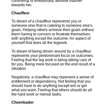
controlling or emotionally abusive manner
towards her.
Chauffeur
To dream of a chauffeur represents you or
someone else that is catering to someone else's
goals. Helping others achieve their goals without
them having to concern or frustrate themselves
with anything except the outcome. An aspect of
yourself that does all the legwork.
To dream of being driven around by a chauffeur
represents your predominant focus on outcomes.
Feeling that the leg work is being taking care of
for you. Being more focused on the end result of a
situation.
Negatively, a chauffeur may represent a sense of
entitlement or dependency. Not feeling that you
should have to do anything except win or get
what you want. Feeling that others should do all
the hard work or menial tasks.
Cheerleader