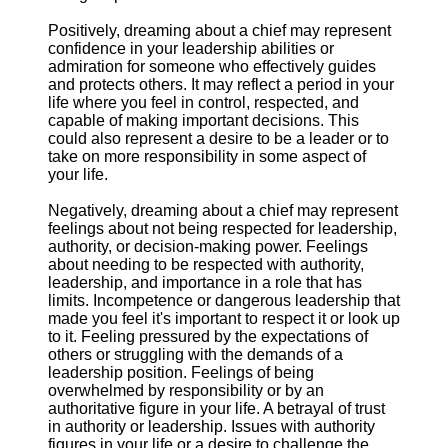
Positively, dreaming about a chief may represent
confidence in your leadership abilities or
admiration for someone who effectively guides
and protects others. It may reflect a period in your
life where you feel in control, respected, and
capable of making important decisions. This
could also represent a desire to be a leader or to
take on more responsibility in some aspect of
your life.
Negatively, dreaming about a chief may represent
feelings about not being respected for leadership,
authority, or decision-making power. Feelings
about needing to be respected with authority,
leadership, and importance in a role that has
limits. Incompetence or dangerous leadership that
made you feel it's important to respect it or look up
to it. Feeling pressured by the expectations of
others or struggling with the demands of a
leadership position. Feelings of being
overwhelmed by responsibility or by an
authoritative figure in your life. A betrayal of trust
in authority or leadership. Issues with authority
figures in your life or a desire to challenge the