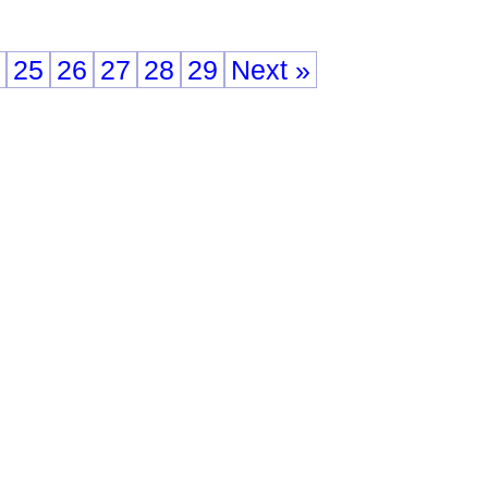
25
26
27
28
29
Next »