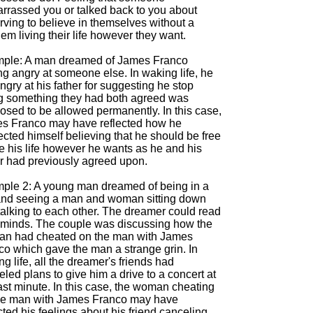
rrassed you or talked back to you about
rving to believe in themselves without a
em living their life however they want.
ple: A man dreamed of James Franco
ng angry at someone else. In waking life, he
ngry at his father for suggesting he stop
g something they had both agreed was
osed to be allowed permanently. In this case,
s Franco may have reflected how he
cted himself believing that he should be free
ve his life however he wants as he and his
er had previously agreed upon.
ple 2: A young man dreamed of being in a
and seeing a man and woman sitting down
talking to each other. The dreamer could read
r minds. The couple was discussing how the
n had cheated on the man with James
co which gave the man a strange grin. In
g life, all the dreamer's friends had
led plans to give him a drive to a concert at
ast minute. In this case, the woman cheating
he man with James Franco may have
cted his feelings about his friend canceling