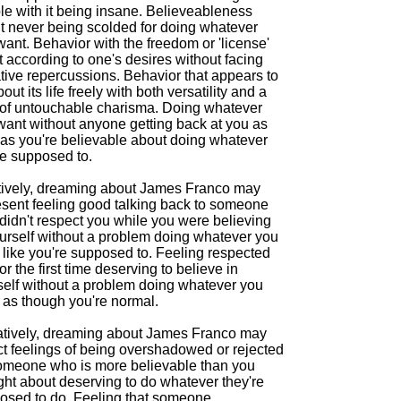
le with it being insane. Believeableness
t never being scolded for doing whatever
ant. Behavior with the freedom or 'license'
t according to one's desires without facing
tive repercussions. Behavior that appears to
out its life freely with both versatility and a
 of untouchable charisma. Doing whatever
want without anyone getting back at you as
 as you're believable about doing whatever
re supposed to.
tively, dreaming about James Franco may
esent feeling good talking back to someone
didn't respect you while you were believing
ourself without a problem doing whatever you
 like you're supposed to. Feeling respected
or the first time deserving to believe in
self without a problem doing whatever you
 as though you're normal.
tively, dreaming about James Franco may
ct feelings of being overshadowed or rejected
omeone who is more believable than you
ght about deserving to do whatever they're
osed to do. Feeling that someone