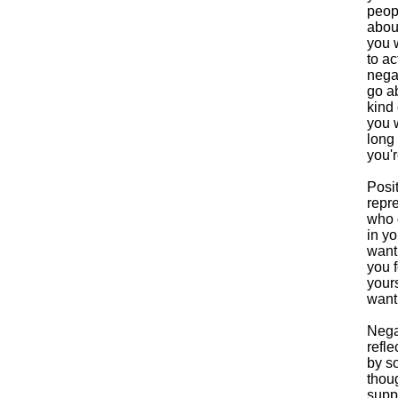
peop
abou
you w
to ac
nega
go ab
kind
you 
long
you'
Posi
repr
who 
in y
want
you f
your
want
Nega
refle
by s
thou
supp