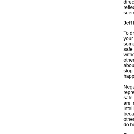
direc
refle
seem
Jeff
To d
your 
someo
safe 
with
other
abou
stop
happ
Nega
repr
safe
are, 
intel
beca
othe
do be