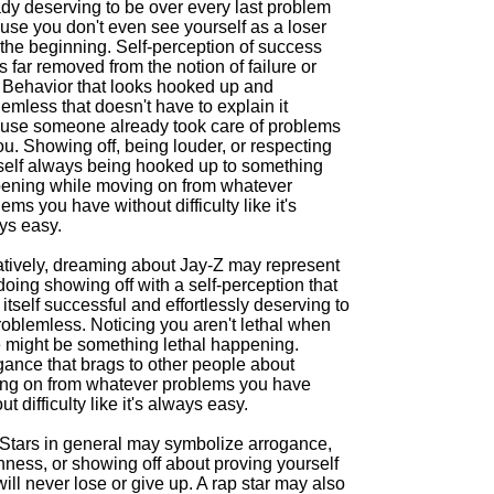
ady deserving to be over every last problem
use you don't even see yourself as a loser
 the beginning. Self-perception of success
is far removed from the notion of failure or
. Behavior that looks hooked up and
emless that doesn't have to explain it
use someone already took care of problems
ou. Showing off, being louder, or respecting
self always being hooked up to something
ening while moving on from whatever
ems you have without difficulty like it's
ys easy.
tively, dreaming about Jay-Z may represent
oing showing off with a self-perception that
itself successful and effortlessly deserving to
roblemless. Noticing you aren't lethal when
e might be something lethal happening.
gance that brags to other people about
ng on from whatever problems you have
ut difficulty like it's always easy.
Stars in general may symbolize arrogance,
hness, or showing off about proving yourself
will never lose or give up. A rap star may also