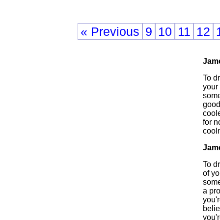
« Previous
9
10
11
12
Jam
To d
your 
someo
good
cool
for n
cool
Jam
To d
of yo
some
a pr
you'
beli
you'