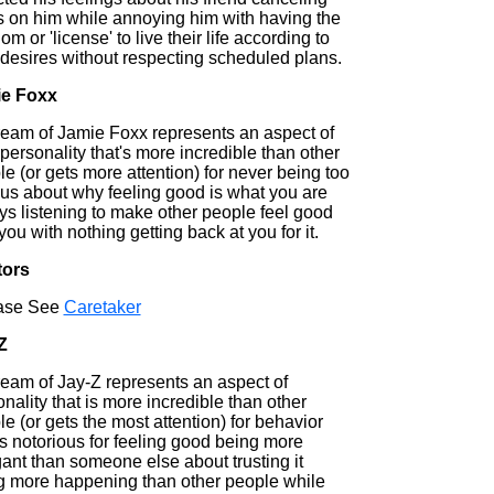
s on him while annoying him with having the
om or 'license' to live their life according to
 desires without respecting scheduled plans.
e Foxx
ream of Jamie Foxx represents an aspect of
personality that's more incredible than other
e (or gets more attention) for never being too
ous about why feeling good is what you are
ys listening to make other people feel good
you with nothing getting back at you for it.
tors
ase See
Caretaker
Z
ream of Jay-Z represents an aspect of
nality that is more incredible than other
e (or gets the most attention) for behavior
is notorious for feeling good being more
ant than someone else about trusting it
g more happening than other people while