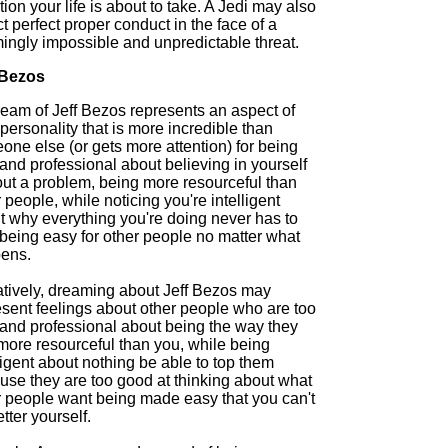
tion your life is about to take. A Jedi may also
ct perfect proper conduct in the face of a
ingly impossible and unpredictable threat.
 Bezos
ream of Jeff Bezos represents an aspect of
personality that is more incredible than
ne else (or gets more attention) for being
and professional about believing in yourself
out a problem, being more resourceful than
 people, while noticing you're intelligent
t why everything you're doing never has to
 being easy for other people no matter what
ens.
tively, dreaming about Jeff Bezos may
esent feelings about other people who are too
 and professional about being the way they
more resourceful than you, while being
ligent about nothing be able to top them
use they are too good at thinking about what
r people want being made easy that you can't
tter yourself.