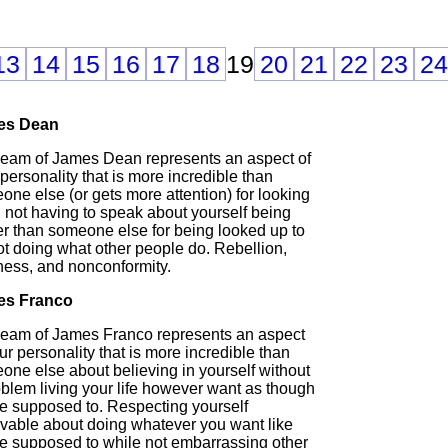
13
14
15
16
17
18
19
20
21
22
23
24
es Dean
ream of James Dean represents an aspect of
personality that is more incredible than
ne else (or gets more attention) for looking
 not having to speak about yourself being
er than someone else for being looked up to
ot doing what other people do. Rebellion,
ness, and nonconformity.
es Franco
ream of James Franco represents an aspect
ur personality that is more incredible than
one else about believing in yourself without
oblem living your life however want as though
re supposed to. Respecting yourself
evable about doing whatever you want like
re supposed to while not embarrassing other