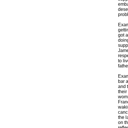
emba
dese
probl
Exam
getti
got a
doin
supp
Jame
respe
to li
fath
Exam
bar 
and 
thei
woma
Fran
wakin
cance
the l
on t
refle