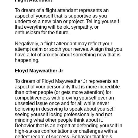
To dream of a flight attendant represents an
aspect of yourself that is supportive as you
undertake a new plan or project. Telling yourself
that everything will be ok, sympathy, or
enthusiasm for the future.
Negatively, a flight attendant may reflect your
attempt calm or sooth your nerves. A sign that you
have a lot of anxiety about something new that is
happening.
Floyd Mayweather Jr
To dream of Floyd Mayweather Jr represents an
aspect of your personality that is more incredible
than other people (or gets more attention) for
competitiveness with proving yourself over an
unsettled issue once and for all while never
believing in deserving to speak about yourself
seeing yourself losing professionally and not
minding what other people think about it.
Behavior that is an expert at defending yourself in
high-stakes confrontations or challenges with a
perfect record of success. Behavior that feels