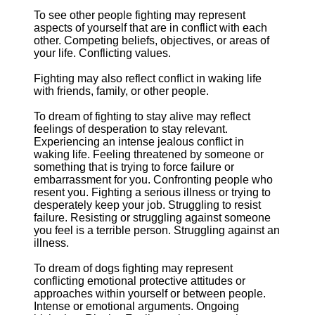
To see other people fighting may represent
aspects of yourself that are in conflict with each
other. Competing beliefs, objectives, or areas of
your life. Conflicting values.
Fighting may also reflect conflict in waking life
with friends, family, or other people.
To dream of fighting to stay alive may reflect
feelings of desperation to stay relevant.
Experiencing an intense jealous conflict in
waking life. Feeling threatened by someone or
something that is trying to force failure or
embarrassment for you. Confronting people who
resent you. Fighting a serious illness or trying to
desperately keep your job. Struggling to resist
failure. Resisting or struggling against someone
you feel is a terrible person. Struggling against an
illness.
To dream of dogs fighting may represent
conflicting emotional protective attitudes or
approaches within yourself or between people.
Intense or emotional arguments. Ongoing