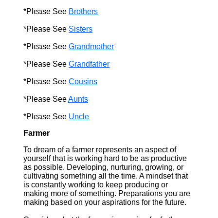
*Please See
Brothers
*Please See
Sisters
*Please See
Grandmother
*Please See
Grandfather
*Please See
Cousins
*Please See
Aunts
*Please See
Uncle
Farmer
To dream of a farmer represents an aspect of
yourself that is working hard to be as productive
as possible. Developing, nurturing, growing, or
cultivating something all the time. A mindset that
is constantly working to keep producing or
making more of something. Preparations you are
making based on your aspirations for the future.