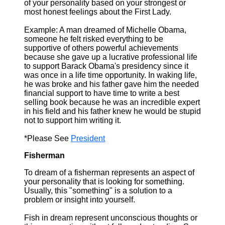
of your personality based on your strongest or
most honest feelings about the First Lady.
Example: A man dreamed of Michelle Obama,
someone he felt risked everything to be
supportive of others powerful achievements
because she gave up a lucrative professional life
to support Barack Obama's presidency since it
was once in a life time opportunity. In waking life,
he was broke and his father gave him the needed
financial support to have time to write a best
selling book because he was an incredible expert
in his field and his father knew he would be stupid
not to support him writing it.
*Please See
President
Fisherman
To dream of a fisherman represents an aspect of
your personality that is looking for something.
Usually, this "something" is a solution to a
problem or insight into yourself.
Fish in dream represent unconscious thoughts or