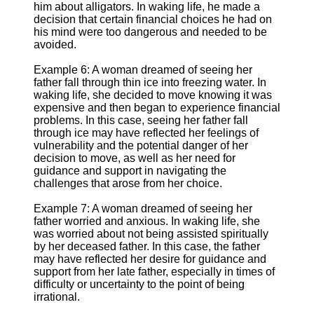
him about alligators. In waking life, he made a
decision that certain financial choices he had on
his mind were too dangerous and needed to be
avoided.
Example 6: A woman dreamed of seeing her
father fall through thin ice into freezing water. In
waking life, she decided to move knowing it was
expensive and then began to experience financial
problems. In this case, seeing her father fall
through ice may have reflected her feelings of
vulnerability and the potential danger of her
decision to move, as well as her need for
guidance and support in navigating the
challenges that arose from her choice.
Example 7: A woman dreamed of seeing her
father worried and anxious. In waking life, she
was worried about not being assisted spiritually
by her deceased father. In this case, the father
may have reflected her desire for guidance and
support from her late father, especially in times of
difficulty or uncertainty to the point of being
irrational.