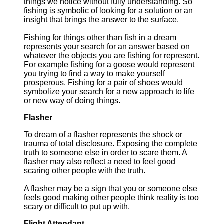
things we notice without fully understanding. So
fishing is symbolic of looking for a solution or an
insight that brings the answer to the surface.
Fishing for things other than fish in a dream
represents your search for an answer based on
whatever the objects you are fishing for represent.
For example fishing for a goose would represent
you trying to find a way to make yourself
prosperous. Fishing for a pair of shoes would
symbolize your search for a new approach to life
or new way of doing things.
Flasher
To dream of a flasher represents the shock or
trauma of total disclosure. Exposing the complete
truth to someone else in order to scare them. A
flasher may also reflect a need to feel good
scaring other people with the truth.
A flasher may be a sign that you or someone else
feels good making other people think reality is too
scary or difficult to put up with.
Flight Attendant