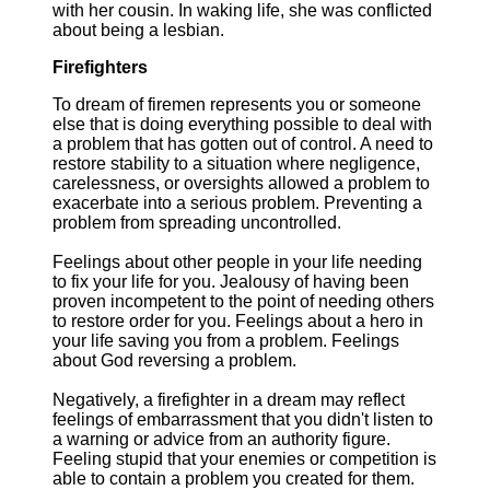
with her cousin. In waking life, she was conflicted
about being a lesbian.
Firefighters
To dream of firemen represents you or someone
else that is doing everything possible to deal with
a problem that has gotten out of control. A need to
restore stability to a situation where negligence,
carelessness, or oversights allowed a problem to
exacerbate into a serious problem. Preventing a
problem from spreading uncontrolled.
Feelings about other people in your life needing
to fix your life for you. Jealousy of having been
proven incompetent to the point of needing others
to restore order for you. Feelings about a hero in
your life saving you from a problem. Feelings
about God reversing a problem.
Negatively, a firefighter in a dream may reflect
feelings of embarrassment that you didn't listen to
a warning or advice from an authority figure.
Feeling stupid that your enemies or competition is
able to contain a problem you created for them.