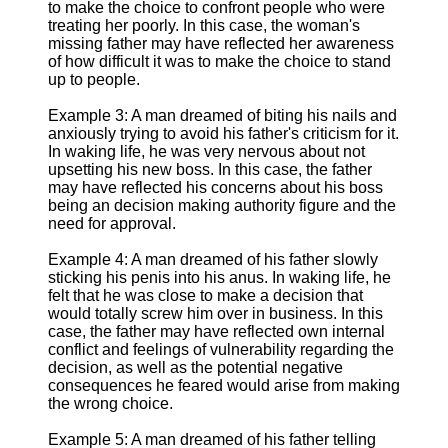
to make the choice to confront people who were
treating her poorly. In this case, the woman's
missing father may have reflected her awareness
of how difficult it was to make the choice to stand
up to people.
Example 3: A man dreamed of biting his nails and
anxiously trying to avoid his father's criticism for it.
In waking life, he was very nervous about not
upsetting his new boss. In this case, the father
may have reflected his concerns about his boss
being an decision making authority figure and the
need for approval.
Example 4: A man dreamed of his father slowly
sticking his penis into his anus. In waking life, he
felt that he was close to make a decision that
would totally screw him over in business. In this
case, the father may have reflected own internal
conflict and feelings of vulnerability regarding the
decision, as well as the potential negative
consequences he feared would arise from making
the wrong choice.
Example 5: A man dreamed of his father telling