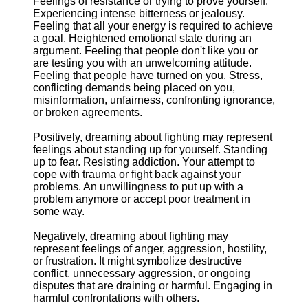
Feelings of resistance or trying to prove yourself.
Experiencing intense bitterness or jealousy.
Feeling that all your energy is required to achieve
a goal. Heightened emotional state during an
argument. Feeling that people don't like you or
are testing you with an unwelcoming attitude.
Feeling that people have turned on you. Stress,
conflicting demands being placed on you,
misinformation, unfairness, confronting ignorance,
or broken agreements.
Positively, dreaming about fighting may represent
feelings about standing up for yourself. Standing
up to fear. Resisting addiction. Your attempt to
cope with trauma or fight back against your
problems. An unwillingness to put up with a
problem anymore or accept poor treatment in
some way.
Negatively, dreaming about fighting may
represent feelings of anger, aggression, hostility,
or frustration. It might symbolize destructive
conflict, unnecessary aggression, or ongoing
disputes that are draining or harmful. Engaging in
harmful confrontations with others.