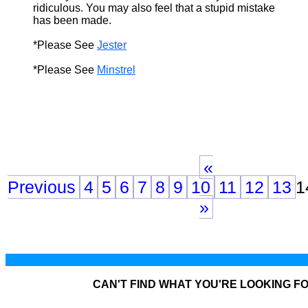
ridiculous. You may also feel that a stupid mistake
has been made.
*Please See
Jester
*Please See
Minstrel
«
Previous
4
5
6
7
8
9
10
11
12
13
1
»
CAN'T FIND WHAT YOU'RE LOOKING F