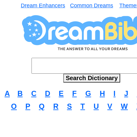
Dream Enhancers
Common Dreams
Theme
A
B
C
D
E
F
G
H
I
J
O
P
Q
R
S
T
U
V
W