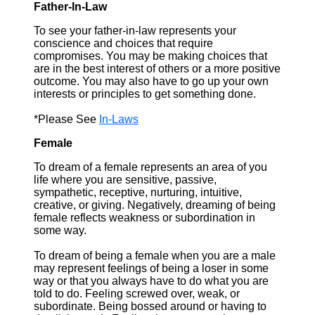
Father-In-Law
To see your father-in-law represents your
conscience and choices that require
compromises. You may be making choices that
are in the best interest of others or a more positive
outcome. You may also have to go up your own
interests or principles to get something done.
*Please See
In-Laws
Female
To dream of a female represents an area of you
life where you are sensitive, passive,
sympathetic, receptive, nurturing, intuitive,
creative, or giving. Negatively, dreaming of being
female reflects weakness or subordination in
some way.
To dream of being a female when you are a male
may represent feelings of being a loser in some
way or that you always have to do what you are
told to do. Feeling screwed over, weak, or
subordinate. Being bossed around or having to