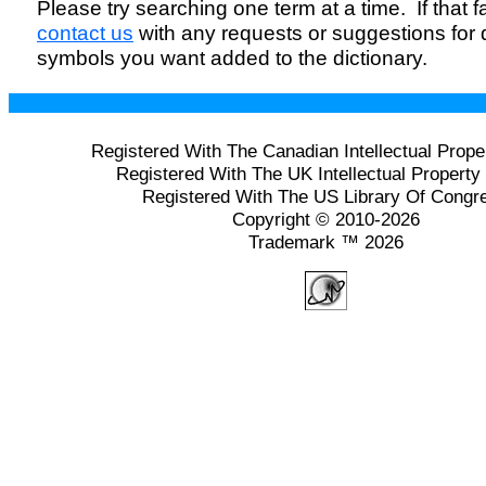
Please try searching one term at a time. If that fai
contact us
with any requests or suggestions for
symbols you want added to the dictionary.
Registered With The Canadian Intellectual Prope
Registered With The UK Intellectual Property 
Registered With The US Library Of Congr
Copyright © 2010-2026
Trademark ™ 2026