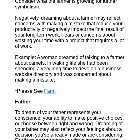
Consider what the farmer is growing for further
symbolism.
Negatively, dreaming about a farmer may reflect
concerns with making a mistake that reduce your
productivity or negatively impact the final result of
your long-term work. Fears or concerns about
wasting your time with a project that requires a lot
of work.
Example: A woman dreamed of talking to a farmer
about camels. In waking life she had been
spending a very long time to develop a business
website directory and was concerned about
making a mistake.
*Please See
Farm
Father
To dream of your father represents your
conscience, your ability to make positive choices,
or choose between right and wrong. Dreaming of
your father may also reflect your feelings about a
decision you've already made or are considering.