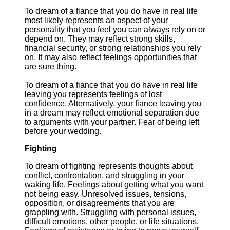
To dream of a fiance that you do have in real life
most likely represents an aspect of your
personality that you feel you can always rely on or
depend on. They may reflect strong skills,
financial security, or strong relationships you rely
on. It may also reflect feelings opportunities that
are sure thing.
To dream of a fiance that you do have in real life
leaving you represents feelings of lost
confidence. Alternatively, your fiance leaving you
in a dream may reflect emotional separation due
to arguments with your partner. Fear of being left
before your wedding.
Fighting
To dream of fighting represents thoughts about
conflict, confrontation, and struggling in your
waking life. Feelings about getting what you want
not being easy. Unresolved issues, tensions,
opposition, or disagreements that you are
grappling with. Struggling with personal issues,
difficult emotions, other people, or life situations.