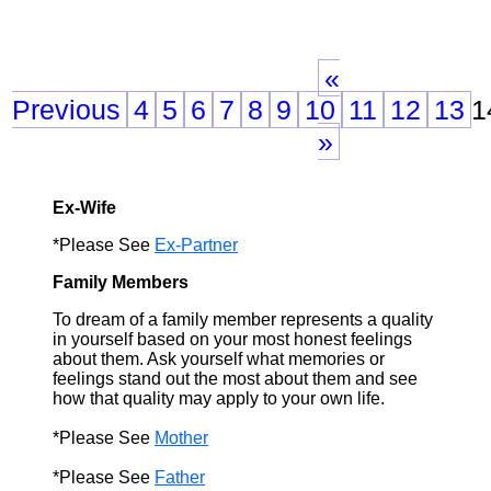
«
Previous
4
5
6
7
8
9
10
11
12
13
1
»
Ex-Wife
*Please See
Ex-Partner
Family Members
To dream of a family member represents a quality
in yourself based on your most honest feelings
about them. Ask yourself what memories or
feelings stand out the most about them and see
how that quality may apply to your own life.
*Please See
Mother
*Please See
Father