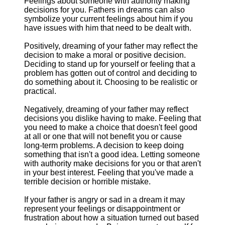
Feelings about someone with authority making
decisions for you. Fathers in dreams can also
symbolize your current feelings about him if you
have issues with him that need to be dealt with.
Positively, dreaming of your father may reflect the
decision to make a moral or positive decision.
Deciding to stand up for yourself or feeling that a
problem has gotten out of control and deciding to
do something about it. Choosing to be realistic or
practical.
Negatively, dreaming of your father may reflect
decisions you dislike having to make. Feeling that
you need to make a choice that doesn't feel good
at all or one that will not benefit you or cause
long-term problems. A decision to keep doing
something that isn't a good idea. Letting someone
with authority make decisions for you or that aren't
in your best interest. Feeling that you've made a
terrible decision or horrible mistake.
If your father is angry or sad in a dream it may
represent your feelings or disappointment or
frustration about how a situation turned out based