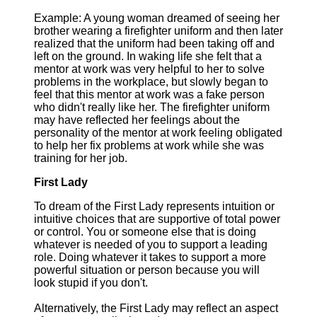
Example: A young woman dreamed of seeing her
brother wearing a firefighter uniform and then later
realized that the uniform had been taking off and
left on the ground. In waking life she felt that a
mentor at work was very helpful to her to solve
problems in the workplace, but slowly began to
feel that this mentor at work was a fake person
who didn't really like her. The firefighter uniform
may have reflected her feelings about the
personality of the mentor at work feeling obligated
to help her fix problems at work while she was
training for her job.
First Lady
To dream of the First Lady represents intuition or
intuitive choices that are supportive of total power
or control. You or someone else that is doing
whatever is needed of you to support a leading
role. Doing whatever it takes to support a more
powerful situation or person because you will
look stupid if you don't.
Alternatively, the First Lady may reflect an aspect