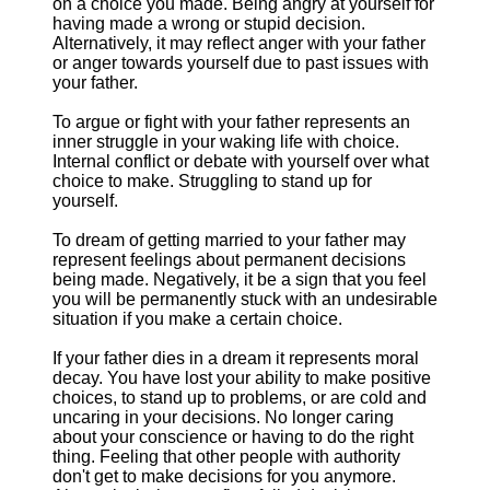
on a choice you made. Being angry at yourself for
having made a wrong or stupid decision.
Alternatively, it may reflect anger with your father
or anger towards yourself due to past issues with
your father.
To argue or fight with your father represents an
inner struggle in your waking life with choice.
Internal conflict or debate with yourself over what
choice to make. Struggling to stand up for
yourself.
To dream of getting married to your father may
represent feelings about permanent decisions
being made. Negatively, it be a sign that you feel
you will be permanently stuck with an undesirable
situation if you make a certain choice.
If your father dies in a dream it represents moral
decay. You have lost your ability to make positive
choices, to stand up to problems, or are cold and
uncaring in your decisions. No longer caring
about your conscience or having to do the right
thing. Feeling that other people with authority
don't get to make decisions for you anymore.