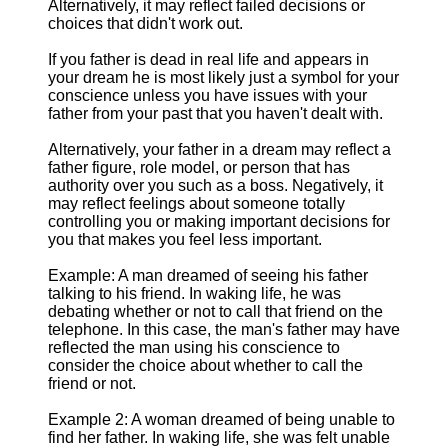
Alternatively, it may reflect failed decisions or
choices that didn't work out.
If you father is dead in real life and appears in
your dream he is most likely just a symbol for your
conscience unless you have issues with your
father from your past that you haven't dealt with.
Alternatively, your father in a dream may reflect a
father figure, role model, or person that has
authority over you such as a boss. Negatively, it
may reflect feelings about someone totally
controlling you or making important decisions for
you that makes you feel less important.
Example: A man dreamed of seeing his father
talking to his friend. In waking life, he was
debating whether or not to call that friend on the
telephone. In this case, the man's father may have
reflected the man using his conscience to
consider the choice about whether to call the
friend or not.
Example 2: A woman dreamed of being unable to
find her father. In waking life, she was felt unable