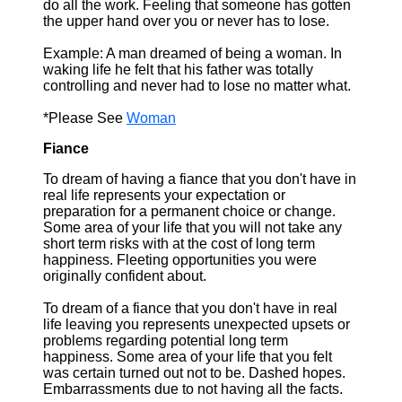
do all the work. Feeling that someone has gotten
the upper hand over you or never has to lose.
Example: A man dreamed of being a woman. In
waking life he felt that his father was totally
controlling and never had to lose no matter what.
*Please See
Woman
Fiance
To dream of having a fiance that you don't have in
real life represents your expectation or
preparation for a permanent choice or change.
Some area of your life that you will not take any
short term risks with at the cost of long term
happiness. Fleeting opportunities you were
originally confident about.
To dream of a fiance that you don't have in real
life leaving you represents unexpected upsets or
problems regarding potential long term
happiness. Some area of your life that you felt
was certain turned out not to be. Dashed hopes.
Embarrassments due to not having all the facts.