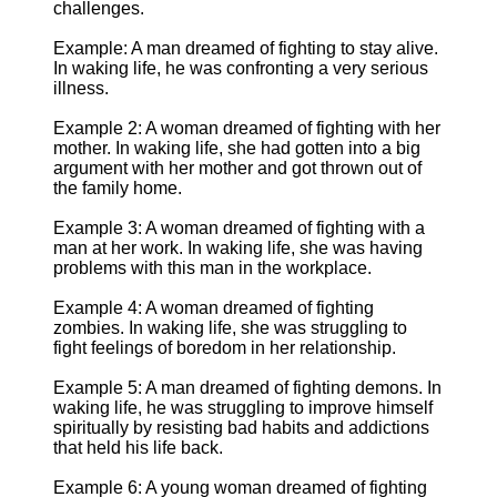
challenges.
Example: A man dreamed of fighting to stay alive.
In waking life, he was confronting a very serious
illness.
Example 2: A woman dreamed of fighting with her
mother. In waking life, she had gotten into a big
argument with her mother and got thrown out of
the family home.
Example 3: A woman dreamed of fighting with a
man at her work. In waking life, she was having
problems with this man in the workplace.
Example 4: A woman dreamed of fighting
zombies. In waking life, she was struggling to
fight feelings of boredom in her relationship.
Example 5: A man dreamed of fighting demons. In
waking life, he was struggling to improve himself
spiritually by resisting bad habits and addictions
that held his life back.
Example 6: A young woman dreamed of fighting