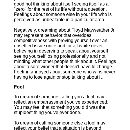
good not thinking about itself seeing itself as a
"zero" for the rest of its life without a question.
Feelings about someone else in your life who is
perceived as unbeatable in a particular area.
Negatively, dreaming about Floyd Mayweather Jr
may represent behavior that overdoes
competitiveness with proving yourself over an
unsettled issue once and for all while never
believing in deserving to speak about yourself
seeing yourself losing professionally and not
minding what other people think about it. Feelings
about a sore winner that doesn't have to change.
Feeling annoyed about someone who wins never
having to lose again or stop talking about it.
Fool
To dream of someone calling you a fool may
reflect an embarrassment you've experienced.
You may feel that something you did was the
stupidest thing you've ever done.
To dream of calling someone else a fool may
reflect your belief that a situation is beyond