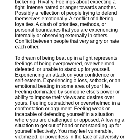
bickering. Rivalry. Feelings about expecting a
fight. Intense hatred or anger towards another.
Possibly a reflection of people trying to defend
themselves emotionally. A conflict of differing
loyalties. A clash of priorities, methods, or
personal boundaries that you are experiencing
internally or observing externally in others.
Conflict between people that very angry or hate
each other.
To dream of being beat up in a fight represents
feelings of being overpowered, overwhelmed,
defeated, or unable to stand up for yourself.
Experiencing an attack on your confidence or
self-esteem. Experiencing a loss, setback, or an
emotional beating in some area of your life.
Feeling dominated by someone else's power or
ability to impose their views and desires over
yours. Feeling outmatched or overwhelmed in a
confrontation or argument. Feeling weak or
incapable of defending yourself in a situation
where you are challenged or opposed. Allowing a
situation to get out of hand or not standing up for
yourself effectively. You may feel vulnerable,
victimized, or powerless in the face of adversity or