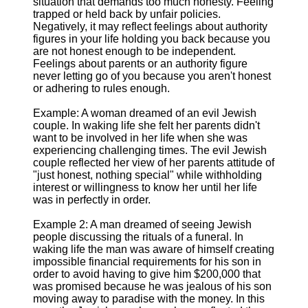
situation that demands too much honesty. Feeling
trapped or held back by unfair policies.
Negatively, it may reflect feelings about authority
figures in your life holding you back because you
are not honest enough to be independent.
Feelings about parents or an authority figure
never letting go of you because you aren't honest
or adhering to rules enough.
Example: A woman dreamed of an evil Jewish
couple. In waking life she felt her parents didn't
want to be involved in her life when she was
experiencing challenging times. The evil Jewish
couple reflected her view of her parents attitude of
"just honest, nothing special" while withholding
interest or willingness to know her until her life
was in perfectly in order.
Example 2: A man dreamed of seeing Jewish
people discussing the rituals of a funeral. In
waking life the man was aware of himself creating
impossible financial requirements for his son in
order to avoid having to give him $200,000 that
was promised because he was jealous of his son
moving away to paradise with the money. In this