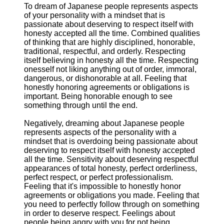
To dream of Japanese people represents aspects
of your personality with a mindset that is
passionate about deserving to respect itself with
honesty accepted all the time. Combined qualities
of thinking that are highly disciplined, honorable,
traditional, respectful, and orderly. Respecting
itself believing in honesty all the time. Respecting
onesself not liking anything out of order, immoral,
dangerous, or dishonorable at all. Feeling that
honestly honoring agreements or obligations is
important. Being honorable enough to see
something through until the end.
Negatively, dreaming about Japanese people
represents aspects of the personality with a
mindset that is overdoing being passionate about
deserving to respect itself with honesty accepted
all the time. Sensitivity about deserving respectful
appearances of total honesty, perfect orderliness,
perfect respect, or perfect professionalism.
Feeling that it's impossible to honestly honor
agreements or obligations you made. Feeling that
you need to perfectly follow through on something
in order to deserve respect. Feelings about
people being angry with you for not being