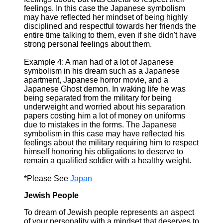
feelings. In this case the Japanese symbolism
may have reflected her mindset of being highly
disciplined and respectful towards her friends the
entire time talking to them, even if she didn't have
strong personal feelings about them.
Example 4: A man had of a lot of Japanese
symbolism in his dream such as a Japanese
apartment, Japanese horror movie, and a
Japanese Ghost demon. In waking life he was
being separated from the military for being
underweight and worried about his separation
papers costing him a lot of money on uniforms
due to mistakes in the forms. The Japanese
symbolism in this case may have reflected his
feelings about the military requiring him to respect
himself honoring his obligations to deserve to
remain a qualified soldier with a healthy weight.
*Please See
Japan
Jewish People
To dream of Jewish people represents an aspect
of your personality with a mindset that deserves to