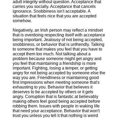
adult integrity without question. Acceptance that
carries you socially. Acceptance that cancels
ignorance. Snobbiness isn't acceptable. A
situation that feels nice that you are accepted
somehow.
Negatively, an Irish person may reflect a mindset
that is overdoing respecting itself with acceptance
being important. Jealousy of not being accepted,
snobbiness, or behavior that is unfriendly. Talking
to someone that makes you feel that you have to
accept them too much. Not talking about a
problem because someone might get angry and
you feel that maintaining a friendship is more
important. Fighting, losing a temper, or getting
angry for not being accepted by someone else the
way you are. Friendliness or maintaining good
first impressions when meeting someone that's
exhausting to you. Behavior that believes it
deserves to be accepted by others or it gets
angry. Corruption that is fantastic at believably
making others feel good being accepted before
robbing them. Issues with people in waking life
that need your acceptance. Behavior that won't
trust you unless you tell it that nothing is weird