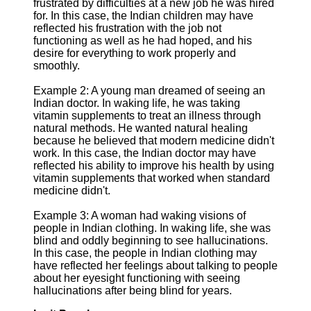
frustrated by difficulties at a new job he was hired
for. In this case, the Indian children may have
reflected his frustration with the job not
functioning as well as he had hoped, and his
desire for everything to work properly and
smoothly.
Example 2: A young man dreamed of seeing an
Indian doctor. In waking life, he was taking
vitamin supplements to treat an illness through
natural methods. He wanted natural healing
because he believed that modern medicine didn't
work. In this case, the Indian doctor may have
reflected his ability to improve his health by using
vitamin supplements that worked when standard
medicine didn't.
Example 3: A woman had waking visions of
people in Indian clothing. In waking life, she was
blind and oddly beginning to see hallucinations.
In this case, the people in Indian clothing may
have reflected her feelings about talking to people
about her eyesight functioning with seeing
hallucinations after being blind for years.