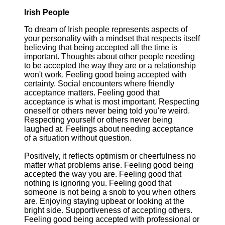
Irish People
To dream of Irish people represents aspects of
your personality with a mindset that respects itself
believing that being accepted all the time is
important. Thoughts about other people needing
to be accepted the way they are or a relationship
won't work. Feeling good being accepted with
certainty. Social encounters where friendly
acceptance matters. Feeling good that
acceptance is what is most important. Respecting
oneself or others never being told you're weird.
Respecting yourself or others never being
laughed at. Feelings about needing acceptance
of a situation without question.
Positively, it reflects optimism or cheerfulness no
matter what problems arise. Feeling good being
accepted the way you are. Feeling good that
nothing is ignoring you. Feeling good that
someone is not being a snob to you when others
are. Enjoying staying upbeat or looking at the
bright side. Supportiveness of accepting others.
Feeling good being accepted with professional or