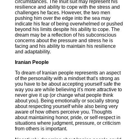
circumstances. The Inuit suit may represent his
resilience and ability to cope with the stress and
challenges he faces. However, the two men
pushing him over the edge into the sea may
indicate his fear of being overwhelmed or pushed
beyond his limits despite his ability to cope. The
dream may be a reflection of his subconscious
concerns about the pressure and stress he is
facing and his ability to maintain his resilience
and adaptability.
Iranian People
To dream of Iranian people represents an aspect
of the personality with a mindset that's strong as
you have to be about accepting yourself safe the
way you are while believing it's more attractive to
never give it up (or change what people think
about you). Being emotionally or socially strong
about respecting yourself while also being very
aware of how others perceive you. Thoughts
about maintaining honor, pride, or self-respect in
situations where judgment, pressure, or criticism
from others is important.