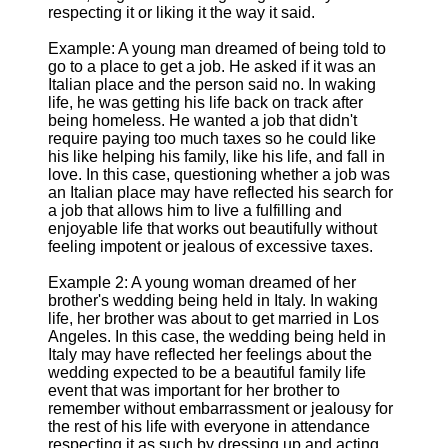
respecting it or liking it the way it said.
Example: A young man dreamed of being told to
go to a place to get a job. He asked if it was an
Italian place and the person said no. In waking
life, he was getting his life back on track after
being homeless. He wanted a job that didn't
require paying too much taxes so he could like
his like helping his family, like his life, and fall in
love. In this case, questioning whether a job was
an Italian place may have reflected his search for
a job that allows him to live a fulfilling and
enjoyable life that works out beautifully without
feeling impotent or jealous of excessive taxes.
Example 2: A young woman dreamed of her
brother's wedding being held in Italy. In waking
life, her brother was about to get married in Los
Angeles. In this case, the wedding being held in
Italy may have reflected her feelings about the
wedding expected to be a beautiful family life
event that was important for her brother to
remember without embarrassment or jealousy for
the rest of his life with everyone in attendance
respecting it as such by dressing up and acting