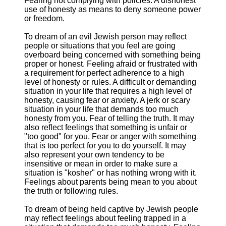
Fearing not complying with policies. A dishonest
use of honesty as means to deny someone power
or freedom.
To dream of an evil Jewish person may reflect
people or situations that you feel are going
overboard being concerned with something being
proper or honest. Feeling afraid or frustrated with
a requirement for perfect adherence to a high
level of honesty or rules. A difficult or demanding
situation in your life that requires a high level of
honesty, causing fear or anxiety. A jerk or scary
situation in your life that demands too much
honesty from you. Fear of telling the truth. It may
also reflect feelings that something is unfair or
"too good" for you. Fear or anger with something
that is too perfect for you to do yourself. It may
also represent your own tendency to be
insensitive or mean in order to make sure a
situation is "kosher" or has nothing wrong with it.
Feelings about parents being mean to you about
the truth or following rules.
To dream of being held captive by Jewish people
may reflect feelings about feeling trapped in a