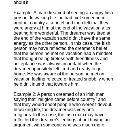
about it.
Example: A man dreamed of seeing an angry Irish
person. In waking life, he had met someone in
another country at a hotel and then felt that they
were angry at him at the end of the vacation after
treating him wonderful. The dreamer was tired at
the end of the vacation and didn't have the same
energy as the other person. In this case, the Irish
person may have reflected the dreamer's belief
that the person he met on vacation had a mindset
that thought being tireless with friendliness and
acceptance was always important when the
dreamer oppositely felt tired and ready to go
home. He was aware of the person he met on
vacation feeling rejected or treated snobbily when
he didn't intend that towards him.
Example 2: A person dreamed of an Irish man
saying that "religion came before country" and
that they would shoot people who weren't devout.
In waking life, the dreamer was very anti-
religious. In this case, the Irish man may have
reflected the dreamer's feelings about having an
argument with someone who was much more