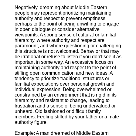
Negatively, dreaming about Middle Eastern
people may represent prioritizing maintaining
authority and respect to prevent emptiness,
perhaps to the point of being unwilling to engage
in open dialogue or consider alternative
viewpoints. A strong sense of cultural or familial
hierarchy, where authority and respect are
paramount, and where questioning or challenging
this structure is not welcomed. Behavior that may
be irrational or refuse to listen if you don't see it as
important in some way. An excessive focus on
maintaining authority and respect to the point of
stifling open communication and new ideas. A
tendency to prioritize traditional structures or
familial expectations over personal growth and
individual expression. Being overwhelmed or
constrained by an environment that is rigid in its
hierarchy and resistant to change, leading to
frustration and a sense of being undervalued or
unheard. Old fashioned or difficult family
members. Feeling stifled by your father or a male
authority figure.
Example: A man dreamed of Middle Eastern