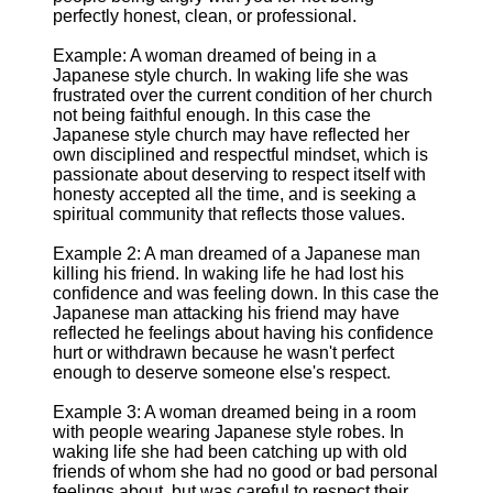
perfectly honest, clean, or professional.
Example: A woman dreamed of being in a
Japanese style church. In waking life she was
frustrated over the current condition of her church
not being faithful enough. In this case the
Japanese style church may have reflected her
own disciplined and respectful mindset, which is
passionate about deserving to respect itself with
honesty accepted all the time, and is seeking a
spiritual community that reflects those values.
Example 2: A man dreamed of a Japanese man
killing his friend. In waking life he had lost his
confidence and was feeling down. In this case the
Japanese man attacking his friend may have
reflected he feelings about having his confidence
hurt or withdrawn because he wasn't perfect
enough to deserve someone else's respect.
Example 3: A woman dreamed being in a room
with people wearing Japanese style robes. In
waking life she had been catching up with old
friends of whom she had no good or bad personal
feelings about, but was careful to respect their