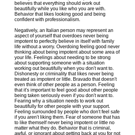
believes that everything should work out
beautifully while you like who you are with.
Behavior that likes looking good and being
confident with professionalism.
Negatively, an Italian person may represent an
aspect of yourself that overdoes never being
impotent to perfectly believe in itself with family
life without a worry. Overdoing feeling good never
thinking about being impotent about some area of
your life. Feelings about needing to be strong
about supporting someone with a situation
working out beautifully when you don't want to.
Dishonesty or criminality that likes never being
treated as impotent or little. Bravado that doesn't
even think of other people as a person. Feeling
that it's important to feel good about other people
being taken seriously even if you don't want to.
Fearing why a situation needs to work out
beautifully for other people with your support.
Feeling surrounded by people who don't feel safe
if you aren't liking them. Fear of someone that has
to like themself never being impotent or little no
matter what they do. Behavior that is criminal,
awful, or ignorant about getting back at you for not