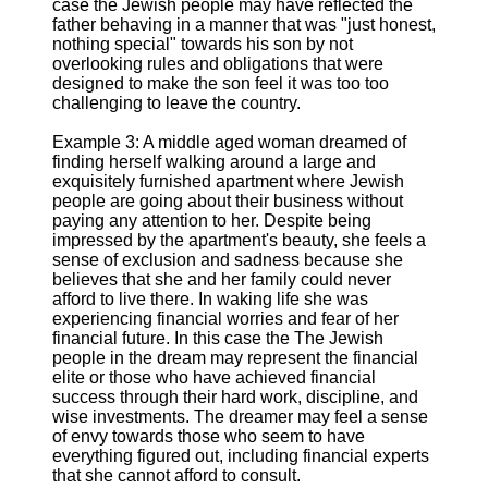
case the Jewish people may have reflected the
father behaving in a manner that was "just honest,
nothing special" towards his son by not
overlooking rules and obligations that were
designed to make the son feel it was too too
challenging to leave the country.
Example 3: A middle aged woman dreamed of
finding herself walking around a large and
exquisitely furnished apartment where Jewish
people are going about their business without
paying any attention to her. Despite being
impressed by the apartment's beauty, she feels a
sense of exclusion and sadness because she
believes that she and her family could never
afford to live there. In waking life she was
experiencing financial worries and fear of her
financial future. In this case the The Jewish
people in the dream may represent the financial
elite or those who have achieved financial
success through their hard work, discipline, and
wise investments. The dreamer may feel a sense
of envy towards those who seem to have
everything figured out, including financial experts
that she cannot afford to consult.