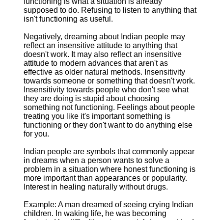
functioning is what a situation is already
supposed to do. Refusing to listen to anything that
isn't functioning as useful.
Negatively, dreaming about Indian people may
reflect an insensitive attitude to anything that
doesn't work. It may also reflect an insensitive
attitude to modern advances that aren't as
effective as older natural methods. Insensitivity
towards someone or something that doesn't work.
Insensitivity towards people who don't see what
they are doing is stupid about choosing
something not functioning. Feelings about people
treating you like it's important something is
functioning or they don't want to do anything else
for you.
Indian people are symbols that commonly appear
in dreams when a person wants to solve a
problem in a situation where honest functioning is
more important than appearances or popularity.
Interest in healing naturally without drugs.
Example: A man dreamed of seeing crying Indian
children. In waking life, he was becoming