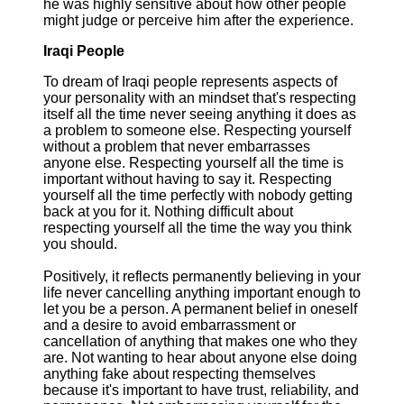
he was highly sensitive about how other people
might judge or perceive him after the experience.
Iraqi People
To dream of Iraqi people represents aspects of
your personality with an mindset that's respecting
itself all the time never seeing anything it does as
a problem to someone else. Respecting yourself
without a problem that never embarrasses
anyone else. Respecting yourself all the time is
important without having to say it. Respecting
yourself all the time perfectly with nobody getting
back at you for it. Nothing difficult about
respecting yourself all the time the way you think
you should.
Positively, it reflects permanently believing in your
life never cancelling anything important enough to
let you be a person. A permanent belief in oneself
and a desire to avoid embarrassment or
cancellation of anything that makes one who they
are. Not wanting to hear about anyone else doing
anything fake about respecting themselves
because it's important to have trust, reliability, and