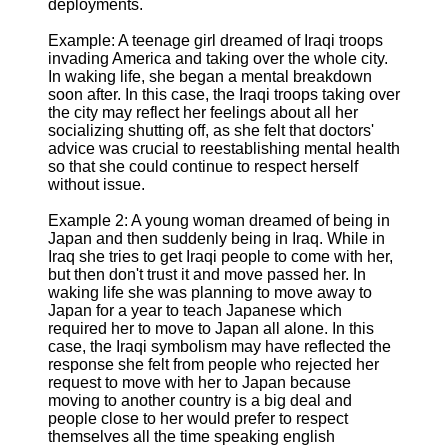
deployments.
Example: A teenage girl dreamed of Iraqi troops
invading America and taking over the whole city.
In waking life, she began a mental breakdown
soon after. In this case, the Iraqi troops taking over
the city may reflect her feelings about all her
socializing shutting off, as she felt that doctors'
advice was crucial to reestablishing mental health
so that she could continue to respect herself
without issue.
Example 2: A young woman dreamed of being in
Japan and then suddenly being in Iraq. While in
Iraq she tries to get Iraqi people to come with her,
but then don't trust it and move passed her. In
waking life she was planning to move away to
Japan for a year to teach Japanese which
required her to move to Japan all alone. In this
case, the Iraqi symbolism may have reflected the
response she felt from people who rejected her
request to move with her to Japan because
moving to another country is a big deal and
people close to her would prefer to respect
themselves all the time speaking english