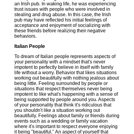
an Irish pub. In waking life, he was experiencing
trust issues with people who were involved in
stealing and drug abuse. In this case, the Irish
pub may have reflected his initial feelings of
acceptance and enjoyment of socializing with
these friends before realizing their negative
behaviors.
Italian People
To dream of Italian people represents aspects of
your personality with a mindset that's never
impotent to perfectly believe in itself with family
life without a worry. Behavior that likes situations
working out beautifully with nothing jealous about
being little. Feeling surrounded by people or
situations that respect themselves never being
impotent to like what's happening with a sense of
being supported by people around you. Aspects
of your personality that think it's ridiculous that
you shouldn't like a situation working out
beautifully. Feelings about family or friends during
events such as a wedding or family vacation
where it's important to respect everyone enjoying
it being "beautiful." An aspect of yourself that