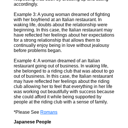
accordingly.
Example 3: A young woman dreamed of fighting
with her boyfriend at an Italian restaurant. In
waking life, doubts about the relationship were
beginning. In this case, the Italian restaurant may
have reflected her feelings about her expectations
for a strong relationship that allows them to
continually enjoy being in love without jealousy
before problems began.
Example 4: A woman dreamed of an Italian
restaurant going out of business. In waking life,
she belonged to a riding club that was about to go
out of business. In this case, the Italian restaurant
may have reflected her feelings about the riding
club allowing her to feel that everything in her life
was working out beautifully with success because
she could afford it while being supported by
people at the riding club with a sense of family.
*Please See
Romans
Japanese People