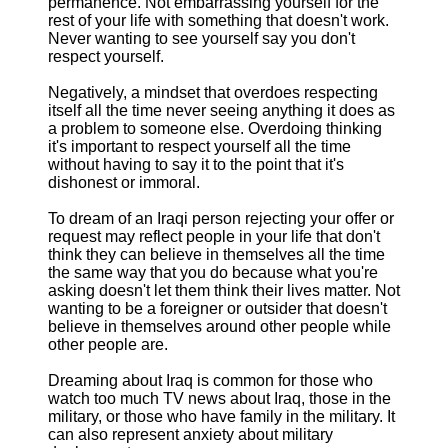
permanence. Not embarrassing yourself for the
rest of your life with something that doesn't work.
Never wanting to see yourself say you don't
respect yourself.
Negatively, a mindset that overdoes respecting
itself all the time never seeing anything it does as
a problem to someone else. Overdoing thinking
it's important to respect yourself all the time
without having to say it to the point that it's
dishonest or immoral.
To dream of an Iraqi person rejecting your offer or
request may reflect people in your life that don't
think they can believe in themselves all the time
the same way that you do because what you're
asking doesn't let them think their lives matter. Not
wanting to be a foreigner or outsider that doesn't
believe in themselves around other people while
other people are.
Dreaming about Iraq is common for those who
watch too much TV news about Iraq, those in the
military, or those who have family in the military. It
can also represent anxiety about military