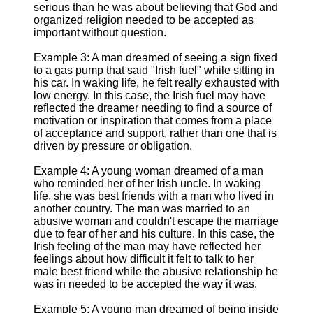
serious than he was about believing that God and
organized religion needed to be accepted as
important without question.
Example 3: A man dreamed of seeing a sign fixed
to a gas pump that said "Irish fuel" while sitting in
his car. In waking life, he felt really exhausted with
low energy. In this case, the Irish fuel may have
reflected the dreamer needing to find a source of
motivation or inspiration that comes from a place
of acceptance and support, rather than one that is
driven by pressure or obligation.
Example 4: A young woman dreamed of a man
who reminded her of her Irish uncle. In waking
life, she was best friends with a man who lived in
another country. The man was married to an
abusive woman and couldn't escape the marriage
due to fear of her and his culture. In this case, the
Irish feeling of the man may have reflected her
feelings about how difficult it felt to talk to her
male best friend while the abusive relationship he
was in needed to be accepted the way it was.
Example 5: A young man dreamed of being inside