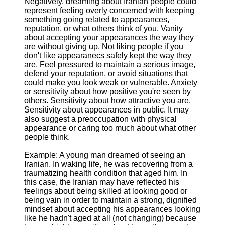
Negatively, dreaming about Iranian people could
represent feeling overly concerned with keeping
something going related to appearances,
reputation, or what others think of you. Vanity
about accepting your appearances the way they
are without giving up. Not liking people if you
don't like appearanecs safely kept the way they
are. Feel pressured to maintain a serious image,
defend your reputation, or avoid situations that
could make you look weak or vulnerable. Anxiety
or sensitivity about how positive you're seen by
others. Sensitivity about how attractive you are.
Sensitivity about appearances in public. It may
also suggest a preoccupation with physical
appearance or caring too much about what other
people think.
Example: A young man dreamed of seeing an
Iranian. In waking life, he was recovering from a
traumatizing health condition that aged him. In
this case, the Iranian may have reflected his
feelings about being skilled at looking good or
being vain in order to maintain a strong, dignified
mindset about accepting his appearances looking
like he hadn't aged at all (not changing) because