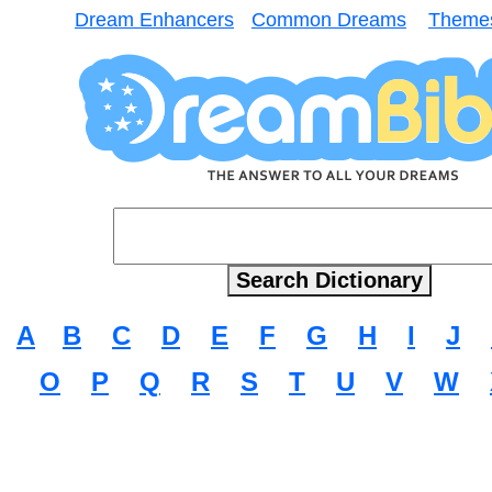
Dream Enhancers
Common Dreams
Theme
A
B
C
D
E
F
G
H
I
J
O
P
Q
R
S
T
U
V
W