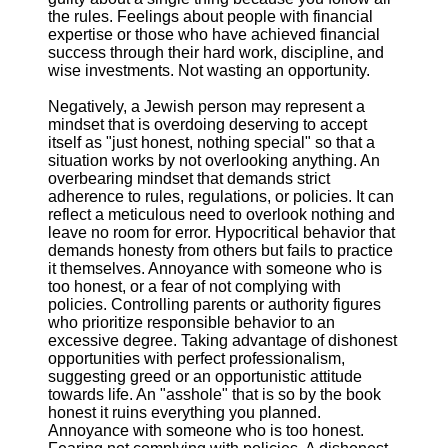
the rules. Feelings about people with financial
expertise or those who have achieved financial
success through their hard work, discipline, and
wise investments. Not wasting an opportunity.
Negatively, a Jewish person may represent a
mindset that is overdoing deserving to accept
itself as "just honest, nothing special" so that a
situation works by not overlooking anything. An
overbearing mindset that demands strict
adherence to rules, regulations, or policies. It can
reflect a meticulous need to overlook nothing and
leave no room for error. Hypocritical behavior that
demands honesty from others but fails to practice
it themselves. Annoyance with someone who is
too honest, or a fear of not complying with
policies. Controlling parents or authority figures
who prioritize responsible behavior to an
excessive degree. Taking advantage of dishonest
opportunities with perfect professionalism,
suggesting greed or an opportunistic attitude
towards life. An "asshole" that is so by the book
honest it ruins everything you planned.
Annoyance with someone who is too honest.