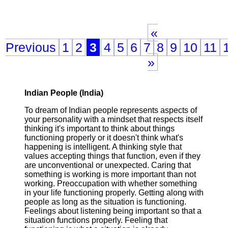
«
Previous
1
2
3
4
5
6
7
8
9
10
11
»
Indian People (India)
To dream of Indian people represents aspects of
your personality with a mindset that respects itself
thinking it's important to think about things
functioning properly or it doesn't think what's
happening is intelligent. A thinking style that
values accepting things that function, even if they
are unconventional or unexpected. Caring that
something is working is more important than not
working. Preoccupation with whether something
in your life functioning properly. Getting along with
people as long as the situation is functioning.
Feelings about listening being important so that a
situation functions properly. Feeling that