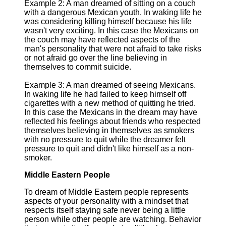
Example 2: A man dreamed of sitting on a couch
with a dangerous Mexican youth. In waking life he
was considering killing himself because his life
wasn't very exciting. In this case the Mexicans on
the couch may have reflected aspects of the
man's personality that were not afraid to take risks
or not afraid go over the line believing in
themselves to commit suicide.
Example 3: A man dreamed of seeing Mexicans.
In waking life he had failed to keep himself off
cigarettes with a new method of quitting he tried.
In this case the Mexicans in the dream may have
reflected his feelings about friends who respected
themselves believing in themselves as smokers
with no pressure to quit while the dreamer felt
pressure to quit and didn't like himself as a non-
smoker.
Middle Eastern People
To dream of Middle Eastern people represents
aspects of your personality with a mindset that
respects itself staying safe never being a little
person while other people are watching. Behavior