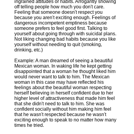
ingrained attitudes or habits. Arrogantly showing
off telling people how much you don't care.
Feeling that someone doesn't respect you
because you aren't exciting enough. Feelings of
dangerous incompetent emptiness because
someone prefers to feel good first. Talking to
yourself about going through with suicidal plans.
Not liking changing bad habits because you like
yourself without needing to quit (smoking,
drinking, etc.)
Example: A man dreamed of seeing a beautiful
Mexican woman. In waking life he kept getting
disappointed that a woman he thought liked him
would never want to talk to him. The Mexican
woman in this case may have reflected his
feelings about the beautiful woman respecting
herself believing in herself confident due to her
higher level of attractiveness that made him feel
that she didn't need to talk to him. She was
confident socially without him making him feel
that he wasn't respected because he wasn't
exciting enough to speak to no matter how many
times he tried.