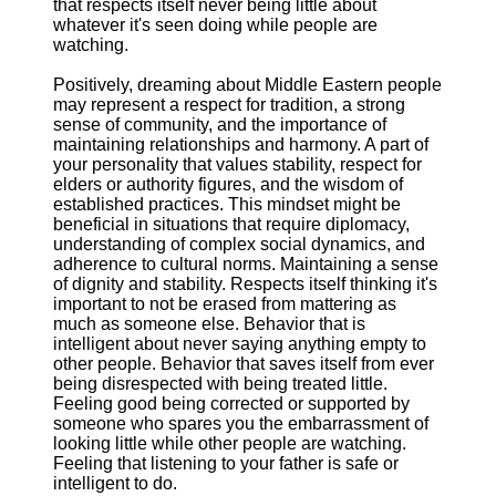
that respects itself never being little about
whatever it's seen doing while people are
watching.
Positively, dreaming about Middle Eastern people
may represent a respect for tradition, a strong
sense of community, and the importance of
maintaining relationships and harmony. A part of
your personality that values stability, respect for
elders or authority figures, and the wisdom of
established practices. This mindset might be
beneficial in situations that require diplomacy,
understanding of complex social dynamics, and
adherence to cultural norms. Maintaining a sense
of dignity and stability. Respects itself thinking it's
important to not be erased from mattering as
much as someone else. Behavior that is
intelligent about never saying anything empty to
other people. Behavior that saves itself from ever
being disrespected with being treated little.
Feeling good being corrected or supported by
someone who spares you the embarrassment of
looking little while other people are watching.
Feeling that listening to your father is safe or
intelligent to do.