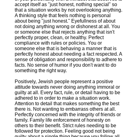
accept itself as "just honest, nothing special" so
that a situation works by not overlooking anything.
A thinking style that feels nothing is personal
about being "just honest." Eyefullness of about
not doing anything wrong or dishonest at all. You
or someone else that rejects anything that isn't
perfectly proper, clean, or healthy. Perfect
compliance with rules or policies. You or
someone else that is behaving a manner that is
perfectly honest about needing a fact respected. A
sense of obligation and responsibility to adhere to
facts. No sense of humor if you don't want to do
something the right way.
Positively, Jewish people represent a positive
attitude towards never doing anything immoral or
guilty at all. Every fact, rule, or detail having to be
adhered to in order to make a situation work.
Attention to detail that makes something the best
there is. Not wanting to embarrass others at all.
Perfectly concerned with the integrity of friends or
family. Family life enforcement of honesty on
others to their benefit. Strict rules needing to be
followed for protection. Feeling good not being
guilty about a single thing because you follow all