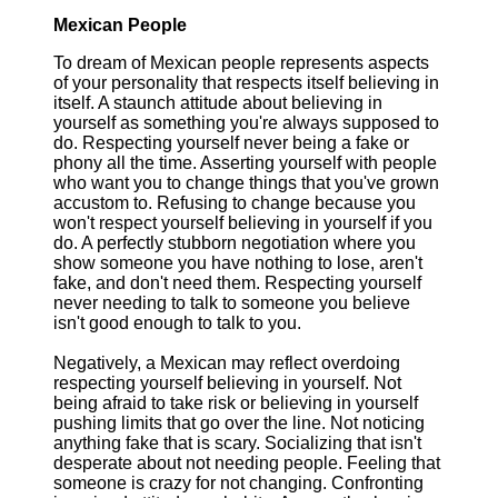
Mexican People
To dream of Mexican people represents aspects
of your personality that respects itself believing in
itself. A staunch attitude about believing in
yourself as something you're always supposed to
do. Respecting yourself never being a fake or
phony all the time. Asserting yourself with people
who want you to change things that you've grown
accustom to. Refusing to change because you
won't respect yourself believing in yourself if you
do. A perfectly stubborn negotiation where you
show someone you have nothing to lose, aren't
fake, and don't need them. Respecting yourself
never needing to talk to someone you believe
isn't good enough to talk to you.
Negatively, a Mexican may reflect overdoing
respecting yourself believing in yourself. Not
being afraid to take risk or believing in yourself
pushing limits that go over the line. Not noticing
anything fake that is scary. Socializing that isn't
desperate about not needing people. Feeling that
someone is crazy for not changing. Confronting