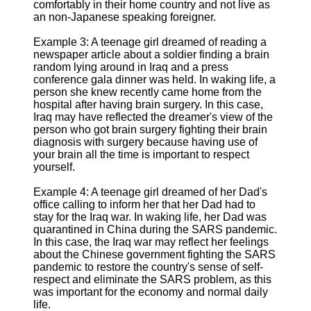
comfortably in their home country and not live as
an non-Japanese speaking foreigner.
Example 3: A teenage girl dreamed of reading a
newspaper article about a soldier finding a brain
random lying around in Iraq and a press
conference gala dinner was held. In waking life, a
person she knew recently came home from the
hospital after having brain surgery. In this case,
Iraq may have reflected the dreamer's view of the
person who got brain surgery fighting their brain
diagnosis with surgery because having use of
your brain all the time is important to respect
yourself.
Example 4: A teenage girl dreamed of her Dad's
office calling to inform her that her Dad had to
stay for the Iraq war. In waking life, her Dad was
quarantined in China during the SARS pandemic.
In this case, the Iraq war may reflect her feelings
about the Chinese government fighting the SARS
pandemic to restore the country's sense of self-
respect and eliminate the SARS problem, as this
was important for the economy and normal daily
life.