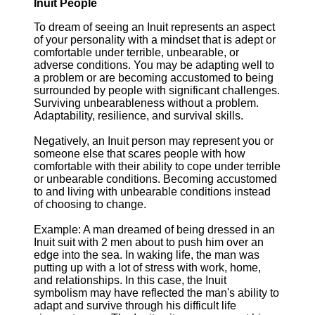
Inuit People
To dream of seeing an Inuit represents an aspect
of your personality with a mindset that is adept or
comfortable under terrible, unbearable, or
adverse conditions. You may be adapting well to
a problem or are becoming accustomed to being
surrounded by people with significant challenges.
Surviving unbearableness without a problem.
Adaptability, resilience, and survival skills.
Negatively, an Inuit person may represent you or
someone else that scares people with how
comfortable with their ability to cope under terrible
or unbearable conditions. Becoming accustomed
to and living with unbearable conditions instead
of choosing to change.
Example: A man dreamed of being dressed in an
Inuit suit with 2 men about to push him over an
edge into the sea. In waking life, the man was
putting up with a lot of stress with work, home,
and relationships. In this case, the Inuit
symbolism may have reflected the man's ability to
adapt and survive through his difficult life