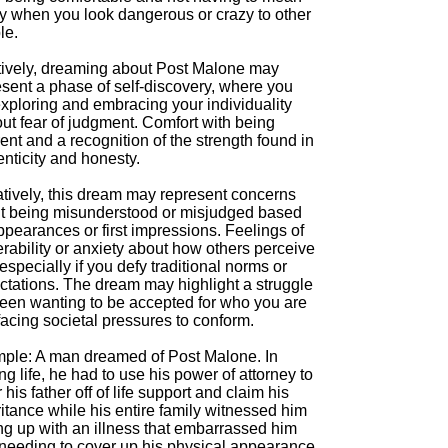
ay when you look dangerous or crazy to other
le.
tively, dreaming about Post Malone may
esent a phase of self-discovery, where you
exploring and embracing your individuality
ut fear of judgment. Comfort with being
rent and a recognition of the strength found in
nticity and honesty.
tively, this dream may represent concerns
t being misunderstood or misjudged based
pearances or first impressions. Feelings of
rability or anxiety about how others perceive
especially if you defy traditional norms or
ctations. The dream may highlight a struggle
een wanting to be accepted for who you are
acing societal pressures to conform.
ple: A man dreamed of Post Malone. In
g life, he had to use his power of attorney to
 his father off of life support and claim his
itance while his entire family witnessed him
ng up with an illness that embarrassed him
 needing to cover up his physical appearance