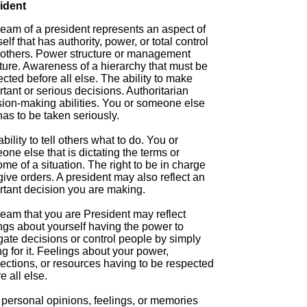
ident
ream of a president represents an aspect of
elf that has authority, power, or total control
 others. Power structure or management
ture. Awareness of a hierarchy that must be
cted before all else. The ability to make
tant or serious decisions. Authoritarian
sion-making abilities. You or someone else
has to be taken seriously.
bility to tell others what to do. You or
ne else that is dictating the terms or
me of a situation. The right to be in charge
ive orders. A president may also reflect an
rtant decision you are making.
ream that you are President may reflect
ngs about yourself having the power to
gate decisions or control people by simply
g for it. Feelings about your power,
ections, or resources having to be respected
e all else.
 personal opinions, feelings, or memories