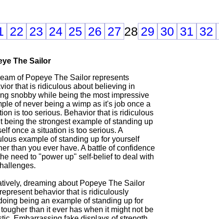
1
22
23
24
25
26
27
28
29
30
31
32
ye The Sailor
ream of Popeye The Sailor represents
ior that is ridiculous about believing in
ing snobby while being the most impressive
ple of never being a wimp as it's job once a
tion is too serious. Behavior that is ridiculous
t being the strongest example of standing up
tself once a situation is too serious. A
ulous example of standing up for yourself
er than you ever have. A battle of confidence
he need to "power up" self-belief to deal with
challenges.
tively, dreaming about Popeye The Sailor
epresent behavior that is ridiculously
doing being an example of standing up for
f tougher than it ever has when it might not be
stic. Embarrassing fake displays of strength