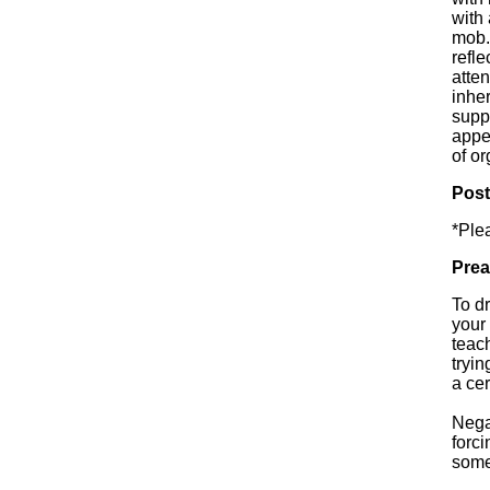
with 
mob.
refle
atte
inher
supp
appe
of o
Pos
*Ple
Prea
To d
your 
teac
tryin
a cer
Nega
forci
some