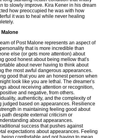
n to slowly improve. Kira Kener in his dream
ected how preoccupied he was with how
rful it was to heal while never healing
letely.
 Malone
ream of Post Malone represents an aspect of
personality that is more incredible than
one else (or gets more attention) about
ing good honest about being mellow that's
ortable about never having to think about
ng the most awful dangerous appearances.
ing good that you are an honest person when
ight look like you are lethal. The dreamer's
ngs about receiving attention or recognition,
positive and negative, from others.
iduality, authenticity, and the complexity of
g judged based on appearances. Resilience
strength in maintaining feeling good about
 path despite external criticism or
nderstanding about appearances.
raditional success that pushes against
etal expectations about appearances. Feeling
 being comfortable and not having to mean