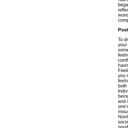
bega
refl
wonde
comp
Post
To d
your 
some
feel
comf
havi
Feel
you m
feeli
both 
Indiv
bein
and 
one's
misu
Nont
soci
good