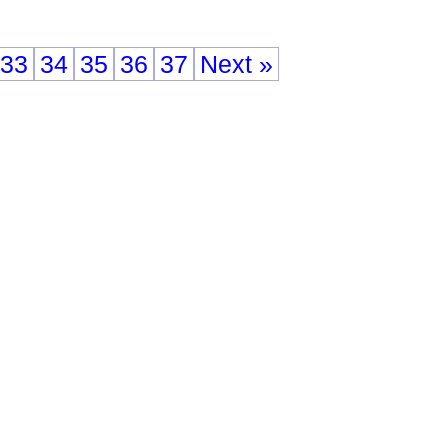
33
34
35
36
37
Next »