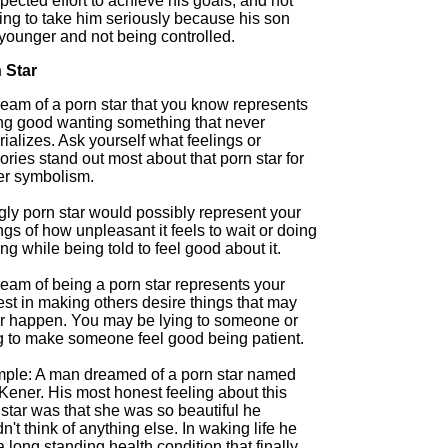
ected effort to achieve his goals, and not
ing to take him seriously because his son
younger and not being controlled.
 Star
ream of a porn star that you know represents
ing good wanting something that never
ializes. Ask yourself what feelings or
ies stand out most about that porn star for
her symbolism.
gly porn star would possibly represent your
ngs of how unpleasant it feels to wait or doing
ng while being told to feel good about it.
ream of being a porn star represents your
est in making others desire things that may
r happen. You may be lying to someone or
ng to make someone feel good being patient.
ple: A man dreamed of a porn star named
Kener. His most honest feeling about this
star was that she was so beautiful he
n't think of anything else. In waking life he
 long standing health condition that finally