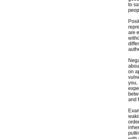
to s
peop
Posi
repr
are 
witho
diffe
authe
Nega
abou
on ap
vulne
you, 
expe
betw
and f
Exam
wakin
order
inher
putti
with