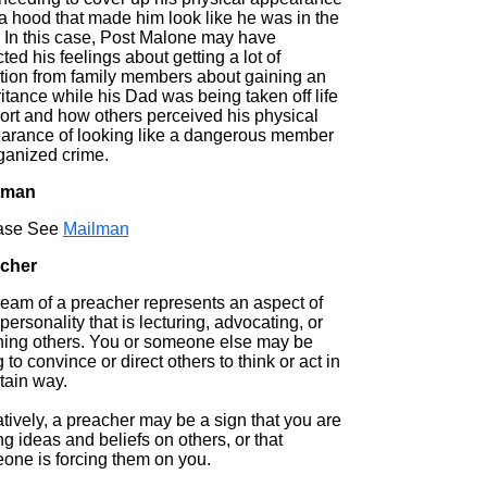
a hood that made him look like he was in the
 In this case, Post Malone may have
cted his feelings about getting a lot of
ntion from family members about gaining an
itance while his Dad was being taken off life
ort and how others perceived his physical
arance of looking like a dangerous member
rganized crime.
tman
ase See
Mailman
cher
ream of a preacher represents an aspect of
personality that is lecturing, advocating, or
hing others. You or someone else may be
g to convince or direct others to think or act in
tain way.
tively, a preacher may be a sign that you are
ng ideas and beliefs on others, or that
one is forcing them on you.