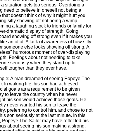
a situation gets too serious. Overdoing a
g need to believe in oneself not being a
that doesn't think of why it might hurt you.
ng silly showing off not being a wimp.
ing a laughing stock to friends or family for
er-dramatic display of strength. Going
board showing off strong even if it makes you
like an idiot. A lack of awareness of how silly
or someone else looks showing off strong. A
celess" humorous moment of over-displaying
gth. Feelings about not needing to take
one seriously when they stand up for
self tougher than they ever have.
ple: A man dreamed of seeing Popeye The
r. In waking life, his son had achieved
cial goals as a requirement to be given
y to leave the country when he never
ght his son would achieve those goals. He
tly never wanted his son to leave the
ry, preferring to control him, and chose to not
his son seriously at the last minute. In this
, Popeye The Sailor may have reflected his
ings about seeing his son making a strong,