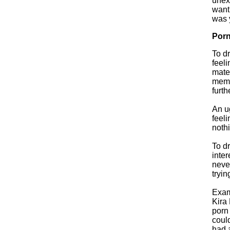
unexp
want
was 
Porn
To d
feel
mater
memor
furt
An u
feeli
nothi
To d
inter
neve
tryi
Exam
Kira 
porn 
could
had a