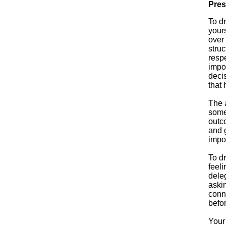
Pres
To d
yours
over
struc
respe
impor
deci
that 
The a
someo
outco
and g
impo
To d
feeli
dele
askin
conn
befor
Your