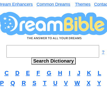
Dream Enhancers
Common Dreams
Themes
Contac
?
C
D
E
F
G
H
I
J
K
L
P
Q
R
S
T
U
V
W
X
Y