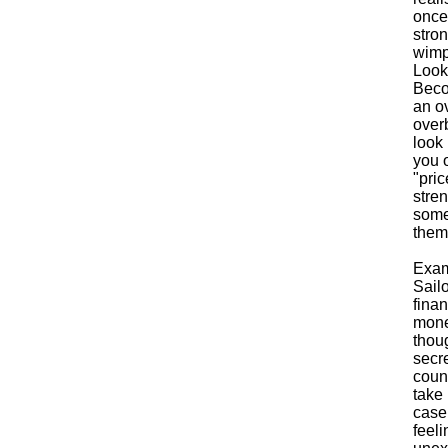
once 
stron
wimp 
Looki
Becom
an ov
over
look 
you 
"pri
stren
some
them
Exam
Sailo
finan
mone
thou
secre
count
take 
case
feel