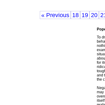
« Previous
18
19
20
2
Pope
To d
behav
noth
exam
situa
abou
for i
ridic
tough
and t
the 
Nega
may r
over
itsel
reali