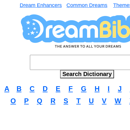
Dream Enhancers
Common Dreams
Theme
A
B
C
D
E
F
G
H
I
J
O
P
Q
R
S
T
U
V
W