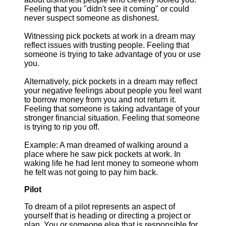
Feeling that you "didn't see it coming" or could
never suspect someone as dishonest.
Witnessing pick pockets at work in a dream may
reflect issues with trusting people. Feeling that
someone is trying to take advantage of you or use
you.
Alternatively, pick pockets in a dream may reflect
your negative feelings about people you feel want
to borrow money from you and not return it.
Feeling that someone is taking advantage of your
stronger financial situation. Feeling that someone
is trying to rip you off.
Example: A man dreamed of walking around a
place where he saw pick pockets at work. In
waking life he had lent money to someone whom
he felt was not going to pay him back.
Pilot
To dream of a pilot represents an aspect of
yourself that is heading or directing a project or
plan. You or someone else that is responsible for