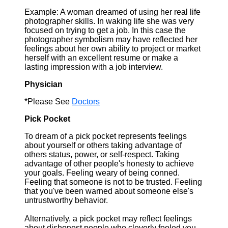
Example: A woman dreamed of using her real life
photographer skills. In waking life she was very
focused on trying to get a job. In this case the
photographer symbolism may have reflected her
feelings about her own ability to project or market
herself with an excellent resume or make a
lasting impression with a job interview.
Physician
*Please See
Doctors
Pick Pocket
To dream of a pick pocket represents feelings
about yourself or others taking advantage of
others status, power, or self-respect. Taking
advantage of other people's honesty to achieve
your goals. Feeling weary of being conned.
Feeling that someone is not to be trusted. Feeling
that you've been warned about someone else's
untrustworthy behavior.
Alternatively, a pick pocket may reflect feelings
about dishonest people who cleverly fooled you.