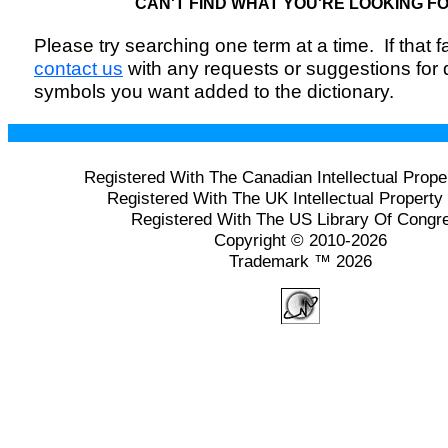
CAN'T FIND WHAT YOU'RE LOOKING F
Please try searching one term at a time. If that fai
contact us
with any requests or suggestions for
symbols you want added to the dictionary.
Registered With The Canadian Intellectual Prope
Registered With The UK Intellectual Property 
Registered With The US Library Of Congr
Copyright © 2010-2026
Trademark ™ 2026