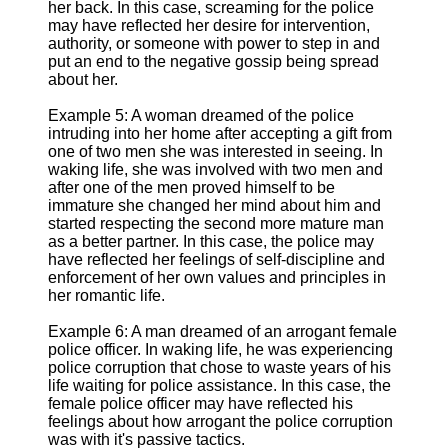
her back. In this case, screaming for the police
may have reflected her desire for intervention,
authority, or someone with power to step in and
put an end to the negative gossip being spread
about her.
Example 5: A woman dreamed of the police
intruding into her home after accepting a gift from
one of two men she was interested in seeing. In
waking life, she was involved with two men and
after one of the men proved himself to be
immature she changed her mind about him and
started respecting the second more mature man
as a better partner. In this case, the police may
have reflected her feelings of self-discipline and
enforcement of her own values and principles in
her romantic life.
Example 6: A man dreamed of an arrogant female
police officer. In waking life, he was experiencing
police corruption that chose to waste years of his
life waiting for police assistance. In this case, the
female police officer may have reflected his
feelings about how arrogant the police corruption
was with it's passive tactics.