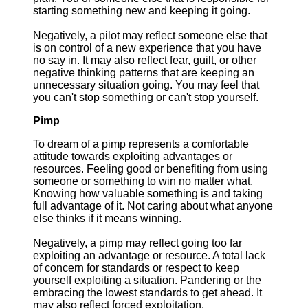
starting something new and keeping it going.
Negatively, a pilot may reflect someone else that
is on control of a new experience that you have
no say in. It may also reflect fear, guilt, or other
negative thinking patterns that are keeping an
unnecessary situation going. You may feel that
you can't stop something or can't stop yourself.
Pimp
To dream of a pimp represents a comfortable
attitude towards exploiting advantages or
resources. Feeling good or benefiting from using
someone or something to win no matter what.
Knowing how valuable something is and taking
full advantage of it. Not caring about what anyone
else thinks if it means winning.
Negatively, a pimp may reflect going too far
exploiting an advantage or resource. A total lack
of concern for standards or respect to keep
yourself exploiting a situation. Pandering or the
embracing the lowest standards to get ahead. It
may also reflect forced exploitation.