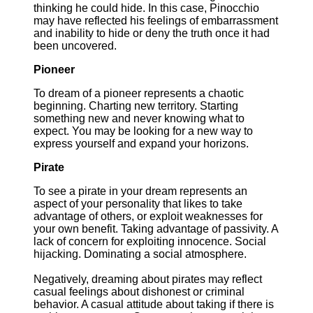
thinking he could hide. In this case, Pinocchio
may have reflected his feelings of embarrassment
and inability to hide or deny the truth once it had
been uncovered.
Pioneer
To dream of a pioneer represents a chaotic
beginning. Charting new territory. Starting
something new and never knowing what to
expect. You may be looking for a new way to
express yourself and expand your horizons.
Pirate
To see a pirate in your dream represents an
aspect of your personality that likes to take
advantage of others, or exploit weaknesses for
your own benefit. Taking advantage of passivity. A
lack of concern for exploiting innocence. Social
hijacking. Dominating a social atmosphere.
Negatively, dreaming about pirates may reflect
casual feelings about dishonest or criminal
behavior. A casual attitude about taking if there is