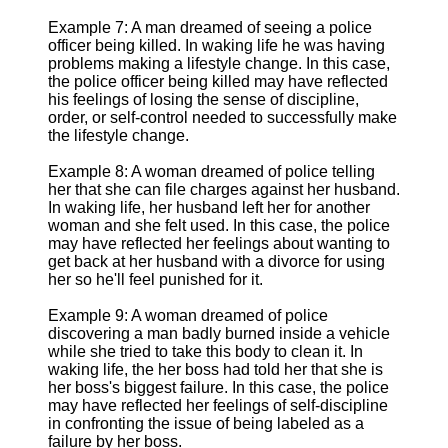
Example 7: A man dreamed of seeing a police
officer being killed. In waking life he was having
problems making a lifestyle change. In this case,
the police officer being killed may have reflected
his feelings of losing the sense of discipline,
order, or self-control needed to successfully make
the lifestyle change.
Example 8: A woman dreamed of police telling
her that she can file charges against her husband.
In waking life, her husband left her for another
woman and she felt used. In this case, the police
may have reflected her feelings about wanting to
get back at her husband with a divorce for using
her so he'll feel punished for it.
Example 9: A woman dreamed of police
discovering a man badly burned inside a vehicle
while she tried to take this body to clean it. In
waking life, the her boss had told her that she is
her boss's biggest failure. In this case, the police
may have reflected her feelings of self-discipline
in confronting the issue of being labeled as a
failure by her boss.