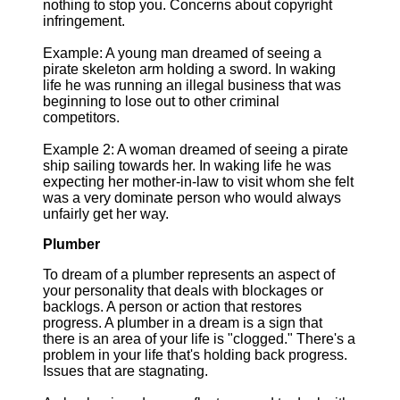
nothing to stop you. Concerns about copyright
infringement.
Example: A young man dreamed of seeing a
pirate skeleton arm holding a sword. In waking
life he was running an illegal business that was
beginning to lose out to other criminal
competitors.
Example 2: A woman dreamed of seeing a pirate
ship sailing towards her. In waking life he was
expecting her mother-in-law to visit whom she felt
was a very dominate person who would always
unfairly get her way.
Plumber
To dream of a plumber represents an aspect of
your personality that deals with blockages or
backlogs. A person or action that restores
progress. A plumber in a dream is a sign that
there is an area of your life is "clogged." There's a
problem in your life that's holding back progress.
Issues that are stagnating.