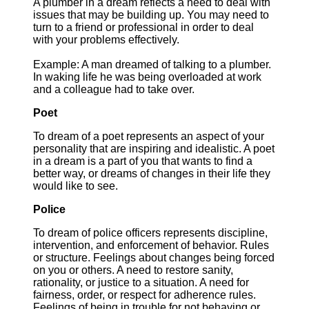
A plumber in a dream reflects a need to deal with
issues that may be building up. You may need to
turn to a friend or professional in order to deal
with your problems effectively.
Example: A man dreamed of talking to a plumber.
In waking life he was being overloaded at work
and a colleague had to take over.
Poet
To dream of a poet represents an aspect of your
personality that are inspiring and idealistic. A poet
in a dream is a part of you that wants to find a
better way, or dreams of changes in their life they
would like to see.
Police
To dream of police officers represents discipline,
intervention, and enforcement of behavior. Rules
or structure. Feelings about changes being forced
on you or others. A need to restore sanity,
rationality, or justice to a situation. A need for
fairness, order, or respect for adherence rules.
Feelings of being in trouble for not behaving or