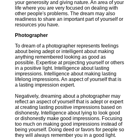
your generosity and giving nature. An area of your
life where you are very focused on dealing with
other people's problems. The dream may also
readiness to share an important part of yourself or
resources you have.
Photographer
To dream of a photographer represents feelings
about being adept or intelligent about making
anything remembered looking as good as
possible. Expertise at projecting yourself or others
in a positive light. Intelligence about lasting
impressions. Intelligence about making lasting
lifelong impressions. An aspect of yourself that is
a lasting impression expert.
Negatively, dreaming about a photographer may
reflect an aspect of yourself that is adept or expert
at creating lasting positive impressions based on
dishonesty. Intelligence about lying to look good
or dishonestly make good impressions. Focusing
too much on making good impressions instead of
being yourself. Doing deed or favors for people so
they will always remember you in a good light.