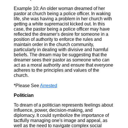
Example 10: An older woman dreamed of her
pastor at church being a police officer. In waking
life, she was having a problem in her church with
getting a white supremacist kicked out. In this
case, the pastor being a police officer may have
reflected the dreamer's desire for someone in a
position of authority to enforce the rules and
maintain order in the church community,
particularly in dealing with divisive and harmful
beliefs. The dream may be suggesting that the
dreamer sees their pastor as someone who can
act as a moral authority and ensure that everyone
adheres to the principles and values of the
church.
*Please See
Arrested
Politician
To dream of a politician represents feelings about
influence, power, decision-making, and
diplomacy. It could symbolize the importance of
tactfully managing one's image and appeal, as
well as the need to navigate complex social