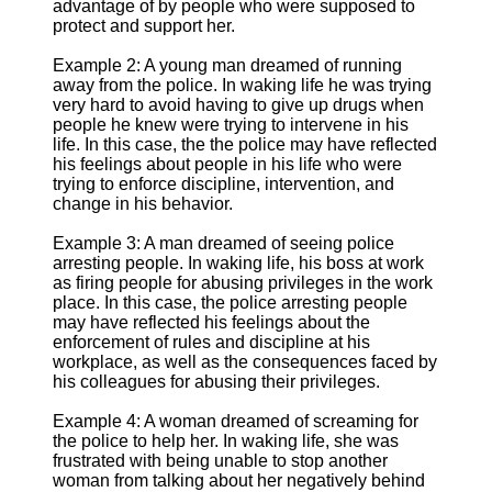
advantage of by people who were supposed to
protect and support her.
Example 2: A young man dreamed of running
away from the police. In waking life he was trying
very hard to avoid having to give up drugs when
people he knew were trying to intervene in his
life. In this case, the the police may have reflected
his feelings about people in his life who were
trying to enforce discipline, intervention, and
change in his behavior.
Example 3: A man dreamed of seeing police
arresting people. In waking life, his boss at work
as firing people for abusing privileges in the work
place. In this case, the police arresting people
may have reflected his feelings about the
enforcement of rules and discipline at his
workplace, as well as the consequences faced by
his colleagues for abusing their privileges.
Example 4: A woman dreamed of screaming for
the police to help her. In waking life, she was
frustrated with being unable to stop another
woman from talking about her negatively behind