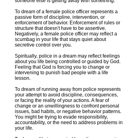
someone else is getting away with something.
To dream of a female police officer represents a
passive form of discipline, intervention, or
enforcement of behavior. Enforcement of rules or
structure that doesn't have to be assertive.
Negatively, a female police officer may reflect a
scumbag in your life that stays quiet about
secretive control over you.
Spiritually, police in a dream may reflect feelings
about you life being controlled or guided by God.
Feeling that God is forcing you to change or
intervening to punish bad people with a life
lesson.
To dream of running away from police represents
your attempt to avoid discipline, consequences,
or facing the reality of your actions. A fear of
change or an unwillingness to confront personal
issues, bad habits, or negative behavior patterns.
You might be trying to evade responsibility,
accountability, or the need to address problems in
your life.