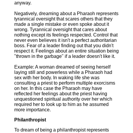
anyway.
Negatively, dreaming about a Pharaoh represents
tyrannical oversight that scares others that they
made a single mistake or even spoke about it
wrong. Tyrannical oversight that cares about
nothing except its feelings respected. Control that
never even believes it isn't a perfect authoritarian
boss. Fear of a leader finding out that you didn't
respect it. Feelings about an entire situation being
"thrown in the garbage" if a leader doesn't like it.
Example: A woman dreamed of seeing herself
laying still and powerless while a Pharaoh had
sex with her body. In waking life she was
consulting a priest to perform multiple exorcisms
on her. In this case the Pharaoh may have
reflected her feelings about the priest having
unquestioned spiritual authority over her which
required her to look up to him as he assumed
more importance.
Philanthropist
To dream of being a philanthropist represents