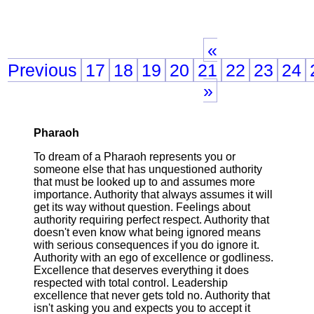
«
Previous
17
18
19
20
21
22
23
24
»
Pharaoh
To dream of a Pharaoh represents you or
someone else that has unquestioned authority
that must be looked up to and assumes more
importance. Authority that always assumes it will
get its way without question. Feelings about
authority requiring perfect respect. Authority that
doesn't even know what being ignored means
with serious consequences if you do ignore it.
Authority with an ego of excellence or godliness.
Excellence that deserves everything it does
respected with total control. Leadership
excellence that never gets told no. Authority that
isn't asking you and expects you to accept it