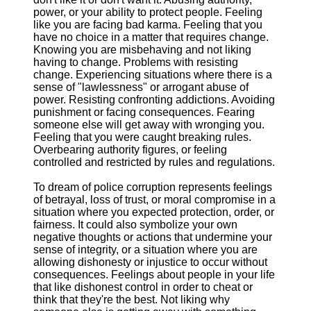
power, or your ability to protect people. Feeling
like you are facing bad karma. Feeling that you
have no choice in a matter that requires change.
Knowing you are misbehaving and not liking
having to change. Problems with resisting
change. Experiencing situations where there is a
sense of "lawlessness" or arrogant abuse of
power. Resisting confronting addictions. Avoiding
punishment or facing consequences. Fearing
someone else will get away with wronging you.
Feeling that you were caught breaking rules.
Overbearing authority figures, or feeling
controlled and restricted by rules and regulations.
To dream of police corruption represents feelings
of betrayal, loss of trust, or moral compromise in a
situation where you expected protection, order, or
fairness. It could also symbolize your own
negative thoughts or actions that undermine your
sense of integrity, or a situation where you are
allowing dishonesty or injustice to occur without
consequences. Feelings about people in your life
that like dishonest control in order to cheat or
think that they're the best. Not liking why