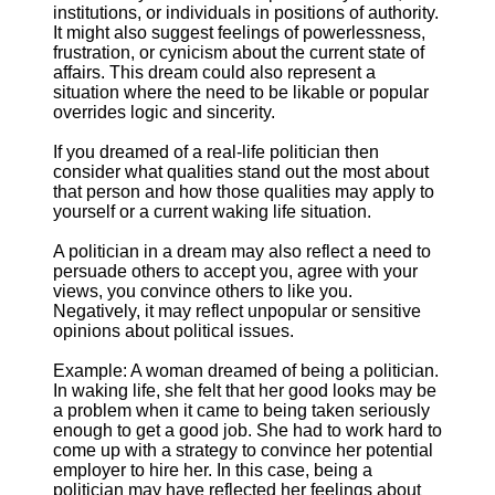
institutions, or individuals in positions of authority.
It might also suggest feelings of powerlessness,
frustration, or cynicism about the current state of
affairs. This dream could also represent a
situation where the need to be likable or popular
overrides logic and sincerity.
If you dreamed of a real-life politician then
consider what qualities stand out the most about
that person and how those qualities may apply to
yourself or a current waking life situation.
A politician in a dream may also reflect a need to
persuade others to accept you, agree with your
views, you convince others to like you.
Negatively, it may reflect unpopular or sensitive
opinions about political issues.
Example: A woman dreamed of being a politician.
In waking life, she felt that her good looks may be
a problem when it came to being taken seriously
enough to get a good job. She had to work hard to
come up with a strategy to convince her potential
employer to hire her. In this case, being a
politician may have reflected her feelings about