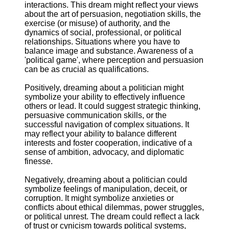
interactions. This dream might reflect your views
about the art of persuasion, negotiation skills, the
exercise (or misuse) of authority, and the
dynamics of social, professional, or political
relationships. Situations where you have to
balance image and substance. Awareness of a
'political game', where perception and persuasion
can be as crucial as qualifications.
Positively, dreaming about a politician might
symbolize your ability to effectively influence
others or lead. It could suggest strategic thinking,
persuasive communication skills, or the
successful navigation of complex situations. It
may reflect your ability to balance different
interests and foster cooperation, indicative of a
sense of ambition, advocacy, and diplomatic
finesse.
Negatively, dreaming about a politician could
symbolize feelings of manipulation, deceit, or
corruption. It might symbolize anxieties or
conflicts about ethical dilemmas, power struggles,
or political unrest. The dream could reflect a lack
of trust or cynicism towards political systems,