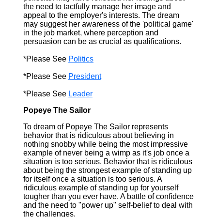
the need to tactfully manage her image and
appeal to the employer's interests. The dream
may suggest her awareness of the 'political game'
in the job market, where perception and
persuasion can be as crucial as qualifications.
*Please See
Politics
*Please See
President
*Please See
Leader
Popeye The Sailor
To dream of Popeye The Sailor represents
behavior that is ridiculous about believing in
nothing snobby while being the most impressive
example of never being a wimp as it's job once a
situation is too serious. Behavior that is ridiculous
about being the strongest example of standing up
for itself once a situation is too serious. A
ridiculous example of standing up for yourself
tougher than you ever have. A battle of confidence
and the need to "power up" self-belief to deal with
the challenges.