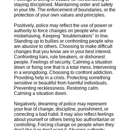
staying disciplined. Maintaining order and safety
in your life. The enforcement of boundaries, or the
protection of your own values and principles.
Positively, police may reflect the use of power or
authority to force changes on people who are
misbehaving. Keeping "troublemakers" in line.
Standing up to bullies or confronting people who
are abusive to others. Choosing to make difficult
changes that you know are in your best interest.
Confronting liars, rule breakers, or dishonest
people. Feelings of security. Calming a situation
down or fixing one that is a total mess. Intervening
in a wrongdoing. Choosing to confront addiction.
Providing help in a crisis. Protecting something
sensitive or beautiful from harmful individuals.
Preventing recklessness. Restoring calm.
Calming a situation down.
Negatively, dreaming of police may represent
your fear of change, discipline, punishment, or
correcting a bad habit. It may also reflect feelings
about yourself or others being too authoritarian or
controlling. Forcing change on people when they
don't like it or don't want it. Abusing authority,