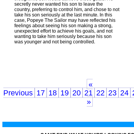
secretly never wanted his son to leave the
country, preferring to control him, and chose to not
take his son seriously at the last minute. In this
case, Popeye The Sailor may have reflected his
feelings about seeing his son making a strong,
unexpected effort to achieve his goals, and not
wanting to take him seriously because his son
was younger and not being controlled.
«
Previous
17
18
19
20
21
22
23
24
»