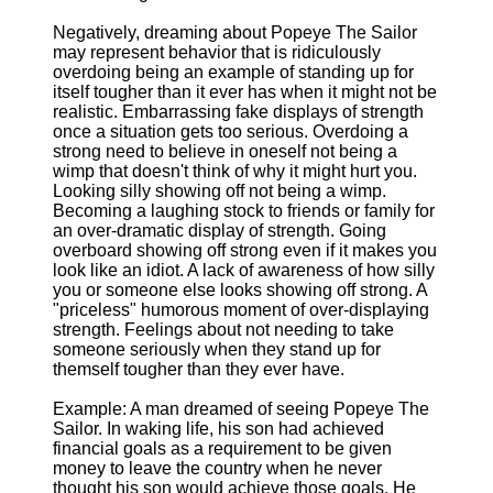
Negatively, dreaming about Popeye The Sailor
may represent behavior that is ridiculously
overdoing being an example of standing up for
itself tougher than it ever has when it might not be
realistic. Embarrassing fake displays of strength
once a situation gets too serious. Overdoing a
strong need to believe in oneself not being a
wimp that doesn't think of why it might hurt you.
Looking silly showing off not being a wimp.
Becoming a laughing stock to friends or family for
an over-dramatic display of strength. Going
overboard showing off strong even if it makes you
look like an idiot. A lack of awareness of how silly
you or someone else looks showing off strong. A
"priceless" humorous moment of over-displaying
strength. Feelings about not needing to take
someone seriously when they stand up for
themself tougher than they ever have.
Example: A man dreamed of seeing Popeye The
Sailor. In waking life, his son had achieved
financial goals as a requirement to be given
money to leave the country when he never
thought his son would achieve those goals. He