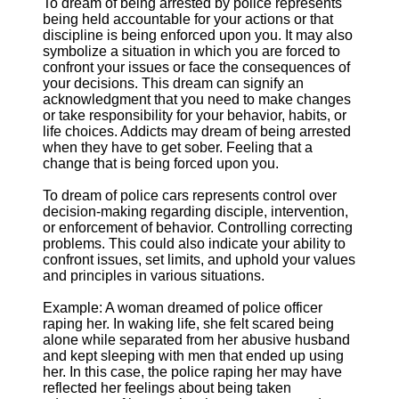
To dream of being arrested by police represents
being held accountable for your actions or that
discipline is being enforced upon you. It may also
symbolize a situation in which you are forced to
confront your issues or face the consequences of
your decisions. This dream can signify an
acknowledgment that you need to make changes
or take responsibility for your behavior, habits, or
life choices. Addicts may dream of being arrested
when they have to get sober. Feeling that a
change that is being forced upon you.
To dream of police cars represents control over
decision-making regarding disciple, intervention,
or enforcement of behavior. Controlling correcting
problems. This could also indicate your ability to
confront issues, set limits, and uphold your values
and principles in various situations.
Example: A woman dreamed of police officer
raping her. In waking life, she felt scared being
alone while separated from her abusive husband
and kept sleeping with men that ended up using
her. In this case, the police raping her may have
reflected her feelings about being taken