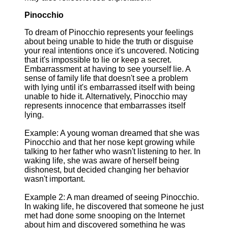
Pinocchio
To dream of Pinocchio represents your feelings
about being unable to hide the truth or disguise
your real intentions once it's uncovered. Noticing
that it's impossible to lie or keep a secret.
Embarrassment at having to see yourself lie. A
sense of family life that doesn't see a problem
with lying until it's embarrassed itself with being
unable to hide it. Alternatively, Pinocchio may
represents innocence that embarrasses itself
lying.
Example: A young woman dreamed that she was
Pinocchio and that her nose kept growing while
talking to her father who wasn't listening to her. In
waking life, she was aware of herself being
dishonest, but decided changing her behavior
wasn't important.
Example 2: A man dreamed of seeing Pinocchio.
In waking life, he discovered that someone he just
met had done some snooping on the Internet
about him and discovered something he was