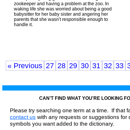
zookeeper and having a problem at the zoo. In
waking life she was worried about being a good
babysitter for her baby sister and angering her
parents that she wasn't responsible enough to
handle it.
« Previous
27
28
29
30
31
32
33
CAN'T FIND WHAT YOU'RE LOOKING F
Please try searching one term at a time. If that fai
contact us
with any requests or suggestions for
symbols you want added to the dictionary.