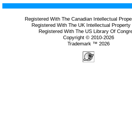
Registered With The Canadian Intellectual Prope
Registered With The UK Intellectual Property 
Registered With The US Library Of Congr
Copyright © 2010-2026
Trademark ™ 2026