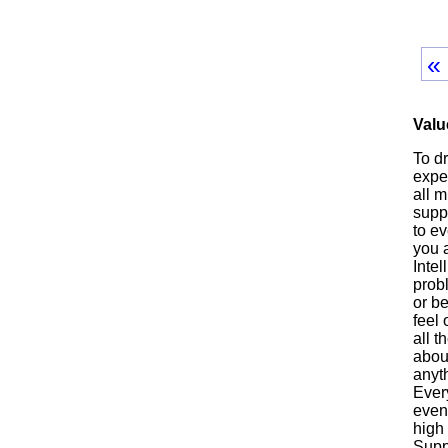
«
Valu
To d
exper
all m
suppo
to ev
you a
Intel
prob
or be
feel
all t
abou
anyth
Every
even
high 
Suppo