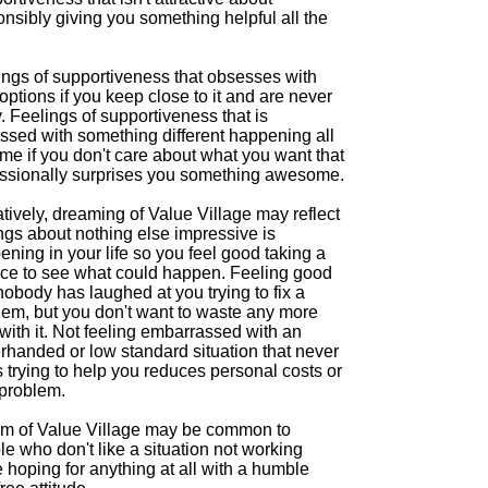
nsibly giving you something helpful all the
ings of supportiveness that obsesses with
ptions if you keep close to it and are never
. Feelings of supportiveness that is
ssed with something different happening all
ime if you don't care about what you want that
ssionally surprises you something awesome.
ively, dreaming of Value Village may reflect
ngs about nothing else impressive is
ning in your life so you feel good taking a
ce to see what could happen. Feeling good
nobody has laughed at you trying to fix a
lem, but you don't want to waste any more
with it. Not feeling embarrassed with an
rhanded or low standard situation that never
 trying to help you reduces personal costs or
 problem.
m of Value Village may be common to
e who don't like a situation not working
 hoping for anything at all with a humble