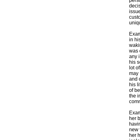
perso
deci
issue
custo
uniqu
Exam
in hi
waki
was 
any i
his 
lot o
may 
and 
his l
of be
the i
comm
Exam
her b
havi
new 
her 