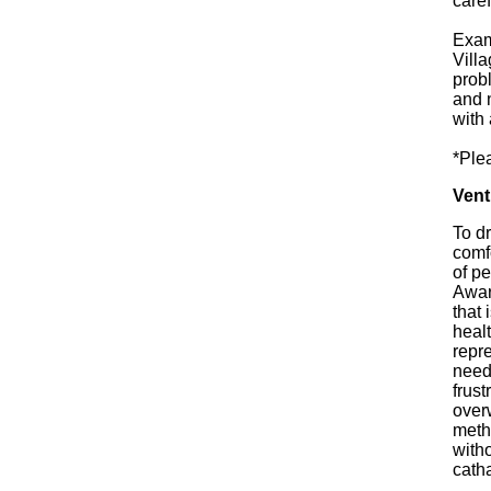
caref
Exam
Villa
prob
and 
with 
*Ple
Vent
To d
comfo
of pe
Aware
that 
healt
repre
need 
frust
overw
metho
witho
catha