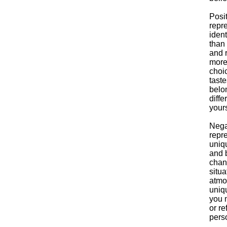
Posi
repre
ident
than
and r
more 
choic
taste
belon
diffe
yours
Nega
repre
uniqu
and b
chang
situa
atmo
uniqu
you 
or re
pers