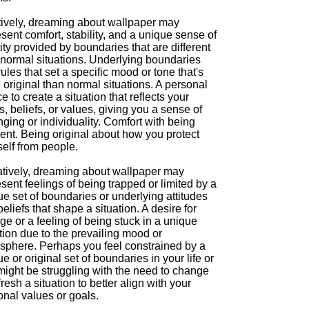
tively, dreaming about wallpaper may
sent comfort, stability, and a unique sense of
ity provided by boundaries that are different
 normal situations. Underlying boundaries
ules that set a specific mood or tone that's
original than normal situations. A personal
e to create a situation that reflects your
s, beliefs, or values, giving you a sense of
ging or individuality. Comfort with being
rent. Being original about how you protect
elf from people.
tively, dreaming about wallpaper may
sent feelings of being trapped or limited by a
e set of boundaries or underlying attitudes
eliefs that shape a situation. A desire for
e or a feeling of being stuck in a unique
tion due to the prevailing mood or
sphere. Perhaps you feel constrained by a
e or original set of boundaries in your life or
might be struggling with the need to change
fresh a situation to better align with your
onal values or goals.