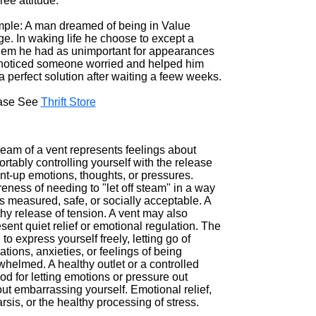
ree attitude.
ple: A man dreamed of being in Value
ge. In waking life he choose to except a
lem he had as unimportant for appearances
noticed someone worried and helped him
a perfect solution after waiting a feew weeks.
ase See
Thrift Store
ream of a vent represents feelings about
rtably controlling yourself with the release
nt-up emotions, thoughts, or pressures.
ness of needing to "let off steam" in a way
is measured, safe, or socially acceptable. A
hy release of tension. A vent may also
sent quiet relief or emotional regulation. The
to express yourself freely, letting go of
rations, anxieties, or feelings of being
helmed. A healthy outlet or a controlled
d for letting emotions or pressure out
ut embarrassing yourself. Emotional relief,
rsis, or the healthy processing of stress.