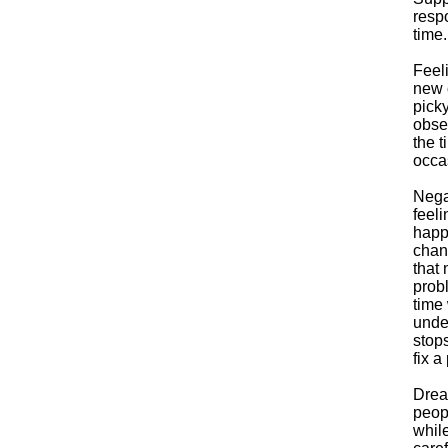
respo
time.
Feel
new o
picky
obse
the t
occa
Negat
feeli
happe
chan
that 
prob
time 
unde
stops
fix a
Drea
peopl
while