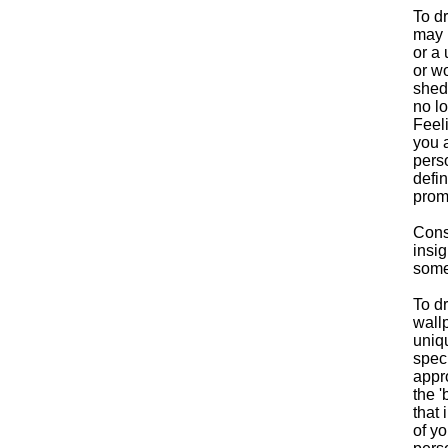
To dr
may 
or a
or wo
shedd
no lo
Feeli
you a
perso
defin
promp
Consi
insig
some
To d
wall
uniqu
speci
appr
the '
that 
of y