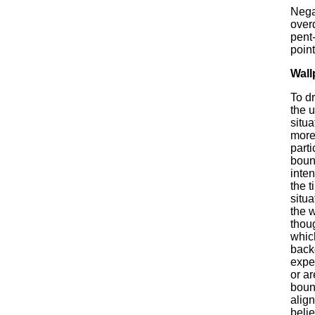
Nega
over
pent-
point
Wall
To d
the 
situa
more 
parti
bound
inten
the t
situa
the 
thou
whic
back
expe
or ar
bound
align
belie