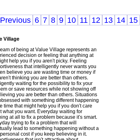
 Previous
6
7
8
9
10
11
12
13
14
15
e Village
ream of being at Value Village represents an
ienced decision or feeling that anything at
ight help you if you aren't picky. Feeling
rtiveness that intelligently never wants you
en believe you are wasting time or money if
ren't thinking you are better than others.
ligently waiting for the possibility to fix your
lem or save resources while not showing off
lieving you are better than others. Situations
 obsessed with something different happening
he time that might help you if you don't care
t what you want. Everyday waiting for
ing at all to fix a problem because it's smart.
day trying to fix a problem that will
tually lead to something happening without a
personal cost if you keep believing in it.
rtiveness that isn't attractive about