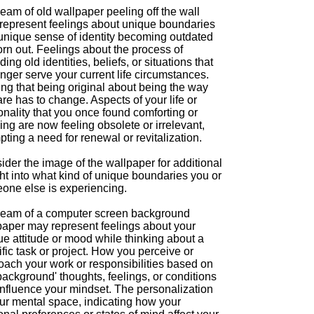
eam of old wallpaper peeling off the wall
represent feelings about unique boundaries
 unique sense of identity becoming outdated
rn out. Feelings about the process of
ing old identities, beliefs, or situations that
nger serve your current life circumstances.
ng that being original about being the way
re has to change. Aspects of your life or
nality that you once found comforting or
ing are now feeling obsolete or irrelevant,
ting a need for renewal or revitalization.
der the image of the wallpaper for additional
ht into what kind of unique boundaries you or
one else is experiencing.
ream of a computer screen background
paper may represent feelings about your
e attitude or mood while thinking about a
fic task or project. How you perceive or
oach your work or responsibilities based on
background' thoughts, feelings, or conditions
influence your mindset. The personalization
our mental space, indicating how your