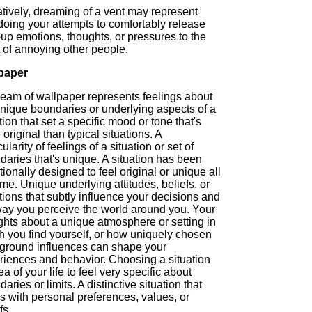
tively, dreaming of a vent may represent
doing your attempts to comfortably release
up emotions, thoughts, or pressures to the
 of annoying other people.
paper
ream of wallpaper represents feelings about
unique boundaries or underlying aspects of a
tion that set a specific mood or tone that's
original than typical situations. A
cularity of feelings of a situation or set of
aries that's unique. A situation has been
tionally designed to feel original or unique all
ime. Unique underlying attitudes, beliefs, or
tions that subtly influence your decisions and
way you perceive the world around you. Your
ghts about a unique atmosphere or setting in
h you find yourself, or how uniquely chosen
ground influences can shape your
riences and behavior. Choosing a situation
ea of your life to feel very specific about
aries or limits. A distinctive situation that
s with personal preferences, values, or
fs.