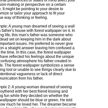
nal preferences or states of mind affect your
sion-making or perspective on a certain
. It might be pointing to your desire to
mize or tailor your approach to fit your
e way of thinking or feeling.
ple: A young man dreamed of seeing a wall
s father's house with forest wallpaper on it. In
ng life, this man's father was someone who
dead set on keeping him in the dark about
mportant issues. He preferred to never give
son a straight answer leaving him confused a
f the time. In this case, the forest wallpaper
have reflected his feelings about the unique
confusing atmosphere his father created in
ife. The forest wallpaper symbolizes a sense
ing lost or unable to see things clearly due to
ntentional vagueness or lack of direct
unication from his father.
ple 2: A young woman dreamed of seeing
oyfriend with her best friend kissing and
ng fun while they decided on whether the
wallpaper should be blue or green. He told
how much he loved her. The dreamer became