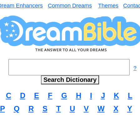
Dream Enhancers
Common Dreams
Themes
Contac
?
C
D
E
F
G
H
I
J
K
L
P
Q
R
S
T
U
V
W
X
Y