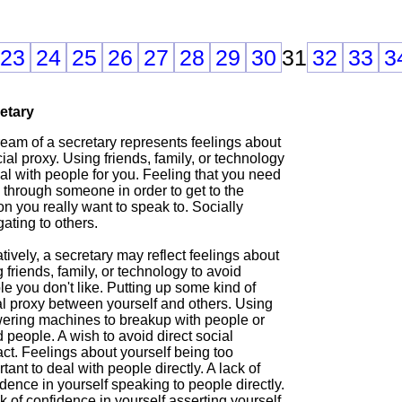
23
24
25
26
27
28
29
30
31
32
33
3
etary
ream of a secretary represents feelings about
ial proxy. Using friends, family, or technology
al with people for you. Feeling that you need
 through someone in order to get to the
n you really want to speak to. Socially
ating to others.
ively, a secretary may reflect feelings about
 friends, family, or technology to avoid
e you don't like. Putting up some kind of
al proxy between yourself and others. Using
ering machines to breakup with people or
 people. A wish to avoid direct social
ct. Feelings about yourself being too
tant to deal with people directly. A lack of
dence in yourself speaking to people directly.
k of confidence in yourself asserting yourself