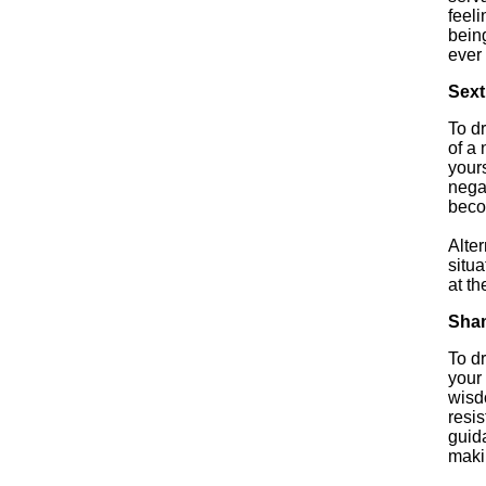
feeli
bein
ever
Sext
To d
of a 
yours
negat
beco
Alter
situ
at th
Sha
To d
your
wisd
resi
guid
makin