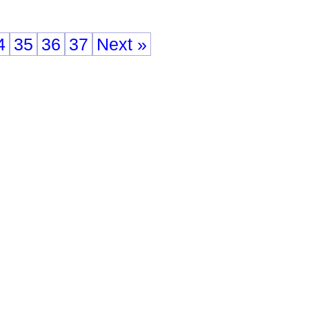
4
35
36
37
Next »