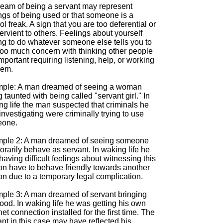
ream of being a servant may represent
ngs of being used or that someone is a
ol freak. A sign that you are too deferential or
rvient to others. Feelings about yourself
ng to do whatever someone else tells you to
Too much concern with thinking other people
mportant requiring listening, help, or working
hem.
ple: A man dreamed of seeing a woman
 taunted with being called "servant girl." In
ng life the man suspected that criminals he
nvestigating were criminally trying to use
one.
ple 2: A man dreamed of seeing someone
rarily behave as servant. In waking life he
aving difficult feelings about witnessing this
on have to behave friendly towards another
on due to a temporary legal complication.
ple 3: A man dreamed of servant bringing
ood. In waking life he was getting his own
net connection installed for the first time. The
nt in this case may have reflected his