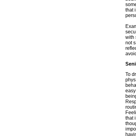
somet
that 
perso
Exam
secur
with
not 
refl
avoid
Seni
To dr
physi
behav
easy 
bein
Respe
routi
Feeli
that 
thou
impo
havi