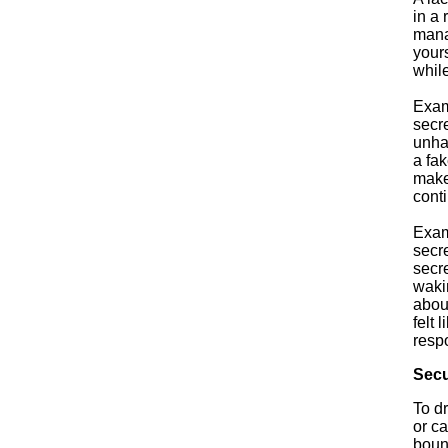
in a 
mana
yours
whil
Exam
secre
unha
a fa
make
conti
Exam
secre
secr
waki
about
felt 
respo
Secu
To d
or ca
bound