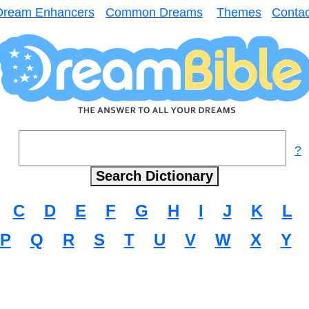
Dream Enhancers
Common Dreams
Themes
Contac
?
C
D
E
F
G
H
I
J
K
L
P
Q
R
S
T
U
V
W
X
Y