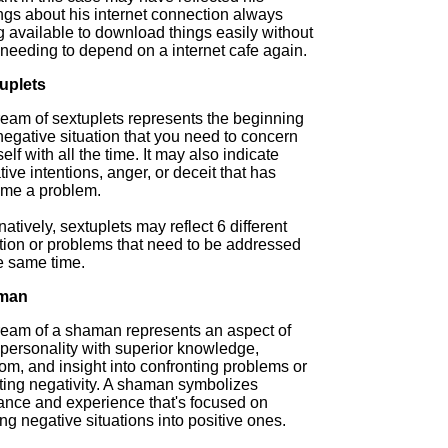
ngs about his internet connection always
g available to download things easily without
 needing to depend on a internet cafe again.
uplets
ream of sextuplets represents the beginning
negative situation that you need to concern
elf with all the time. It may also indicate
ive intentions, anger, or deceit that has
me a problem.
natively, sextuplets may reflect 6 different
ation or problems that need to be addressed
e same time.
man
ream of a shaman represents an aspect of
 personality with superior knowledge,
om, and insight into confronting problems or
sting negativity. A shaman symbolizes
ance and experience that's focused on
g negative situations into positive ones.