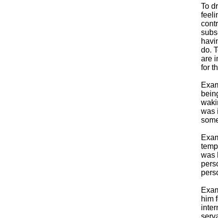
To d
feeli
contr
subse
havi
do. 
are i
for t
Exam
being
waki
was i
some
Exam
tempo
was h
pers
pers
Exam
him f
inter
serva