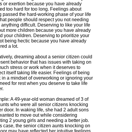
ss or exertion because you have already
d too hard for too long. Feelings about
g passed the hard-working phase of your life
that people should respect you not needing
 anything difficult. Deserving to like your life
out more children because you have already
d your children. Deserving to prioritize your
 not being hectic because you have already
ed a lot.
tively, dreaming about a senior citizen could
sent behavior that has issues with taking on
much stress or work when it deserves to
ct itself taking life easier. Feelings of being
 in a mindset of overworking or ignoring your
eed for rest when you deserve to take life
r.
ple: A 49-year-old woman dreamed of 3 of
aunts who were all senior citizens knocking
r door. In waking life, she had 2 adult sons
wanted to move out while considering
ing 2 young girls and needing a better job.
is case, the senior citizen aunts knocking on
oor may have reflected her intuitive feelings