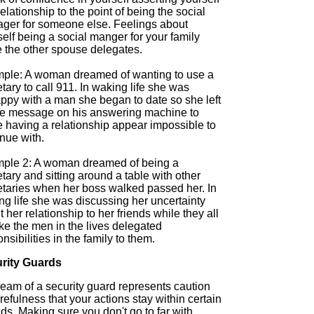
relationship to the point of being the social
ger for someone else. Feelings about
elf being a social manger for your family
e the other spouse delegates.
ple: A woman dreamed of wanting to use a
tary to call 911. In waking life she was
ppy with a man she began to date so she left
ke message on his answering machine to
 having a relationship appear impossible to
nue with.
ple 2: A woman dreamed of being a
tary and sitting around a table with other
etaries when her boss walked passed her. In
ng life she was discussing her uncertainty
 her relationship to her friends while they all
like the men in the lives delegated
nsibilities in the family to them.
rity Guards
ream of a security guard represents caution
refulness that your actions stay within certain
s. Making sure you don't go to far with