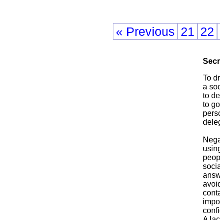
« Previous
21
22
Secr
To d
a soc
to de
to go
perso
deleg
Negat
using
peopl
soci
answ
avoid
conta
impor
confi
A lac