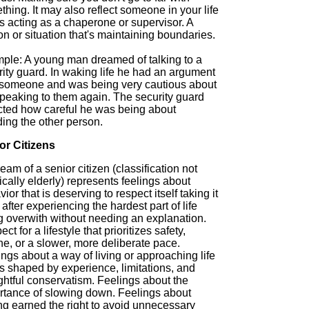
hing. It may also reflect someone in your life
is acting as a chaperone or supervisor. A
n or situation that's maintaining boundaries.
ple: A young man dreamed of talking to a
ity guard. In waking life he had an argument
 someone and was being very cautious about
speaking to them again. The security guard
ected how careful he was being about
ing the other person.
or Citizens
eam of a senior citizen (classification not
cally elderly) represents feelings about
ior that is deserving to respect itself taking it
after experiencing the hardest part of life
g overwith without needing an explanation.
ct for a lifestyle that prioritizes safety,
ne, or a slower, more deliberate pace.
ngs about a way of living or approaching life
is shaped by experience, limitations, and
ghtful conservatism. Feelings about the
rtance of slowing down. Feelings about
ng earned the right to avoid unnecessary