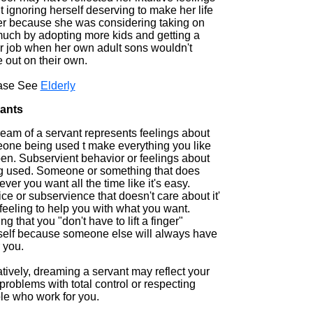
 ignoring herself deserving to make her life
er because she was considering taking on
much by adopting more kids and getting a
er job when her own adult sons wouldn't
 out on their own.
ase See
Elderly
ants
ream of a servant represents feelings about
one being used t make everything you like
en. Subservient behavior or feelings about
g used. Someone or something that does
ver you want all the time like it's easy.
ce or subservience that doesn't care about it'
feeling to help you with what you want.
ng that you "don't have to lift a finger"
self because someone else will always have
r you.
tively, dreaming a servant may reflect your
roblems with total control or respecting
le who work for you.