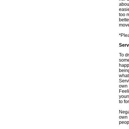
about
easi
too 
bett
move
*Ple
Serv
To d
some
happ
bein
whate
Servi
own 
Feeli
your
to fo
Nega
own p
peop