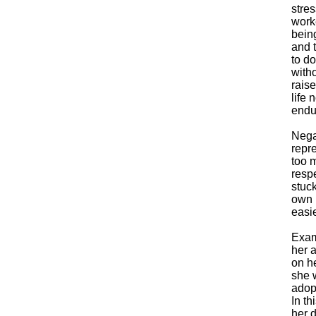
stre
worke
bein
and 
to do
with
raise
life
endur
Nega
repre
too 
respe
stuck
own n
easie
Exam
her 
on he
she 
adopt
In th
her d