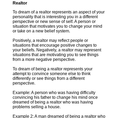
Realtor
To dream of a realtor represents an aspect of your
personality that is interesting you in a different
perspective or new sense of self. A person or
situation that motivates you to change your mind
or take on a new belief system.
Positively, a realtor may reflect people or
situations that encourage positive changes to
your beliefs. Negatively, a realtor may represent
situations that are motivating you to see things
from a more negative perspective.
To dream of being a realtor represents your
attempt to convince someone else to think
differently or see things from a different
perspective.
Example: A person who was having difficulty
convincing his father to change his mind once
dreamed of being a realtor who was having
problems selling a house.
Example 2: A man dreamed of being a realtor who