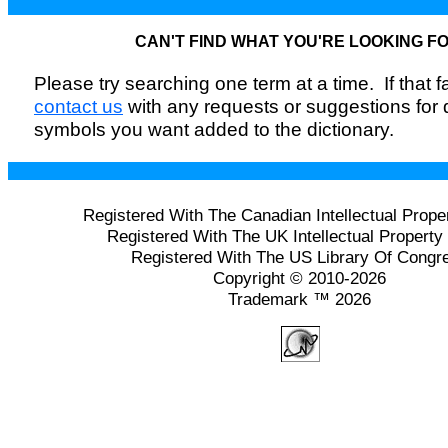
CAN'T FIND WHAT YOU'RE LOOKING F
Please try searching one term at a time. If that fai
contact us
with any requests or suggestions for
symbols you want added to the dictionary.
Registered With The Canadian Intellectual Prope
Registered With The UK Intellectual Property 
Registered With The US Library Of Congr
Copyright © 2010-2026
Trademark ™ 2026