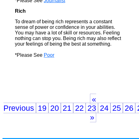
*Please See
Journalist
Rich
To dream of being rich represents a constant
sense of power or confidence in your abilities.
You may have a lot of skill or resources. Feeling
nothing can stop you. Being rich may also reflect
your feelings of being the best at something.
*Please See
Poor
«
Previous
19
20
21
22
23
24
25
26
»