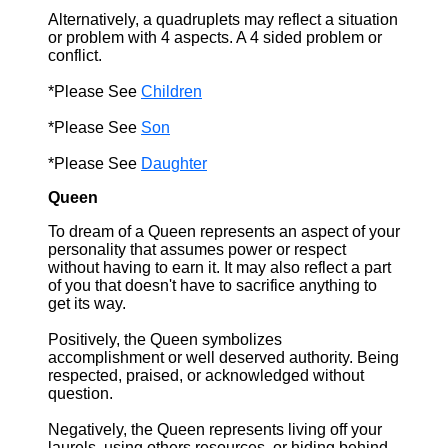
Alternatively, a quadruplets may reflect a situation
or problem with 4 aspects. A 4 sided problem or
conflict.
*Please See
Children
*Please See
Son
*Please See
Daughter
Queen
To dream of a Queen represents an aspect of your
personality that assumes power or respect
without having to earn it. It may also reflect a part
of you that doesn't have to sacrifice anything to
get its way.
Positively, the Queen symbolizes
accomplishment or well deserved authority. Being
respected, praised, or acknowledged without
question.
Negatively, the Queen represents living off your
laurels, using others resources, or hiding behind