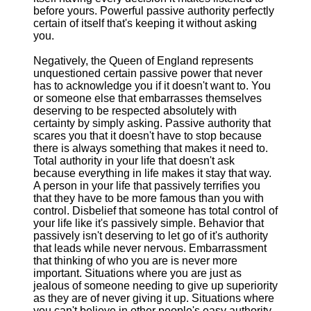
before yours. Powerful passive authority perfectly
certain of itself that's keeping it without asking
you.
Negatively, the Queen of England represents
unquestioned certain passive power that never
has to acknowledge you if it doesn't want to. You
or someone else that embarrasses themselves
deserving to be respected absolutely with
certainty by simply asking. Passive authority that
scares you that it doesn't have to stop because
there is always something that makes it need to.
Total authority in your life that doesn't ask
because everything in life makes it stay that way.
A person in your life that passively terrifies you
that they have to be more famous than you with
control. Disbelief that someone has total control of
your life like it's passively simple. Behavior that
passively isn't deserving to let go of it's authority
that leads while never nervous. Embarrassment
that thinking of who you are is never more
important. Situations where you are just as
jealous of someone needing to give up superiority
as they are of never giving it up. Situations where
you can't believe in other people's easy authority