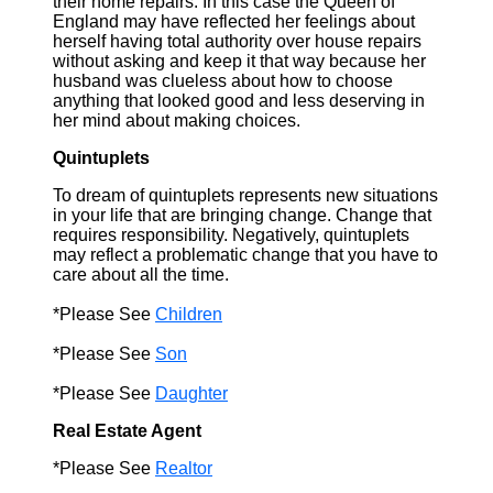
their home repairs. In this case the Queen of
England may have reflected her feelings about
herself having total authority over house repairs
without asking and keep it that way because her
husband was clueless about how to choose
anything that looked good and less deserving in
her mind about making choices.
Quintuplets
To dream of quintuplets represents new situations
in your life that are bringing change. Change that
requires responsibility. Negatively, quintuplets
may reflect a problematic change that you have to
care about all the time.
*Please See
Children
*Please See
Son
*Please See
Daughter
Real Estate Agent
*Please See
Realtor