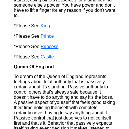
someone else's power. You have power and don't
have to lift a finger for any reason if you don't want
to.
*Please See
King
*Please See
Prince
*Please See
Princess
*Please See
Castle
Queen Of England
To dream of the Queen of England represents
feelings about total authority that is passively
certain about it's standing. Passive authority to
control others that's always safe because it
doesn't have to do anything and say it's the boss.
A passive aspect of yourself that feels good taking
their time noticing themself with complete
certainty never having to say anything about it.
Passive control that just deserves to notice itself
first and that's it. Behavior that passively expects
itself having every decision it makes listened to