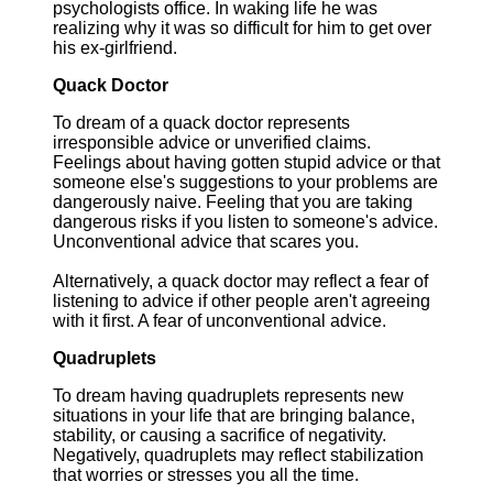
psychologists office. In waking life he was
realizing why it was so difficult for him to get over
his ex-girlfriend.
Quack Doctor
To dream of a quack doctor represents
irresponsible advice or unverified claims.
Feelings about having gotten stupid advice or that
someone else's suggestions to your problems are
dangerously naive. Feeling that you are taking
dangerous risks if you listen to someone's advice.
Unconventional advice that scares you.
Alternatively, a quack doctor may reflect a fear of
listening to advice if other people aren't agreeing
with it first. A fear of unconventional advice.
Quadruplets
To dream having quadruplets represents new
situations in your life that are bringing balance,
stability, or causing a sacrifice of negativity.
Negatively, quadruplets may reflect stabilization
that worries or stresses you all the time.