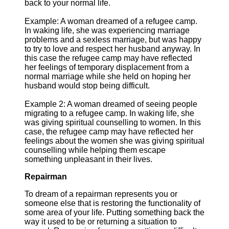
back to your normal life.
Example: A woman dreamed of a refugee camp.
In waking life, she was experiencing marriage
problems and a sexless marriage, but was happy
to try to love and respect her husband anyway. In
this case the refugee camp may have reflected
her feelings of temporary displacement from a
normal marriage while she held on hoping her
husband would stop being difficult.
Example 2: A woman dreamed of seeing people
migrating to a refugee camp. In waking life, she
was giving spiritual counselling to women. In this
case, the refugee camp may have reflected her
feelings about the women she was giving spiritual
counselling while helping them escape
something unpleasant in their lives.
Repairman
To dream of a repairman represents you or
someone else that is restoring the functionality of
some area of your life. Putting something back the
way it used to be or returning a situation to