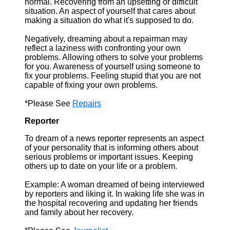
normal. Recovering from an upsetting or difficult
situation. An aspect of yourself that cares about
making a situation do what it's supposed to do.
Negatively, dreaming about a repairman may
reflect a laziness with confronting your own
problems. Allowing others to solve your problems
for you. Awareness of yourself using someone to
fix your problems. Feeling stupid that you are not
capable of fixing your own problems.
*Please See
Repairs
Reporter
To dream of a news reporter represents an aspect
of your personality that is informing others about
serious problems or important issues. Keeping
others up to date on your life or a problem.
Example: A woman dreamed of being interviewed
by reporters and liking it. In waking life she was in
the hospital recovering and updating her friends
and family about her recovery.