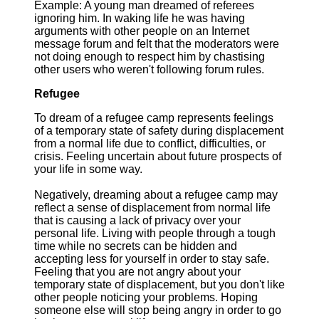
Example: A young man dreamed of referees
ignoring him. In waking life he was having
arguments with other people on an Internet
message forum and felt that the moderators were
not doing enough to respect him by chastising
other users who weren't following forum rules.
Refugee
To dream of a refugee camp represents feelings
of a temporary state of safety during displacement
from a normal life due to conflict, difficulties, or
crisis. Feeling uncertain about future prospects of
your life in some way.
Negatively, dreaming about a refugee camp may
reflect a sense of displacement from normal life
that is causing a lack of privacy over your
personal life. Living with people through a tough
time while no secrets can be hidden and
accepting less for yourself in order to stay safe.
Feeling that you are not angry about your
temporary state of displacement, but you don't like
other people noticing your problems. Hoping
someone else will stop being angry in order to go