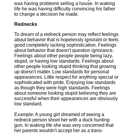
was having problems selling a house. In waking
life he was having difficulty convincing his father
to change a decision he made.
Rednecks
To dream of a redneck person may reflect feelings
about behavior that is hopelessly ignorant or feels
good completely lacking sophistication. Feelings
about behavior that doesn't question ignorance.
Feelings about other people people being lazy,
stupid, or having low standards. Feelings about
other people looking stupid thinking that growing
up doesn't matter. Low standards for personal
appearances. Little respect for anything special or
sophisticated with pride. Enjoying low standards
as though they were high standards. Feelings
about someone looking stupid believing they are
successful when their appearances are obviously
low standard.
Example: A young girl dreamed of seeing a
redneck person shoot her with a duck hunting
gun. In waking life she was very concerned that
her parents wouldn't accept her as a trans-