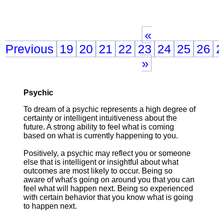
«
Previous
19
20
21
22
23
24
25
26
»
Psychic
To dream of a psychic represents a high degree of
certainty or intelligent intuitiveness about the
future. A strong ability to feel what is coming
based on what is currently happening to you.
Positively, a psychic may reflect you or someone
else that is intelligent or insightful about what
outcomes are most likely to occur. Being so
aware of what's going on around you that you can
feel what will happen next. Being so experienced
with certain behavior that you know what is going
to happen next.