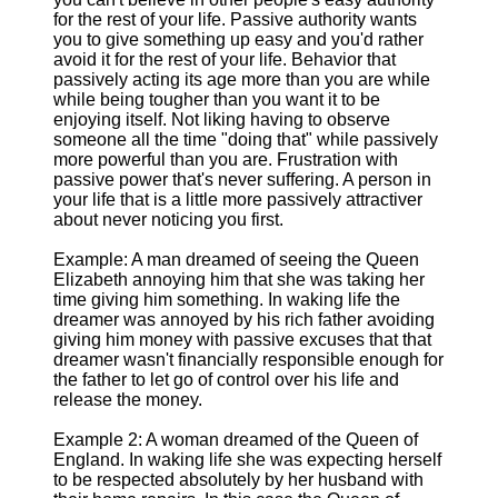
for the rest of your life. Passive authority wants
you to give something up easy and you'd rather
avoid it for the rest of your life. Behavior that
passively acting its age more than you are while
while being tougher than you want it to be
enjoying itself. Not liking having to observe
someone all the time "doing that" while passively
more powerful than you are. Frustration with
passive power that's never suffering. A person in
your life that is a little more passively attractiver
about never noticing you first.
Example: A man dreamed of seeing the Queen
Elizabeth annoying him that she was taking her
time giving him something. In waking life the
dreamer was annoyed by his rich father avoiding
giving him money with passive excuses that that
dreamer wasn't financially responsible enough for
the father to let go of control over his life and
release the money.
Example 2: A woman dreamed of the Queen of
England. In waking life she was expecting herself
to be respected absolutely by her husband with