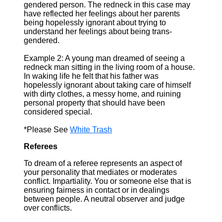
gendered person. The redneck in this case may
have reflected her feelings about her parents
being hopelessly ignorant about trying to
understand her feelings about being trans-
gendered.
Example 2: A young man dreamed of seeing a
redneck man sitting in the living room of a house.
In waking life he felt that his father was
hopelessly ignorant about taking care of himself
with dirty clothes, a messy home, and ruining
personal property that should have been
considered special.
*Please See
White Trash
Referees
To dream of a referee represents an aspect of
your personality that mediates or moderates
conflict. Impartiality. You or someone else that is
ensuring fairness in contact or in dealings
between people. A neutral observer and judge
over conflicts.