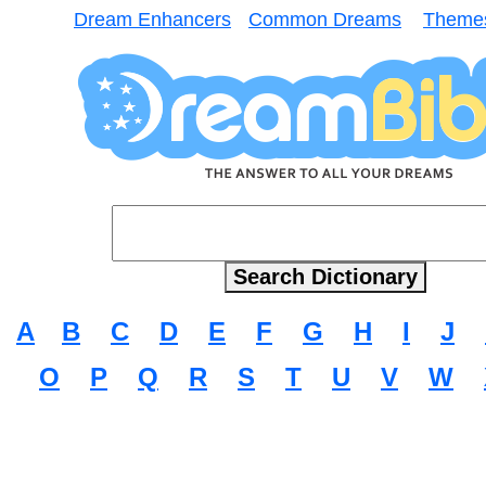
Dream Enhancers
Common Dreams
Theme
A
B
C
D
E
F
G
H
I
J
O
P
Q
R
S
T
U
V
W