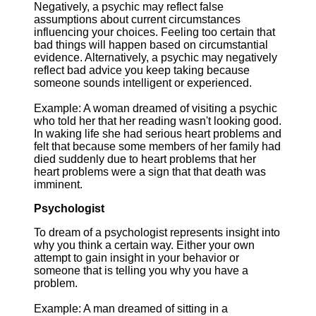
Negatively, a psychic may reflect false
assumptions about current circumstances
influencing your choices. Feeling too certain that
bad things will happen based on circumstantial
evidence. Alternatively, a psychic may negatively
reflect bad advice you keep taking because
someone sounds intelligent or experienced.
Example: A woman dreamed of visiting a psychic
who told her that her reading wasn't looking good.
In waking life she had serious heart problems and
felt that because some members of her family had
died suddenly due to heart problems that her
heart problems were a sign that that death was
imminent.
Psychologist
To dream of a psychologist represents insight into
why you think a certain way. Either your own
attempt to gain insight in your behavior or
someone that is telling you why you have a
problem.
Example: A man dreamed of sitting in a