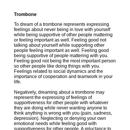
Trombone
To dream of a trombone represents expressing
feelings about never being in love with yourself
while being supportive of other people mattering
or feeling important as well. Feeling good not
talking about yourself while supporting other
people feeling important as well. Feeling good
being supportive of people mattering with you.
Feeling good not being the most important person
so other people like doing things with you.
Feelings related to social dynamics and the
importance of cooperation and teamwork in your
life.
Negatively, dreaming about a trombone may
represent the expressing of feelings of
supportiveness for other people with whatever
they are doing while never wanting anyone to
think anything is wrong with you (pain, sadness,
depression). Neglecting or denying your own
emotional needs while feeling good with
supportiveness for other people. A reluctance to