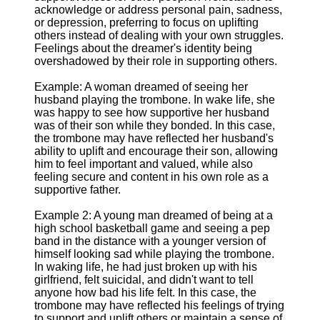
acknowledge or address personal pain, sadness,
or depression, preferring to focus on uplifting
others instead of dealing with your own struggles.
Feelings about the dreamer's identity being
overshadowed by their role in supporting others.
Example: A woman dreamed of seeing her
husband playing the trombone. In wake life, she
was happy to see how supportive her husband
was of their son while they bonded. In this case,
the trombone may have reflected her husband's
ability to uplift and encourage their son, allowing
him to feel important and valued, while also
feeling secure and content in his own role as a
supportive father.
Example 2: A young man dreamed of being at a
high school basketball game and seeing a pep
band in the distance with a younger version of
himself looking sad while playing the trombone.
In waking life, he had just broken up with his
girlfriend, felt suicidal, and didn't want to tell
anyone how bad his life felt. In this case, the
trombone may have reflected his feelings of trying
to support and uplift others or maintain a sense of