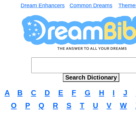
Dream Enhancers
Common Dreams
Theme
A
B
C
D
E
F
G
H
I
J
O
P
Q
R
S
T
U
V
W