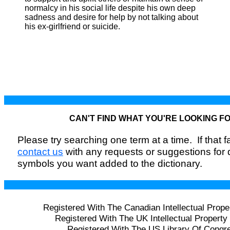
normalcy in his social life despite his own deep
sadness and desire for help by not talking about
his ex-girlfriend or suicide.
CAN'T FIND WHAT YOU'RE LOOKING F
Please try searching one term at a time. If that fai
contact us
with any requests or suggestions for
symbols you want added to the dictionary.
Registered With The Canadian Intellectual Prope
Registered With The UK Intellectual Property 
Registered With The US Library Of Congr