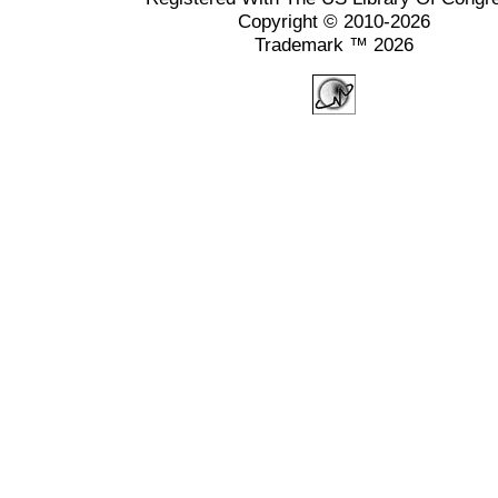
Copyright © 2010-2026
Trademark ™ 2026