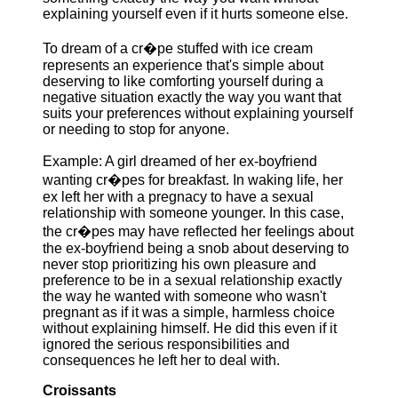
explaining yourself even if it hurts someone else.
To dream of a cr�pe stuffed with ice cream
represents an experience that's simple about
deserving to like comforting yourself during a
negative situation exactly the way you want that
suits your preferences without explaining yourself
or needing to stop for anyone.
Example: A girl dreamed of her ex-boyfriend
wanting cr�pes for breakfast. In waking life, her
ex left her with a pregnacy to have a sexual
relationship with someone younger. In this case,
the cr�pes may have reflected her feelings about
the ex-boyfriend being a snob about deserving to
never stop prioritizing his own pleasure and
preference to be in a sexual relationship exactly
the way he wanted with someone who wasn't
pregnant as if it was a simple, harmless choice
without explaining himself. He did this even if it
ignored the serious responsibilities and
consequences he left her to deal with.
Croissants