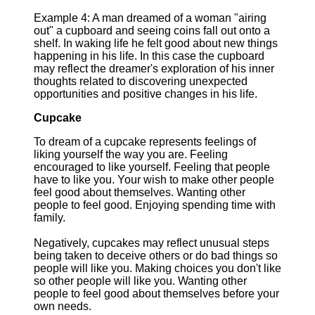
Example 4: A man dreamed of a woman "airing
out" a cupboard and seeing coins fall out onto a
shelf. In waking life he felt good about new things
happening in his life. In this case the cupboard
may reflect the dreamer's exploration of his inner
thoughts related to discovering unexpected
opportunities and positive changes in his life.
Cupcake
To dream of a cupcake represents feelings of
liking yourself the way you are. Feeling
encouraged to like yourself. Feeling that people
have to like you. Your wish to make other people
feel good about themselves. Wanting other
people to feel good. Enjoying spending time with
family.
Negatively, cupcakes may reflect unusual steps
being taken to deceive others or do bad things so
people will like you. Making choices you don't like
so other people will like you. Wanting other
people to feel good about themselves before your
own needs.