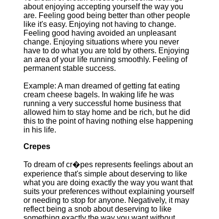
about enjoying accepting yourself the way you
are. Feeling good being better than other people
like it's easy. Enjoying not having to change.
Feeling good having avoided an unpleasant
change. Enjoying situations where you never
have to do what you are told by others. Enjoying
an area of your life running smoothly. Feeling of
permanent stable success.
Example: A man dreamed of getting fat eating
cream cheese bagels. In waking life he was
running a very successful home business that
allowed him to stay home and be rich, but he did
this to the point of having nothing else happening
in his life.
Crepes
To dream of cr�pes represents feelings about an
experience that's simple about deserving to like
what you are doing exactly the way you want that
suits your preferences without explaining yourself
or needing to stop for anyone. Negatively, it may
reflect being a snob about deserving to like
something exactly the way you want without