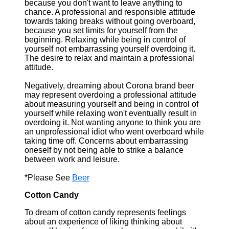
because you don't want to leave anything to
chance. A professional and responsible attitude
towards taking breaks without going overboard,
because you set limits for yourself from the
beginning. Relaxing while being in control of
yourself not embarrassing yourself overdoing it.
The desire to relax and maintain a professional
attitude.
Negatively, dreaming about Corona brand beer
may represent overdoing a professional attitude
about measuring yourself and being in control of
yourself while relaxing won't eventually result in
overdoing it. Not wanting anyone to think you are
an unprofessional idiot who went overboard while
taking time off. Concerns about embarrassing
oneself by not being able to strike a balance
between work and leisure.
*Please See
Beer
Cotton Candy
To dream of cotton candy represents feelings
about an experience of liking thinking about