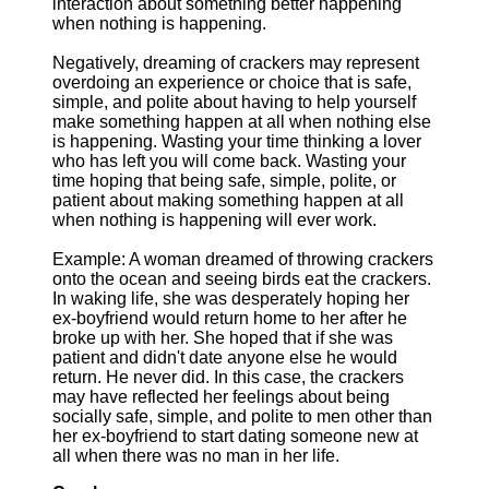
interaction about something better happening
when nothing is happening.
Negatively, dreaming of crackers may represent
overdoing an experience or choice that is safe,
simple, and polite about having to help yourself
make something happen at all when nothing else
is happening. Wasting your time thinking a lover
who has left you will come back. Wasting your
time hoping that being safe, simple, polite, or
patient about making something happen at all
when nothing is happening will ever work.
Example: A woman dreamed of throwing crackers
onto the ocean and seeing birds eat the crackers.
In waking life, she was desperately hoping her
ex-boyfriend would return home to her after he
broke up with her. She hoped that if she was
patient and didn't date anyone else he would
return. He never did. In this case, the crackers
may have reflected her feelings about being
socially safe, simple, and polite to men other than
her ex-boyfriend to start dating someone new at
all when there was no man in her life.