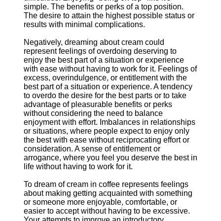
simple. The benefits or perks of a top position.
The desire to attain the highest possible status or
results with minimal complications.
Negatively, dreaming about cream could
represent feelings of overdoing deserving to
enjoy the best part of a situation or experience
with ease without having to work for it. Feelings of
excess, overindulgence, or entitlement with the
best part of a situation or experience. A tendency
to overdo the desire for the best parts or to take
advantage of pleasurable benefits or perks
without considering the need to balance
enjoyment with effort. Imbalances in relationships
or situations, where people expect to enjoy only
the best with ease without reciprocating effort or
consideration. A sense of entitlement or
arrogance, where you feel you deserve the best in
life without having to work for it.
To dream of cream in coffee represents feelings
about making getting acquainted with something
or someone more enjoyable, comfortable, or
easier to accept without having to be excessive.
Your attempts to improve an introductory