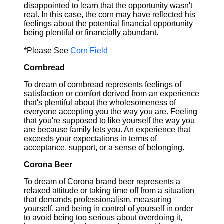
disappointed to learn that the opportunity wasn't
real. In this case, the corn may have reflected his
feelings about the potential financial opportunity
being plentiful or financially abundant.
*Please See
Corn Field
Cornbread
To dream of cornbread represents feelings of
satisfaction or comfort derived from an experience
that's plentiful about the wholesomeness of
everyone accepting you the way you are. Feeling
that you're supposed to like yourself the way you
are because family lets you. An experience that
exceeds your expectations in terms of
acceptance, support, or a sense of belonging.
Corona Beer
To dream of Corona brand beer represents a
relaxed attitude or taking time off from a situation
that demands professionalism, measuring
yourself, and being in control of yourself in order
to avoid being too serious about overdoing it,