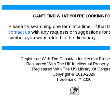
CAN'T FIND WHAT YOU'RE LOOKING F
Please try searching one term at a time. If that fai
contact us
with any requests or suggestions for
symbols you want added to the dictionary.
Registered With The Canadian Intellectual Prope
Registered With The UK Intellectual Property 
Registered With The US Library Of Congr
Copyright © 2010-2026
Trademark ™ 2026