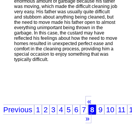
enormous amount of garbage because his father
was moving, which made the difficult cleaning job
very easy. His father was usually quite difficult
and stubborn about anything being cleaned, but
the need to move made his father open to almost
everything unimportant being thrown in the
garbage. In this case, the custard may have
reflected his feelings about how the need to move
homes resulted in unexpected perfect ease and
comfort in the cleaning process, providing him a
special occasion to enjoy something that was
typically difficult.
«
Previous
1
2
3
4
5
6
7
8
9
10
11
»