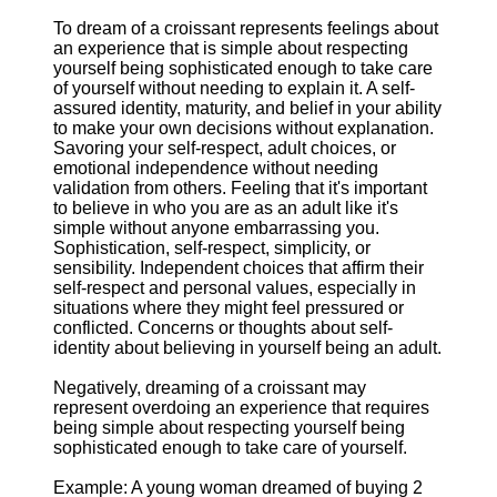
To dream of a croissant represents feelings about
an experience that is simple about respecting
yourself being sophisticated enough to take care
of yourself without needing to explain it. A self-
assured identity, maturity, and belief in your ability
to make your own decisions without explanation.
Savoring your self-respect, adult choices, or
emotional independence without needing
validation from others. Feeling that it's important
to believe in who you are as an adult like it's
simple without anyone embarrassing you.
Sophistication, self-respect, simplicity, or
sensibility. Independent choices that affirm their
self-respect and personal values, especially in
situations where they might feel pressured or
conflicted. Concerns or thoughts about self-
identity about believing in yourself being an adult.
Negatively, dreaming of a croissant may
represent overdoing an experience that requires
being simple about respecting yourself being
sophisticated enough to take care of yourself.
Example: A young woman dreamed of buying 2