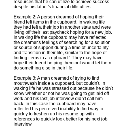
resources that he can utilize to achieve success
despite his father's financial difficulties.
Example 2: A person dreamed of hoping their
friend left items in the cupboard. In waking life
they had left a their job in another state and were
living off their last paycheck hoping for a new job.
In waking life the cupboard may have reflected
the dreamer's feelings of searching for a solution
or source of support during a time of uncertainty
and transition in their life, similar to the hope of
finding items in a cupboard." They may have
hope their friend helping them out would let them
do something else in their life.
Example 3: A man dreamed of trying to find
mouthwash inside a cupboard, but couldn't. In
waking life he was stressed out because he didn't
know whether or not he was going to get laid off
work and his last job interview didn't call him
back. In this case the cupboard may have
reflected his perceived inability to find way to
quickly to freshen up his resume up with
references to quickly look better for his next job
interview.