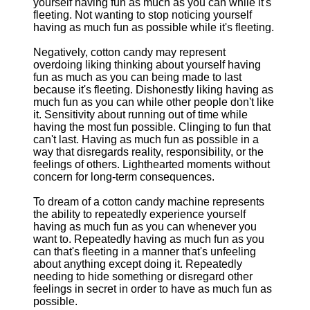
yourself having fun as much as you can while it's
fleeting. Not wanting to stop noticing yourself
having as much fun as possible while it's fleeting.
Negatively, cotton candy may represent
overdoing liking thinking about yourself having
fun as much as you can being made to last
because it's fleeting. Dishonestly liking having as
much fun as you can while other people don't like
it. Sensitivity about running out of time while
having the most fun possible. Clinging to fun that
can't last. Having as much fun as possible in a
way that disregards reality, responsibility, or the
feelings of others. Lighthearted moments without
concern for long-term consequences.
To dream of a cotton candy machine represents
the ability to repeatedly experience yourself
having as much fun as you can whenever you
want to. Repeatedly having as much fun as you
can that's fleeting in a manner that's unfeeling
about anything except doing it. Repeatedly
needing to hide something or disregard other
feelings in secret in order to have as much fun as
possible.