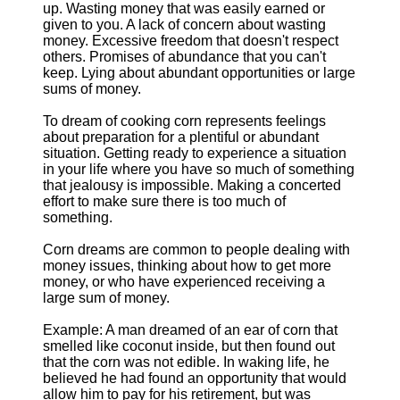
up. Wasting money that was easily earned or
given to you. A lack of concern about wasting
money. Excessive freedom that doesn't respect
others. Promises of abundance that you can't
keep. Lying about abundant opportunities or large
sums of money.
To dream of cooking corn represents feelings
about preparation for a plentiful or abundant
situation. Getting ready to experience a situation
in your life where you have so much of something
that jealousy is impossible. Making a concerted
effort to make sure there is too much of
something.
Corn dreams are common to people dealing with
money issues, thinking about how to get more
money, or who have experienced receiving a
large sum of money.
Example: A man dreamed of an ear of corn that
smelled like coconut inside, but then found out
that the corn was not edible. In waking life, he
believed he had found an opportunity that would
allow him to pay for his retirement, but was