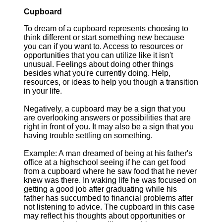
Cupboard
To dream of a cupboard represents choosing to
think different or start something new because
you can if you want to. Access to resources or
opportunities that you can utilize like it isn't
unusual. Feelings about doing other things
besides what you're currently doing. Help,
resources, or ideas to help you though a transition
in your life.
Negatively, a cupboard may be a sign that you
are overlooking answers or possibilities that are
right in front of you. It may also be a sign that you
having trouble settling on something.
Example: A man dreamed of being at his father's
office at a highschool seeing if he can get food
from a cupboard where he saw food that he never
knew was there. In waking life he was focused on
getting a good job after graduating while his
father has succumbed to financial problems after
not listening to advice. The cupboard in this case
may reflect his thoughts about opportunities or