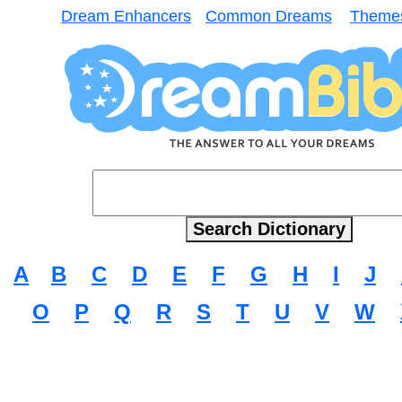
Dream Enhancers
Common Dreams
Theme
A
B
C
D
E
F
G
H
I
J
O
P
Q
R
S
T
U
V
W