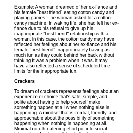
Example: A woman dreamed of her ex-fiance and
his female "best friend" eating cotton candy and
playing games. The woman asked for a cotton
candy machine. In waking life, she had left her ex-
fiance due to his refusal to give up his
inappropriate "best friend" relationship with a
woman. In this case, the cotton candy may have
reflected her feelings about her ex-fiance and his
female "best friend" inappropriately having as
much fun as they could behind her back without
thinking it was a problem when it was. It may
have also reflected a sense of scheduled time
limits for the inappropriate fun.
Crackers
To dream of crackers represents feelings about an
experience or choice that's safe, simple, and
polite about having to help yourself make
something happen at all when nothing else is
happening. A mindset that is cordial, friendly, and
approachable about the possibility of something
happening when nothing is happening at all.
Minimal non-threatening effort put into social