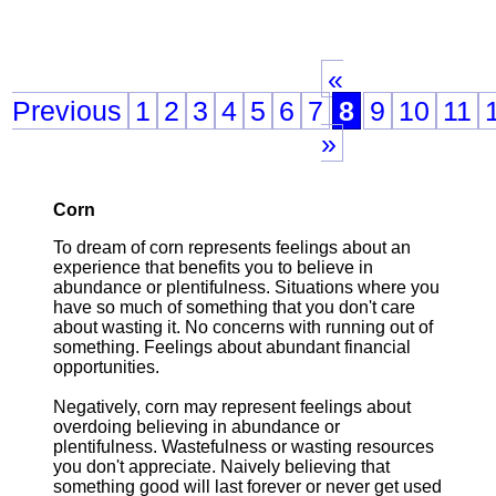
«
Previous
1
2
3
4
5
6
7
8
9
10
11
»
Corn
To dream of corn represents feelings about an
experience that benefits you to believe in
abundance or plentifulness. Situations where you
have so much of something that you don't care
about wasting it. No concerns with running out of
something. Feelings about abundant financial
opportunities.
Negatively, corn may represent feelings about
overdoing believing in abundance or
plentifulness. Wastefulness or wasting resources
you don't appreciate. Naively believing that
something good will last forever or never get used