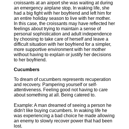
croissants at an airport she was waiting at during
an emergency airplane stop. In waking life, she
had a big fight with her boyfriend and left him for
an entire holiday season to live with her mother.
In this case, the croissants may have reflected her
feelings about trying to maintain a sense of
personal sophistication and adult independence
by choosing to take care of herself and leave a
difficult situation with her boyfriend for a simpler,
more supportive environment with her mother
without having to explain or justify her decisions
to her boyfriend.
Cucumbers
To dream of cucumbers represents recuperation
and recovery. Pampering yourself or self-
attentiveness. Feeling good not having to care
about something at all. Being catered to.
Example: A man dreamed of seeing a person he
didn't like buying cucumbers. In waking life he
was experiencing a bad choice he made allowing
an enemy to slowly recover power that had been
lost.