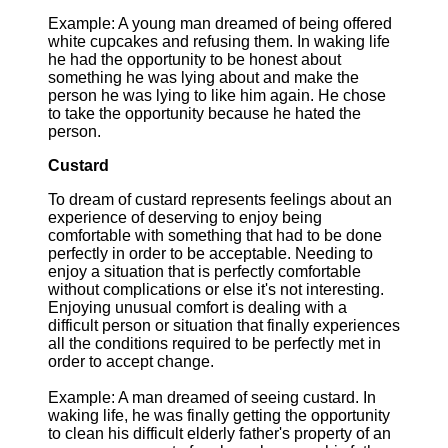
Example: A young man dreamed of being offered
white cupcakes and refusing them. In waking life
he had the opportunity to be honest about
something he was lying about and make the
person he was lying to like him again. He chose
to take the opportunity because he hated the
person.
Custard
To dream of custard represents feelings about an
experience of deserving to enjoy being
comfortable with something that had to be done
perfectly in order to be acceptable. Needing to
enjoy a situation that is perfectly comfortable
without complications or else it's not interesting.
Enjoying unusual comfort is dealing with a
difficult person or situation that finally experiences
all the conditions required to be perfectly met in
order to accept change.
Example: A man dreamed of seeing custard. In
waking life, he was finally getting the opportunity
to clean his difficult elderly father's property of an