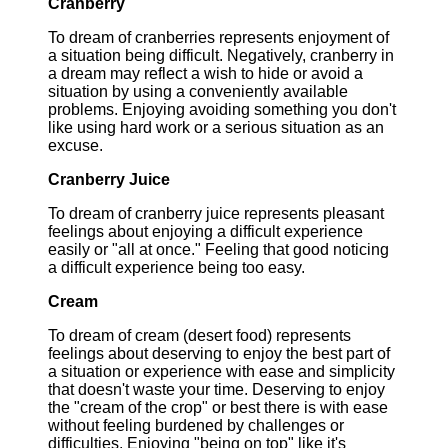
Cranberry
To dream of cranberries represents enjoyment of
a situation being difficult. Negatively, cranberry in
a dream may reflect a wish to hide or avoid a
situation by using a conveniently available
problems. Enjoying avoiding something you don't
like using hard work or a serious situation as an
excuse.
Cranberry Juice
To dream of cranberry juice represents pleasant
feelings about enjoying a difficult experience
easily or "all at once." Feeling that good noticing
a difficult experience being too easy.
Cream
To dream of cream (desert food) represents
feelings about deserving to enjoy the best part of
a situation or experience with ease and simplicity
that doesn't waste your time. Deserving to enjoy
the "cream of the crop" or best there is with ease
without feeling burdened by challenges or
difficulties. Enjoying "being on top" like it's