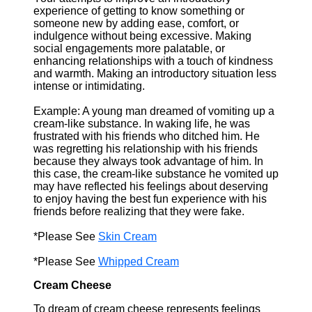
experience of getting to know something or
someone new by adding ease, comfort, or
indulgence without being excessive. Making
social engagements more palatable, or
enhancing relationships with a touch of kindness
and warmth. Making an introductory situation less
intense or intimidating.
Example: A young man dreamed of vomiting up a
cream-like substance. In waking life, he was
frustrated with his friends who ditched him. He
was regretting his relationship with his friends
because they always took advantage of him. In
this case, the cream-like substance he vomited up
may have reflected his feelings about deserving
to enjoy having the best fun experience with his
friends before realizing that they were fake.
*Please See
Skin Cream
*Please See
Whipped Cream
Cream Cheese
To dream of cream cheese represents feelings